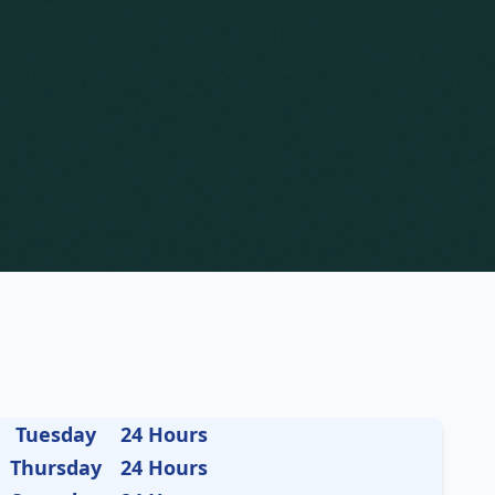
Tuesday
24 Hours
Thursday
24 Hours