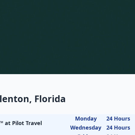
lenton, Florida
Monday
24 Hours
 at Pilot Travel
Wednesday
24 Hours