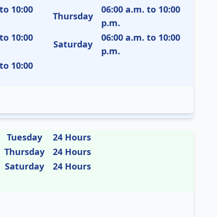
to 10:00
06:00 a.m. to 10:00
Thursday
p.m.
to 10:00
06:00 a.m. to 10:00
Saturday
p.m.
to 10:00
Tuesday
24 Hours
Thursday
24 Hours
Saturday
24 Hours