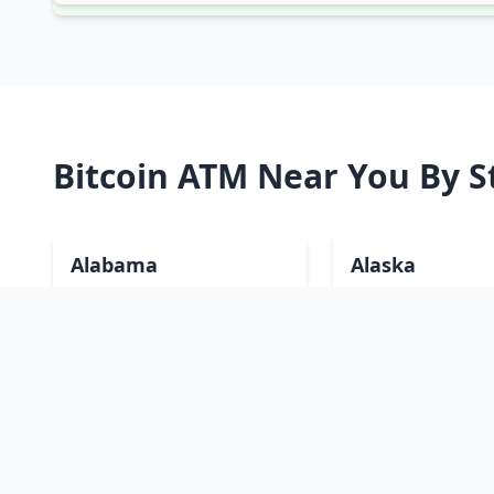
Bitcoin ATM Near You By S
Alabama
Alaska
Colorado
Connecticut
Hawaii
Idaho