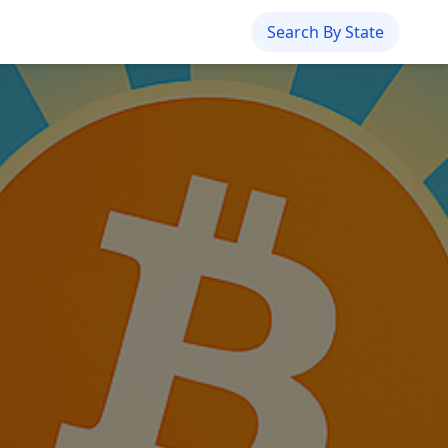
Search By State