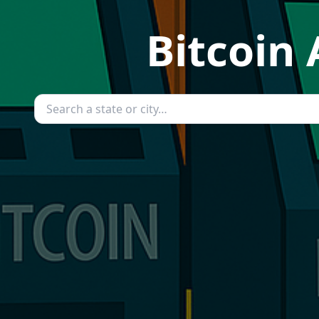
Bitcoin 