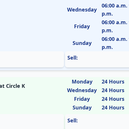
06:00 a.m. 
Wednesday
p.m.
06:00 a.m. 
Friday
p.m.
06:00 a.m. 
Sunday
p.m.
Sell:
Monday
24 Hours
t Circle K
Wednesday
24 Hours
Friday
24 Hours
Sunday
24 Hours
Sell: