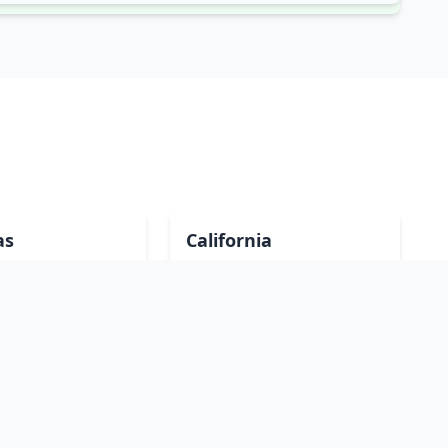
as
California
Georgia
a
Iowa