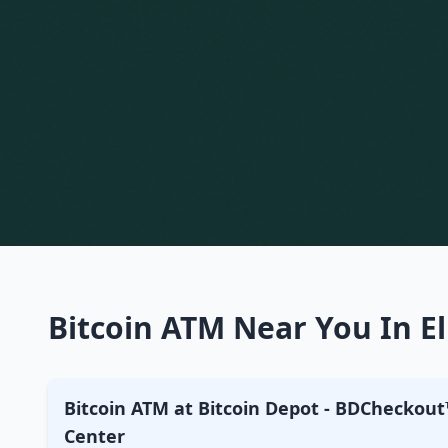
Bitcoin ATM Near You In El
Bitcoin ATM at Bitcoin Depot - BDCheckout™
Center