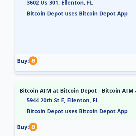
3602 Us-301, Ellenton, FL
Bitcoin Depot uses Bitcoin Depot App
Buy:
Bitcoin ATM at Bitcoin Depot - Bitcoin ATM a
5944 20th St E, Ellenton, FL
Bitcoin Depot uses Bitcoin Depot App
Buy: