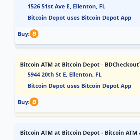
1526 51st Ave E, Ellenton, FL
Bitcoin Depot uses Bitcoin Depot App
Buy:
Bitcoin ATM at Bitcoin Depot - BDCheckout™
5944 20th St E, Ellenton, FL
Bitcoin Depot uses Bitcoin Depot App
Buy:
Bitcoin ATM at Bitcoin Depot - Bitcoin ATM