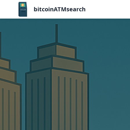
bitcoinATMsearch