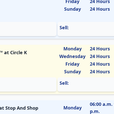
Friday
24 Hours
Sunday
24 Hours
Sell:
Monday
24 Hours
 at Circle K
Wednesday
24 Hours
Friday
24 Hours
Sunday
24 Hours
Sell:
06:00 a.m. 
Monday
 at Stop And Shop
p.m.