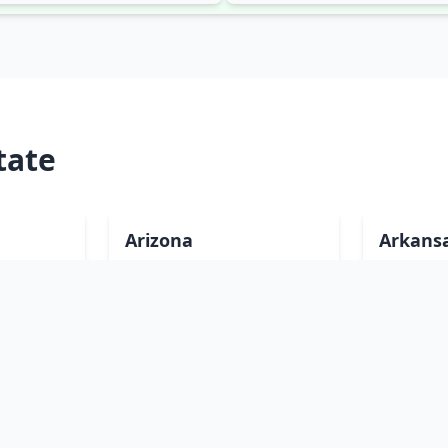
tate
Arizona
Arkans
Delaware
Florida
Illinois
Indian