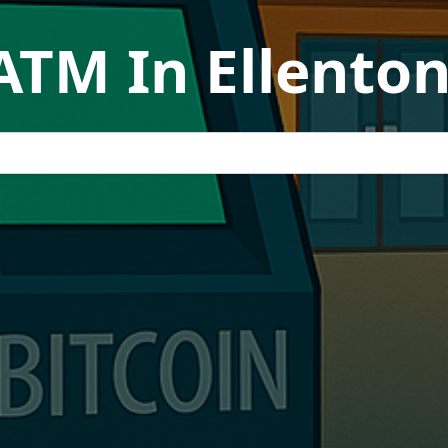
ATM In Ellenton