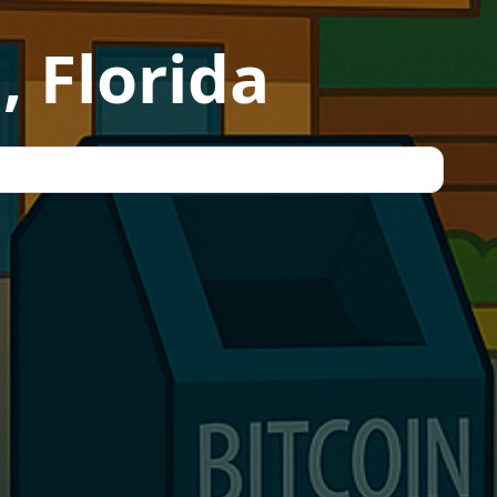
, Florida