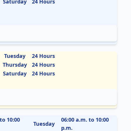
Saturday
24 Hours
Tuesday
24 Hours
Thursday
24 Hours
Saturday
24 Hours
to 10:00
06:00 a.m. to 10:00
Tuesday
p.m.