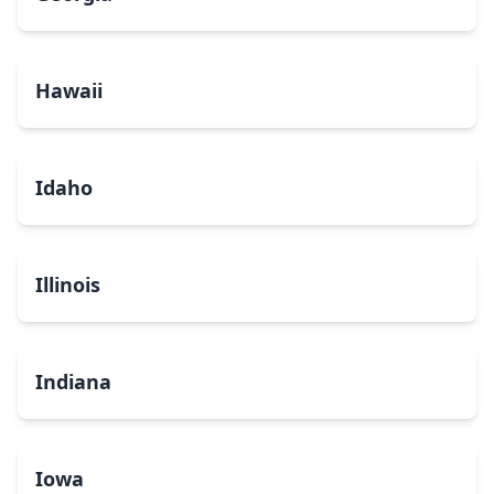
Hawaii
Idaho
Illinois
Indiana
Iowa