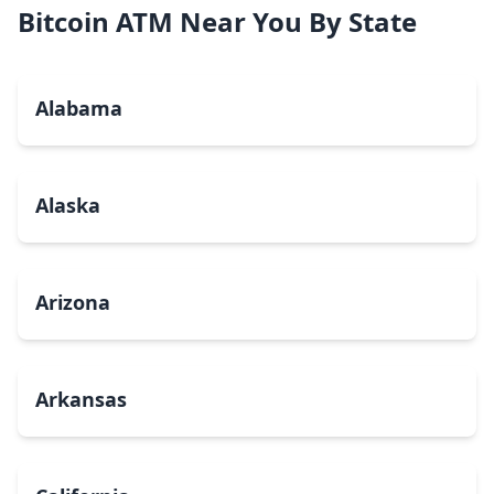
Bitcoin ATM Near You By State
Alabama
Alaska
Arizona
Arkansas