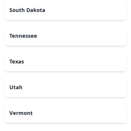
South Dakota
Tennessee
Texas
Utah
Vermont