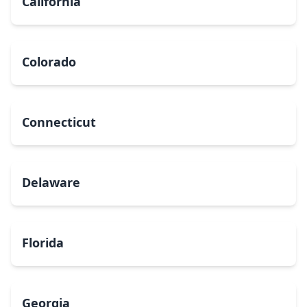
California
Colorado
Connecticut
Delaware
Florida
Georgia