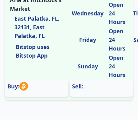
ATM at Hitchcock's
Open
Market
Wednesday
24
T
East Palatka, FL,
Hours
32131, East
Open
Palatka, FL
Friday
24
S
Bitstop uses
Hours
Bitstop App
Open
Sunday
24
Hours
Buy:
Sell: