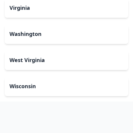
Virginia
Washington
West Virginia
Wisconsin
Wyoming