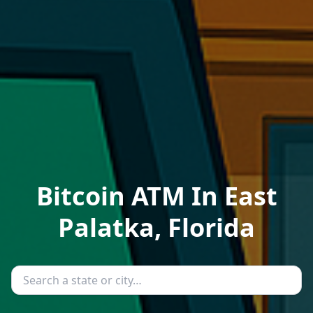
Bitcoin ATM In East
Palatka, Florida