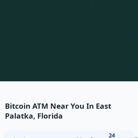
Bitcoin ATM Near You In East
Palatka, Florida
24