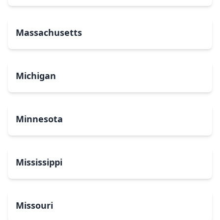
Massachusetts
Michigan
Minnesota
Mississippi
Missouri