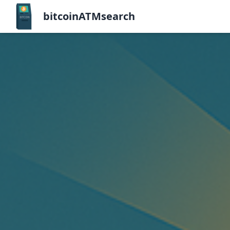
bitcoinATMsearch