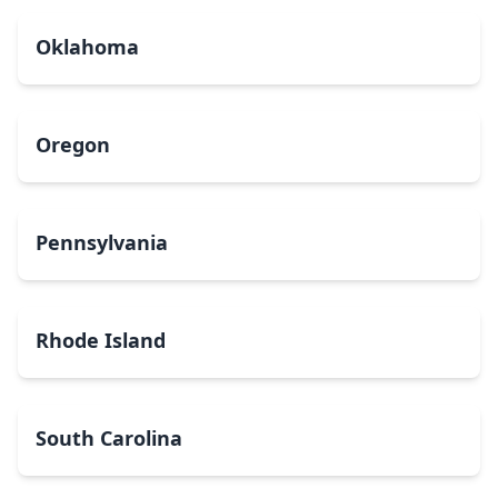
Oklahoma
Oregon
Pennsylvania
Rhode Island
South Carolina