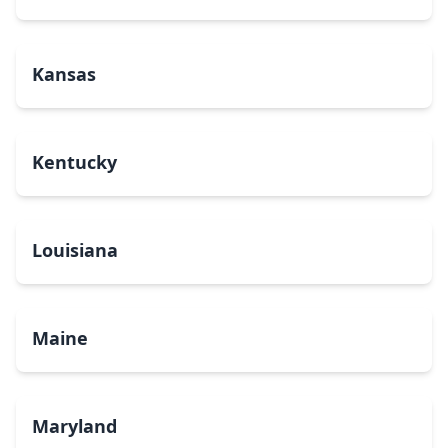
Kansas
Kentucky
Louisiana
Maine
Maryland