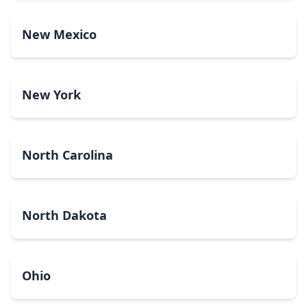
New Mexico
New York
North Carolina
North Dakota
Ohio