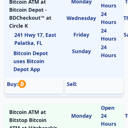
Monday
T
Bitcoin ATM at
Hours
Bitcoin Depot -
24
BDCheckout™ at
Wednesday
T
Hours
Circle K
24
Friday
S
241 Hwy 17, East
Hours
Palatka, FL
24
Sunday
Bitcoin Depot
Hours
uses Bitcoin
Depot App
Buy:
Sell:
Open
Bitcoin ATM at
Monday
24
T
Bitstop Bitcoin
Hours