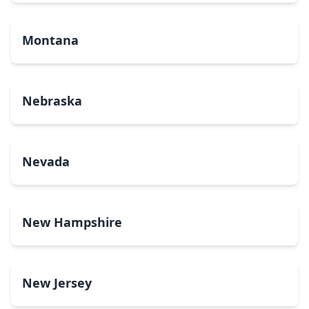
Montana
Nebraska
Nevada
New Hampshire
New Jersey