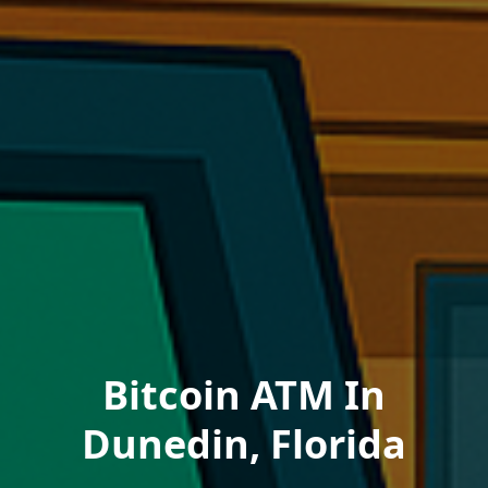
Bitcoin ATM In
Dunedin, Florida