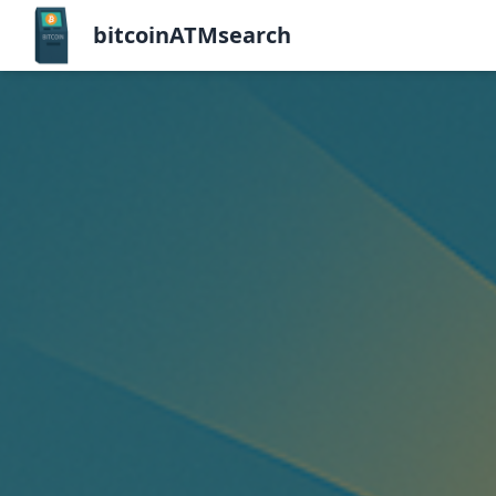
bitcoinATMsearch