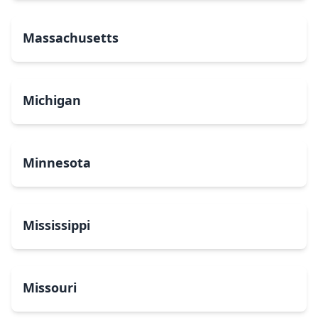
Massachusetts
Michigan
Minnesota
Mississippi
Missouri