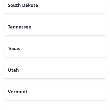
South Dakota
Tennessee
Texas
Utah
Vermont