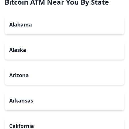
Bitcoin ATM Near You By State
Alabama
Alaska
Arizona
Arkansas
California