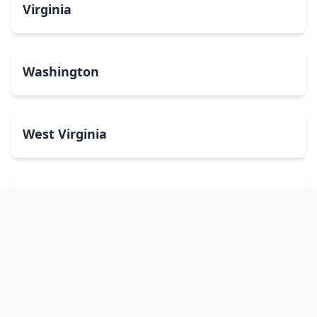
Virginia
Washington
West Virginia
Wisconsin
Wyoming