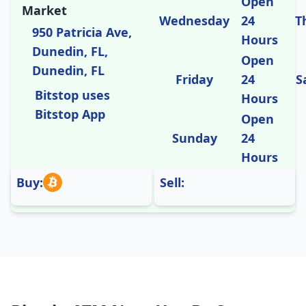
Open
Market
Wednesday
24
T
950 Patricia Ave,
Hours
Dunedin, FL,
Open
Dunedin, FL
Friday
24
S
Bitstop uses
Hours
Bitstop App
Open
Sunday
24
Hours
Buy:
Sell: