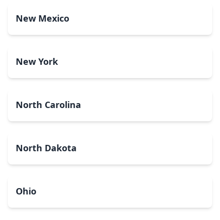
New Mexico
New York
North Carolina
North Dakota
Ohio