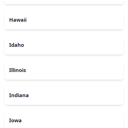
Hawaii
Idaho
Illinois
Indiana
Iowa