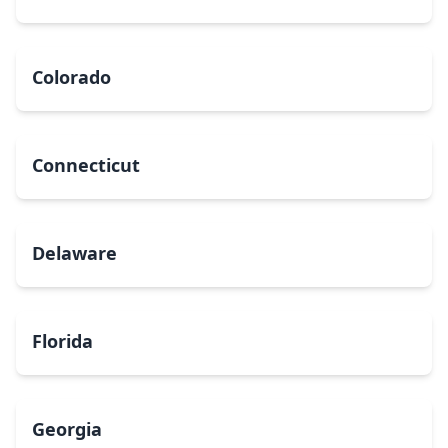
Colorado
Connecticut
Delaware
Florida
Georgia