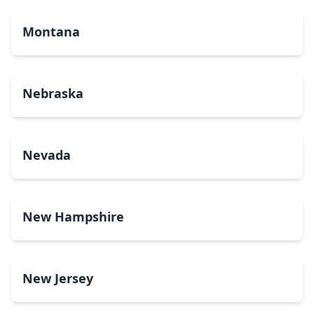
Montana
Nebraska
Nevada
New Hampshire
New Jersey