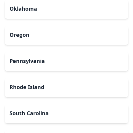
Oklahoma
Oregon
Pennsylvania
Rhode Island
South Carolina