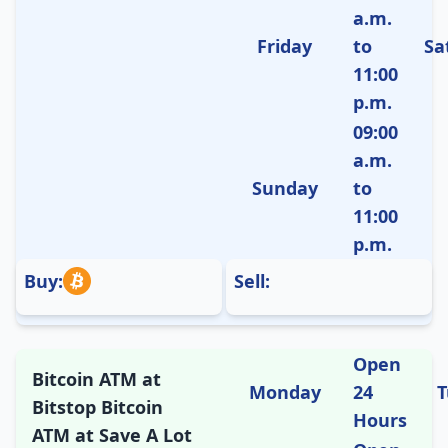
a.m.
Friday
to
Sa
11:00
p.m.
09:00
a.m.
Sunday
to
11:00
p.m.
Buy:
Sell:
Open
Bitcoin ATM at
Monday
24
T
Bitstop Bitcoin
Hours
ATM at Save A Lot