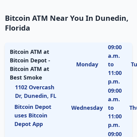
Bitcoin ATM Near You In Dunedin,
Florida
09:00
Bitcoin ATM at
a.m.
Bitcoin Depot -
Monday
to
T
Bitcoin ATM at
11:00
Best Smoke
p.m.
1102 Overcash
09:00
Dr, Dunedin, FL
a.m.
Bitcoin Depot
Wednesday
to
Th
uses Bitcoin
11:00
Depot App
p.m.
09:00