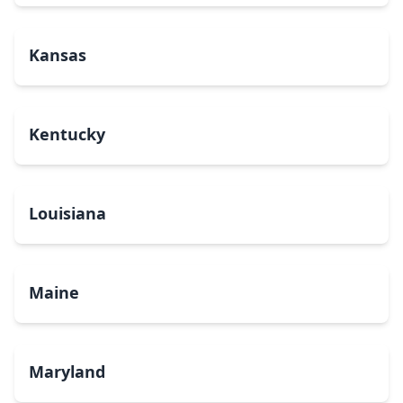
Kansas
Kentucky
Louisiana
Maine
Maryland