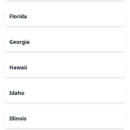
Florida
Georgia
Hawaii
Idaho
Illinois