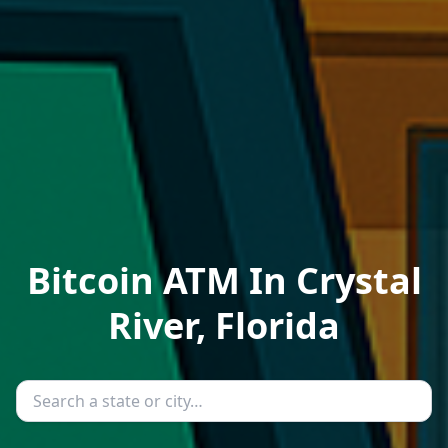
Bitcoin ATM In Crystal
River, Florida