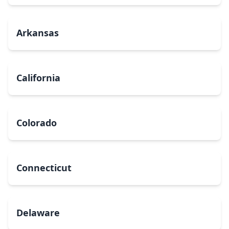
Arkansas
California
Colorado
Connecticut
Delaware