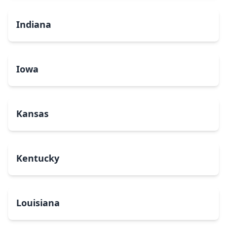
Indiana
Iowa
Kansas
Kentucky
Louisiana