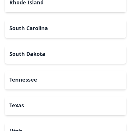
Rhode Island
South Carolina
South Dakota
Tennessee
Texas