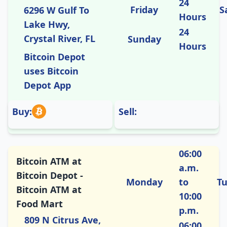
24
Friday
S
6296 W Gulf To
Hours
Lake Hwy,
24
Crystal River, FL
Sunday
Hours
Bitcoin Depot
uses Bitcoin
Depot App
Buy:
Sell:
06:00
Bitcoin ATM at
a.m.
Bitcoin Depot -
Monday
to
T
Bitcoin ATM at
10:00
Food Mart
p.m.
809 N Citrus Ave,
06:00