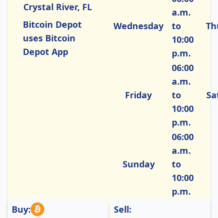
Crystal River, FL
a.m.
Bitcoin Depot
Wednesday
to
Th
uses Bitcoin
10:00
Depot App
p.m.
06:00
a.m.
Friday
to
Sa
10:00
p.m.
06:00
a.m.
Sunday
to
10:00
p.m.
Buy:
Sell: