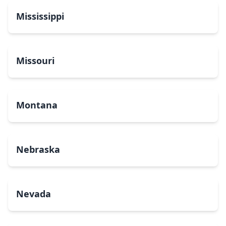
Mississippi
Missouri
Montana
Nebraska
Nevada