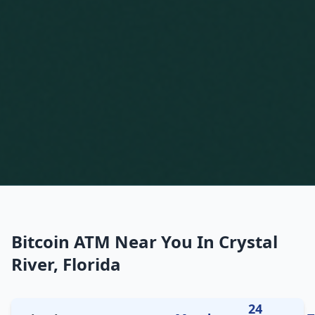
Bitcoin ATM Near You In Crystal
River, Florida
24