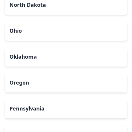
North Dakota
Ohio
Oklahoma
Oregon
Pennsylvania