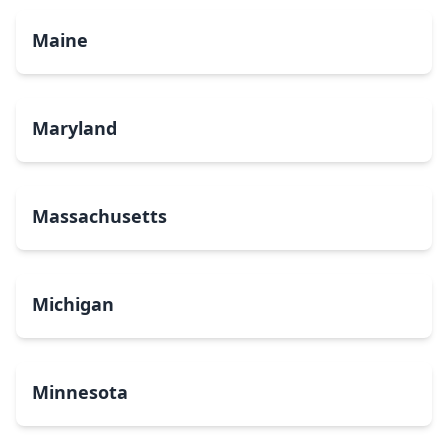
Maine
Maryland
Massachusetts
Michigan
Minnesota