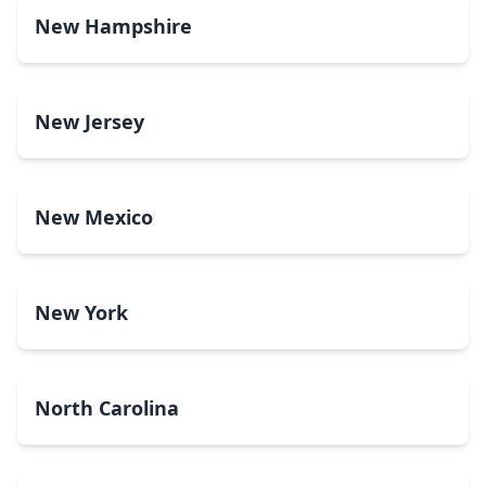
New Hampshire
New Jersey
New Mexico
New York
North Carolina