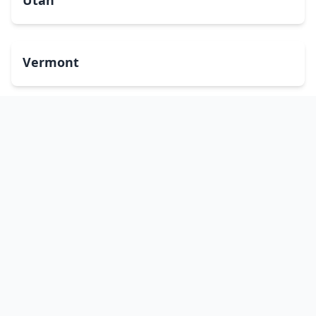
Utah
Vermont
Virginia
Washington
West Virginia
Wisconsin