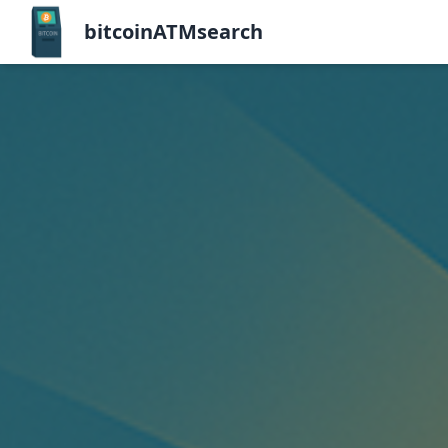
bitcoinATMsearch