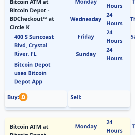
Monday
T
Bitcoin ATM at
Hours
Bitcoin Depot -
24
BDCheckout™ at
Wednesday
T
Hours
Circle K
24
Friday
S
400 S Suncoast
Hours
Blvd, Crystal
24
River, FL
Sunday
Hours
Bitcoin Depot
uses Bitcoin
Depot App
Buy:
Sell:
24
Monday
T
Bitcoin ATM at
Hours