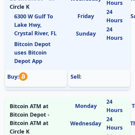
Hours
Circle K
24
Friday
S
6300 W Gulf To
Hours
Lake Hwy,
24
Crystal River, FL
Sunday
Hours
Bitcoin Depot
uses Bitcoin
Depot App
Buy:
Sell:
24
Monday
T
Bitcoin ATM at
Hours
Bitcoin Depot -
24
Bitcoin ATM at
Wednesday
T
Hours
Circle K