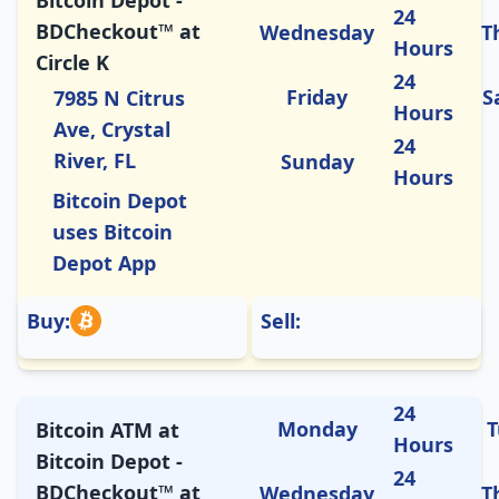
Bitcoin Depot -
24
BDCheckout™ at
Wednesday
T
Hours
Circle K
24
Friday
S
7985 N Citrus
Hours
Ave, Crystal
24
River, FL
Sunday
Hours
Bitcoin Depot
uses Bitcoin
Depot App
Buy:
Sell:
24
Monday
T
Bitcoin ATM at
Hours
Bitcoin Depot -
24
BDCheckout™ at
Wednesday
T