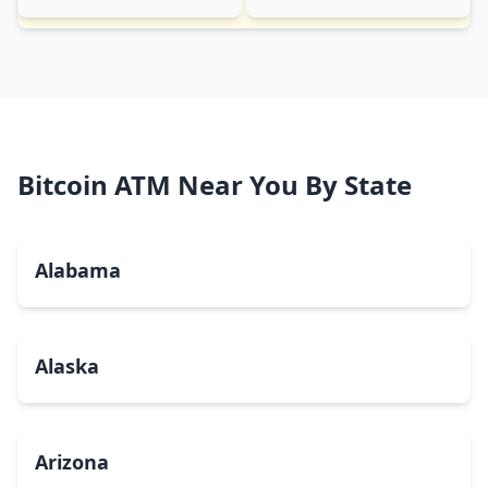
Bitcoin ATM Near You By State
Alabama
Alaska
Arizona