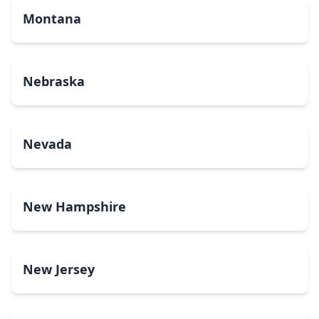
Montana
Nebraska
Nevada
New Hampshire
New Jersey