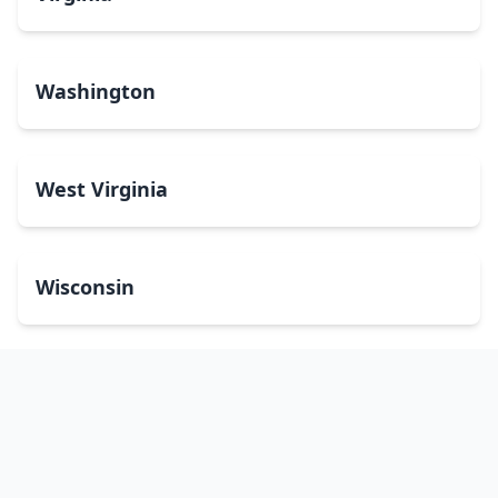
Washington
West Virginia
Wisconsin
Wyoming
Washington, DC