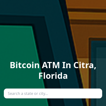
Bitcoin ATM In Citra,
Florida