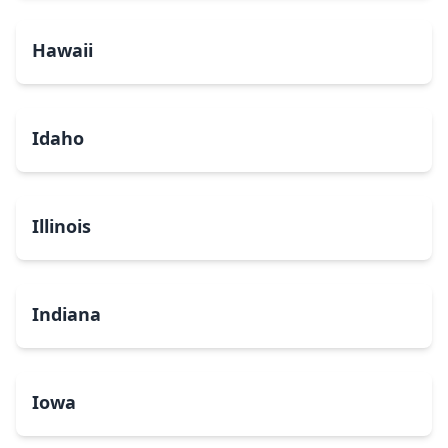
Hawaii
Idaho
Illinois
Indiana
Iowa