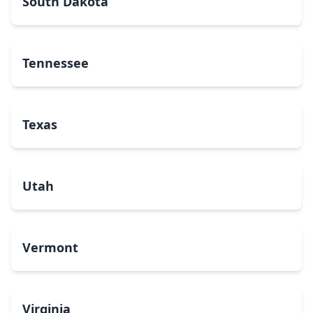
South Dakota
Tennessee
Texas
Utah
Vermont
Virginia