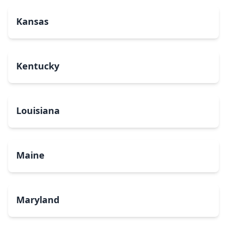
Kansas
Kentucky
Louisiana
Maine
Maryland