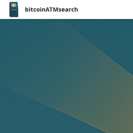
bitcoinATMsearch