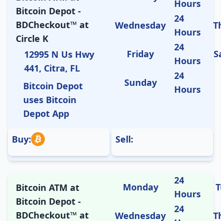
Hours
Bitcoin Depot -
24
BDCheckout™ at
Wednesday
T
Hours
Circle K
24
Friday
S
12995 N Us Hwy
Hours
441, Citra, FL
24
Sunday
Bitcoin Depot
Hours
uses Bitcoin
Depot App
Buy:
Sell:
24
Monday
T
Bitcoin ATM at
Hours
Bitcoin Depot -
24
BDCheckout™ at
Wednesday
T