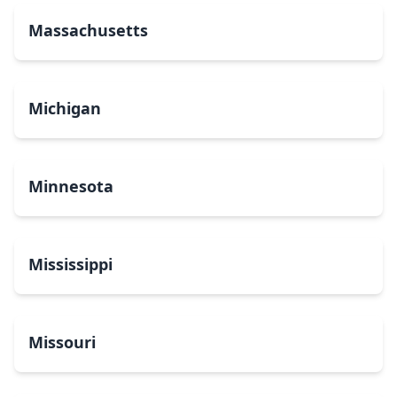
Massachusetts
Michigan
Minnesota
Mississippi
Missouri