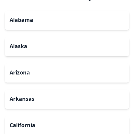
Alabama
Alaska
Arizona
Arkansas
California