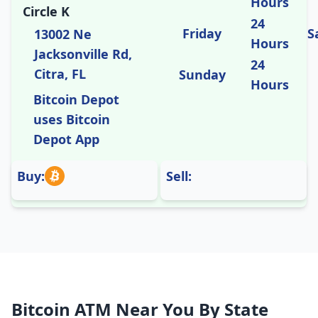
Hours
Circle K
24
Friday
S
13002 Ne
Hours
Jacksonville Rd,
24
Citra, FL
Sunday
Hours
Bitcoin Depot
uses Bitcoin
Depot App
Buy:
Sell:
Bitcoin ATM Near You By State