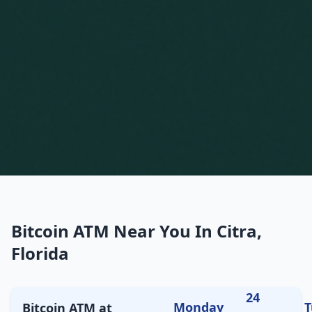
Bitcoin ATM Near You In Citra,
Florida
24
Monday
T
Bitcoin ATM at