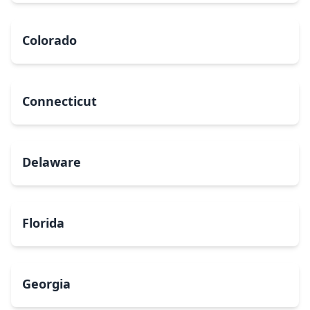
Colorado
Connecticut
Delaware
Florida
Georgia