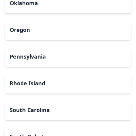
Oklahoma
Oregon
Pennsylvania
Rhode Island
South Carolina