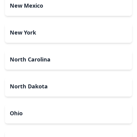
New Mexico
New York
North Carolina
North Dakota
Ohio