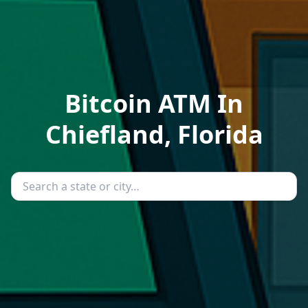
Bitcoin ATM In
Chiefland, Florida