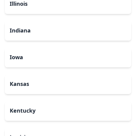
Illinois
Indiana
Iowa
Kansas
Kentucky