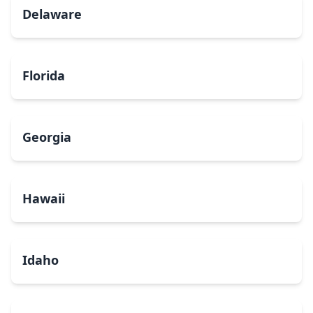
Delaware
Florida
Georgia
Hawaii
Idaho