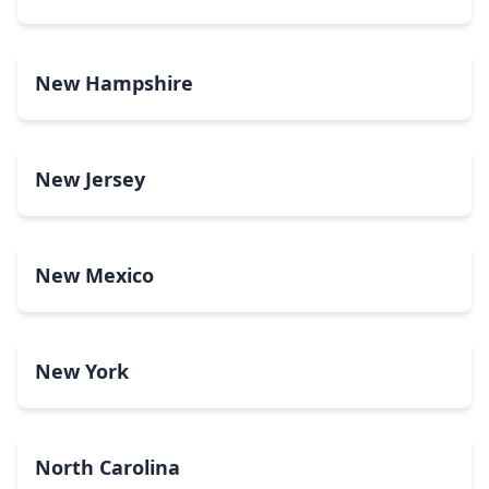
New Hampshire
New Jersey
New Mexico
New York
North Carolina