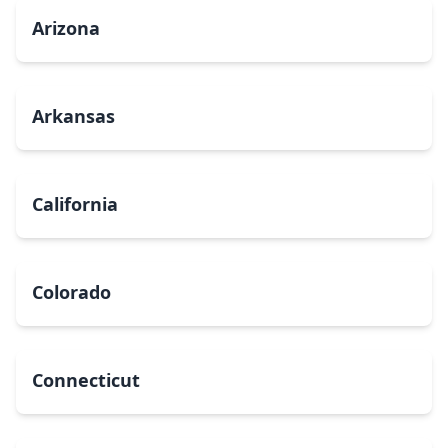
Arizona
Arkansas
California
Colorado
Connecticut