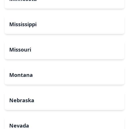
Mississippi
Missouri
Montana
Nebraska
Nevada