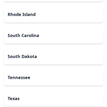
Rhode Island
South Carolina
South Dakota
Tennessee
Texas