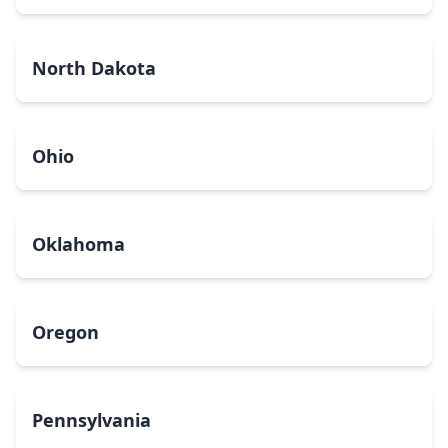
North Dakota
Ohio
Oklahoma
Oregon
Pennsylvania