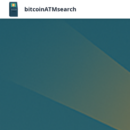
bitcoinATMsearch