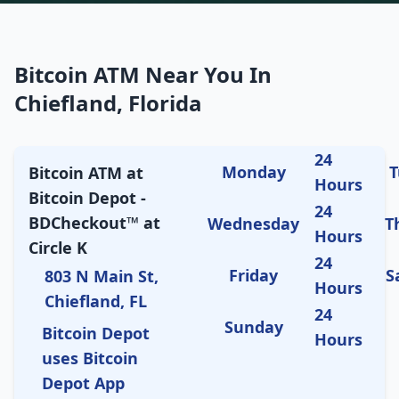
Bitcoin ATM Near You In
Chiefland, Florida
24
Monday
T
Bitcoin ATM at
Hours
Bitcoin Depot -
24
BDCheckout™ at
Wednesday
T
Hours
Circle K
24
Friday
S
803 N Main St,
Hours
Chiefland, FL
24
Sunday
Bitcoin Depot
Hours
uses Bitcoin
Depot App