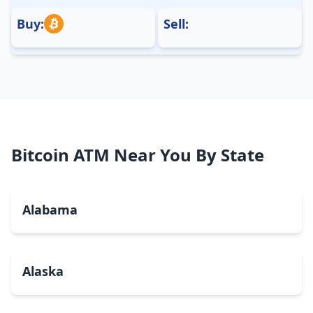
Buy:
Sell:
Bitcoin ATM Near You By State
Alabama
Alaska