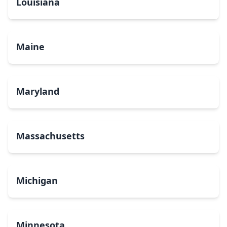
Louisiana
Maine
Maryland
Massachusetts
Michigan
Minnesota