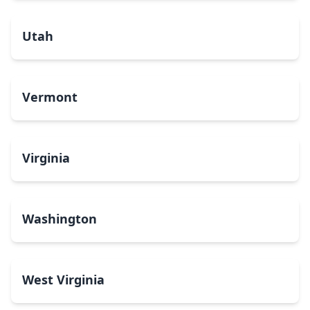
Utah
Vermont
Virginia
Washington
West Virginia