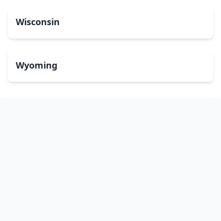
Wisconsin
Wyoming
Washington, DC
bitcoinATMsearch