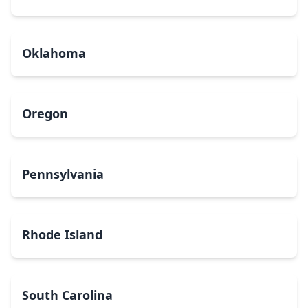
Oklahoma
Oregon
Pennsylvania
Rhode Island
South Carolina