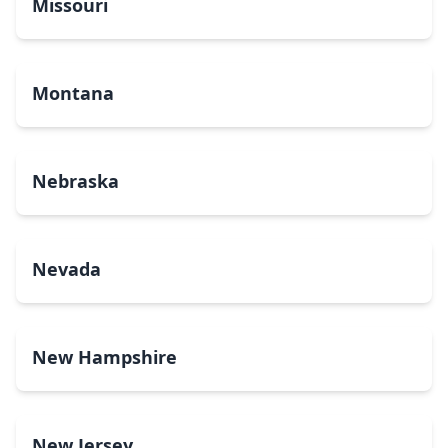
Missouri
Montana
Nebraska
Nevada
New Hampshire
New Jersey