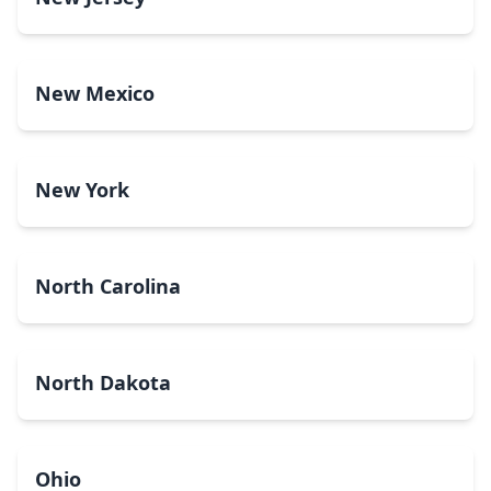
New Mexico
New York
North Carolina
North Dakota
Ohio