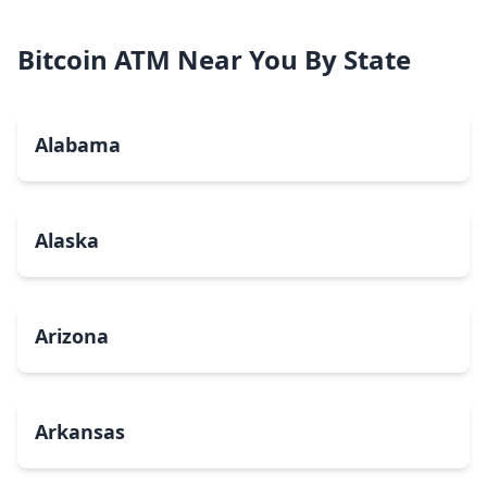
Bitcoin ATM Near You By State
Alabama
Alaska
Arizona
Arkansas