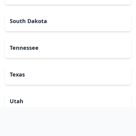
South Dakota
Tennessee
Texas
Utah
Vermont