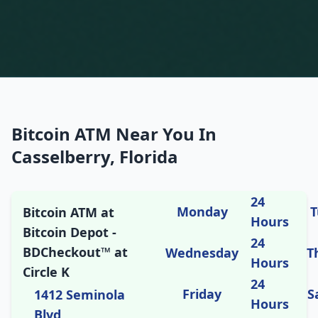
Bitcoin ATM Near You In
Casselberry, Florida
24
Monday
T
Bitcoin ATM at
Hours
Bitcoin Depot -
24
BDCheckout™ at
Wednesday
T
Hours
Circle K
24
Friday
S
1412 Seminola
Hours
Blvd,