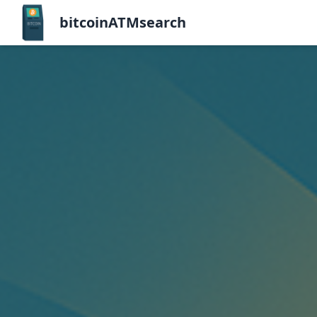
bitcoinATMsearch