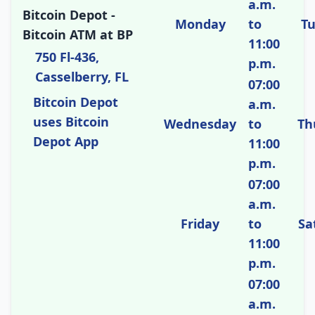
a.m.
Bitcoin Depot -
Monday
to
T
Bitcoin ATM at BP
11:00
750 Fl-436,
p.m.
Casselberry, FL
07:00
Bitcoin Depot
a.m.
uses Bitcoin
Wednesday
to
Th
Depot App
11:00
p.m.
07:00
a.m.
Friday
to
Sa
11:00
p.m.
07:00
a.m.