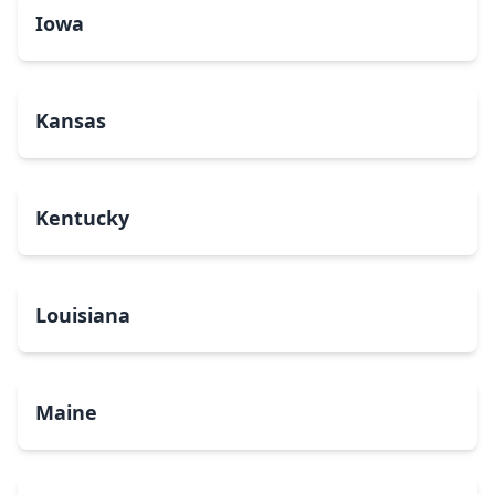
Iowa
Kansas
Kentucky
Louisiana
Maine