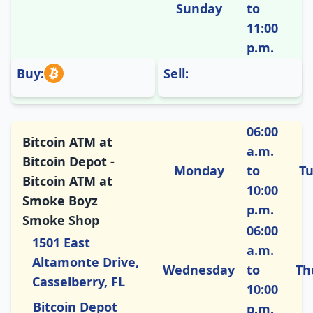
Sunday
to
11:00
p.m.
Buy:
Sell:
06:00
Bitcoin ATM at
a.m.
Bitcoin Depot -
Monday
to
T
Bitcoin ATM at
10:00
Smoke Boyz
p.m.
Smoke Shop
06:00
1501 East
a.m.
Altamonte Drive,
Wednesday
to
Th
Casselberry, FL
10:00
Bitcoin Depot
p.m.