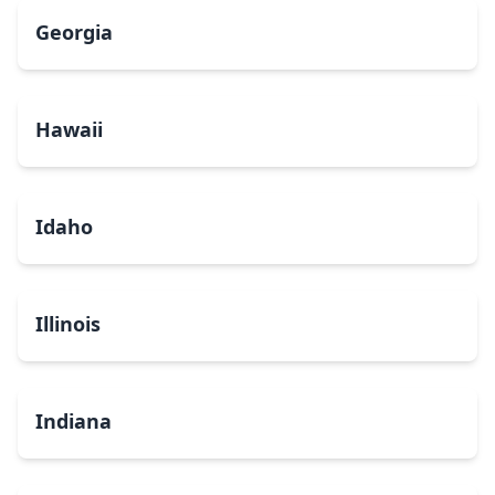
Georgia
Hawaii
Idaho
Illinois
Indiana