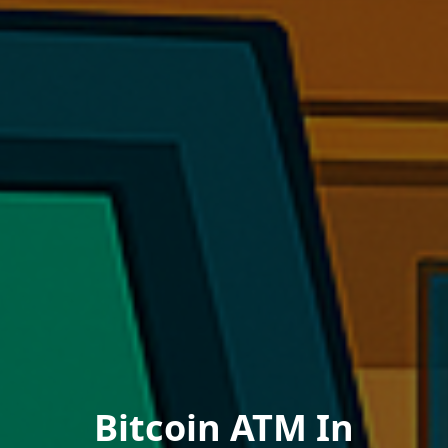
Bitcoin ATM In