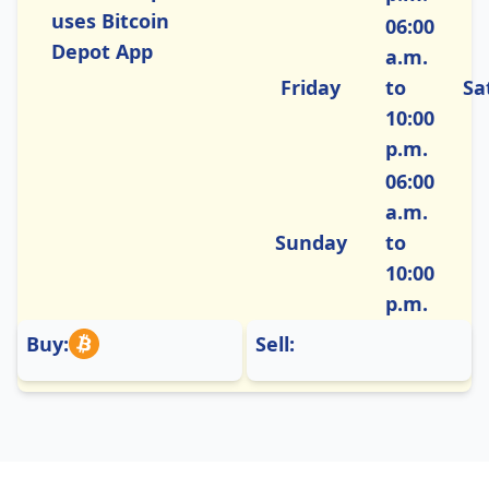
uses Bitcoin
06:00
Depot App
a.m.
Friday
to
Sa
10:00
p.m.
06:00
a.m.
Sunday
to
10:00
p.m.
Buy:
Sell: