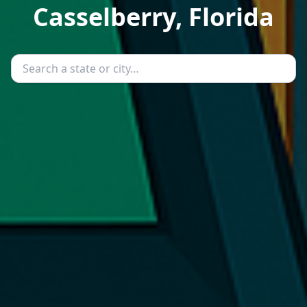
Casselberry, Florida