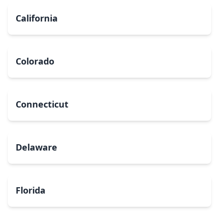
California
Colorado
Connecticut
Delaware
Florida