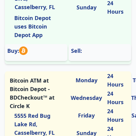
24
Casselberry, FL
Sunday
Hours
Bitcoin Depot
uses Bitcoin
Depot App
Buy:
Sell:
24
Monday
T
Bitcoin ATM at
Hours
Bitcoin Depot -
24
BDCheckout™ at
Wednesday
T
Hours
Circle K
24
Friday
S
5555 Red Bug
Hours
Lake Rd,
24
Casselberry, FL
Sunday