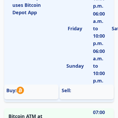
uses Bitcoin
p.m.
Depot App
06:00
a.m.
Friday
to
Sa
10:00
p.m.
06:00
a.m.
Sunday
to
10:00
p.m.
Buy:
Sell:
07:00
Bitcoin ATM at