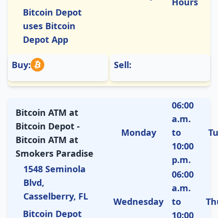
Hours
Bitcoin Depot
uses Bitcoin
Depot App
Buy:
Sell:
06:00
Bitcoin ATM at
a.m.
Bitcoin Depot -
Monday
to
T
Bitcoin ATM at
10:00
Smokers Paradise
p.m.
1548 Seminola
06:00
Blvd,
a.m.
Casselberry, FL
Wednesday
to
Th
Bitcoin Depot
10:00