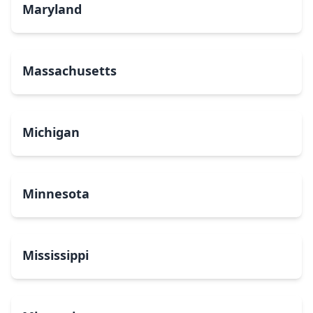
Maryland
Massachusetts
Michigan
Minnesota
Mississippi