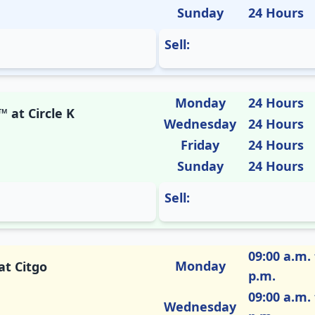
Sunday
24 Hours
Sell:
Monday
24 Hours
 at Circle K
Wednesday
24 Hours
Friday
24 Hours
Sunday
24 Hours
Sell:
09:00 a.m. 
Monday
at Citgo
p.m.
09:00 a.m. 
Wednesday