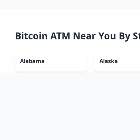
Bitcoin ATM Near You By S
Alabama
Alaska
Colorado
Connecticut
Hawaii
Idaho