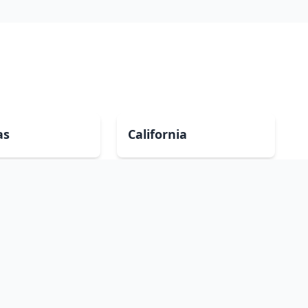
as
California
Georgia
a
Iowa