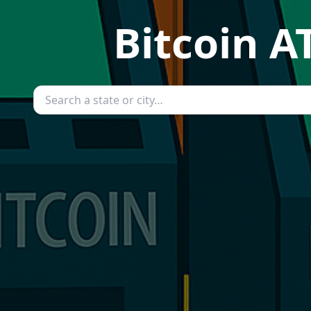
Bitcoin A