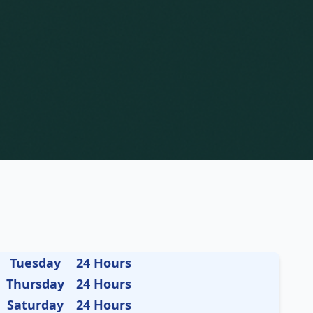
Tuesday
24 Hours
Thursday
24 Hours
Saturday
24 Hours