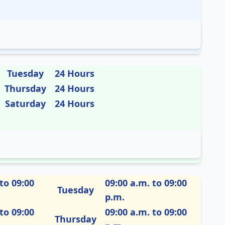
Tuesday
24 Hours
Thursday
24 Hours
Saturday
24 Hours
to 09:00
09:00 a.m. to 09:00
Tuesday
p.m.
to 09:00
09:00 a.m. to 09:00
Thursday