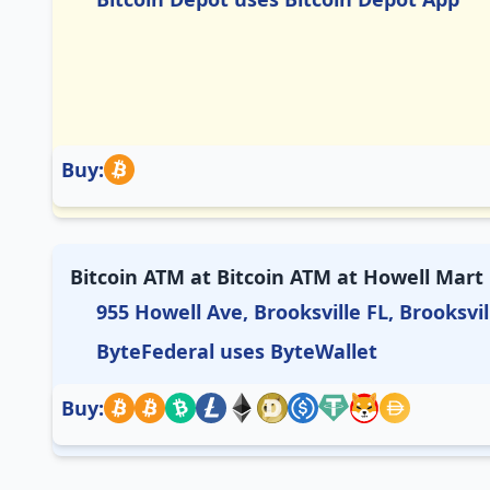
Buy:
Bitcoin ATM at Bitcoin ATM at Howell Mart
955 Howell Ave, Brooksville FL, Brooksvil
ByteFederal uses ByteWallet
Buy: