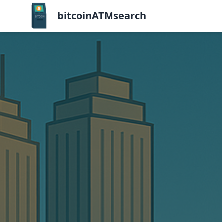
bitcoinATMsearch