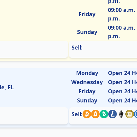
p.m.
09:00 a.m. 
Friday
p.m.
09:00 a.m. 
Sunday
p.m.
Sell:
Monday
Open 24 H
Wednesday
Open 24 H
le, FL
Friday
Open 24 H
Sunday
Open 24 H
Sell: