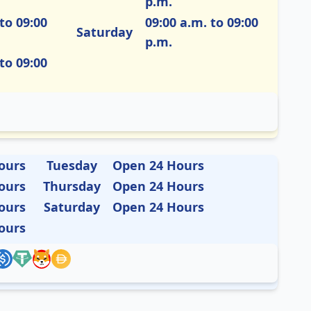
p.m.
to 09:00
09:00 a.m. to 09:00
Saturday
p.m.
to 09:00
ours
Tuesday
Open 24 Hours
ours
Thursday
Open 24 Hours
ours
Saturday
Open 24 Hours
ours