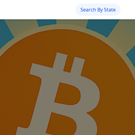
Search By State