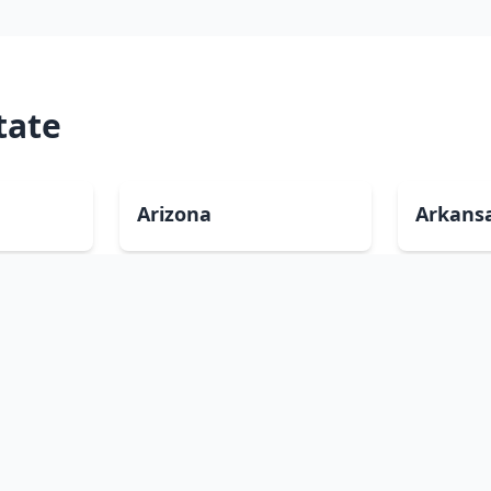
tate
Arizona
Arkans
Delaware
Florida
Illinois
Indian