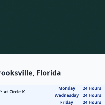
ooksville, Florida
Monday
24 Hours
 at Circle K
Wednesday
24 Hours
Friday
24 Hours