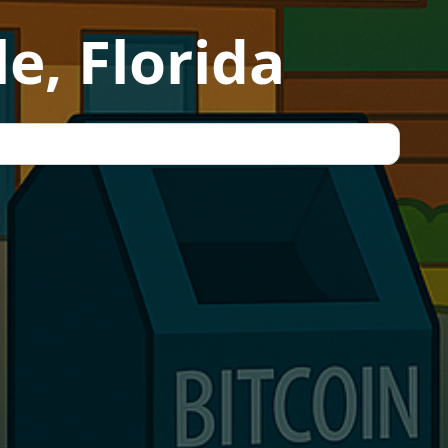
e, Florida