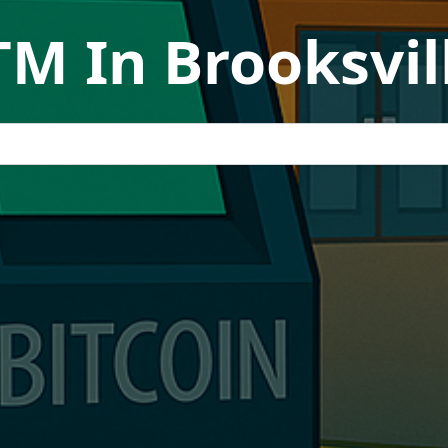
TM In Brooksvill