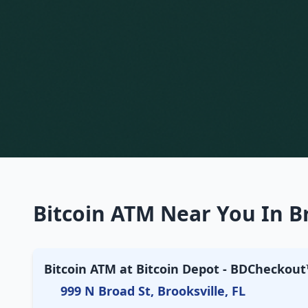
Bitcoin ATM Near You In Br
Bitcoin ATM at Bitcoin Depot - BDCheckout™
999 N Broad St, Brooksville, FL