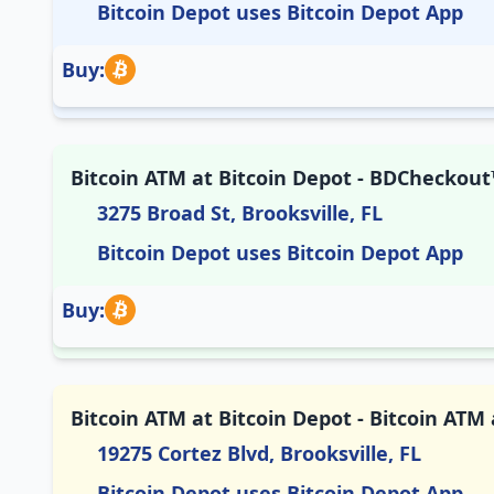
Bitcoin Depot uses Bitcoin Depot App
Buy:
Bitcoin ATM at Bitcoin Depot - BDCheckout™
3275 Broad St, Brooksville, FL
Bitcoin Depot uses Bitcoin Depot App
Buy:
Bitcoin ATM at Bitcoin Depot - Bitcoin ATM 
19275 Cortez Blvd, Brooksville, FL
Bitcoin Depot uses Bitcoin Depot App