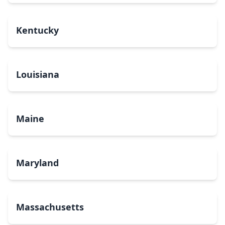
Kentucky
Louisiana
Maine
Maryland
Massachusetts