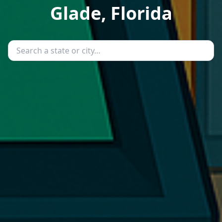
Glade, Florida