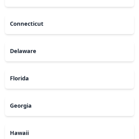
Connecticut
Delaware
Florida
Georgia
Hawaii