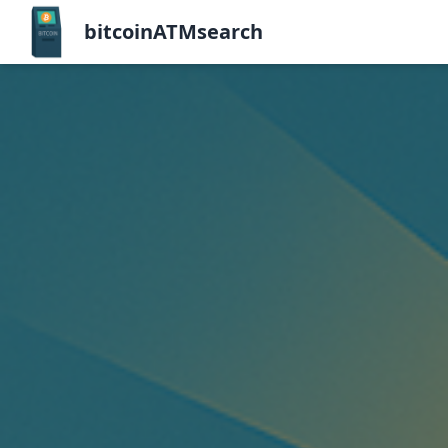
bitcoinATMsearch