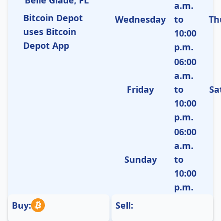
a.m.
Bitcoin Depot
Wednesday
to
Th
uses Bitcoin
10:00
Depot App
p.m.
06:00
a.m.
Friday
to
Sa
10:00
p.m.
06:00
a.m.
Sunday
to
10:00
p.m.
Buy:
Sell: