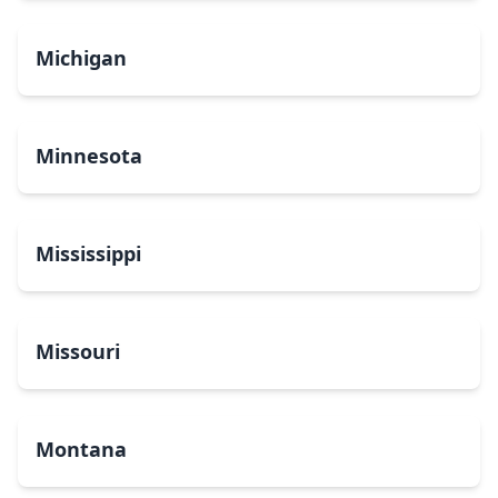
Michigan
Minnesota
Mississippi
Missouri
Montana