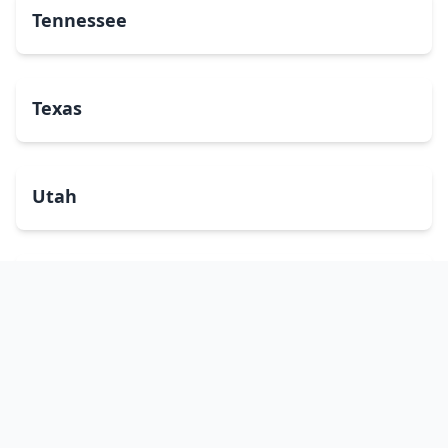
Tennessee
Texas
Utah
Vermont
Virginia