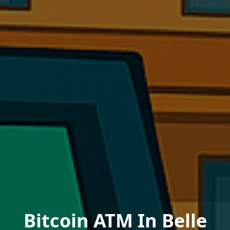
Bitcoin ATM In Belle