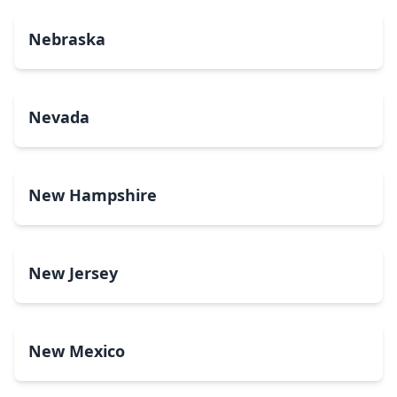
Nebraska
Nevada
New Hampshire
New Jersey
New Mexico