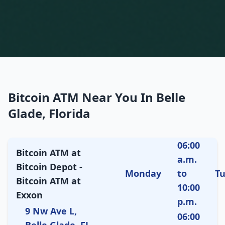
Bitcoin ATM Near You In Belle
Glade, Florida
06:00
Bitcoin ATM at
a.m.
Bitcoin Depot -
Monday
to
T
Bitcoin ATM at
10:00
Exxon
p.m.
9 Nw Ave L,
06:00
Belle Glade, FL