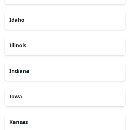
Idaho
Illinois
Indiana
Iowa
Kansas