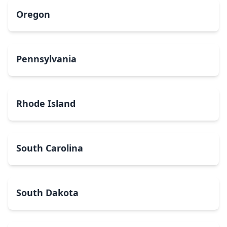
Oregon
Pennsylvania
Rhode Island
South Carolina
South Dakota