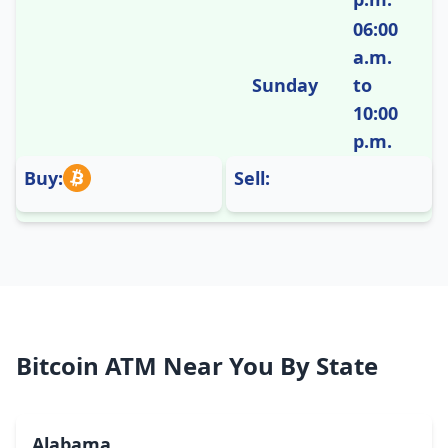
06:00
a.m.
Sunday
to
10:00
p.m.
Buy:
Sell:
Bitcoin ATM Near You By State
Alabama