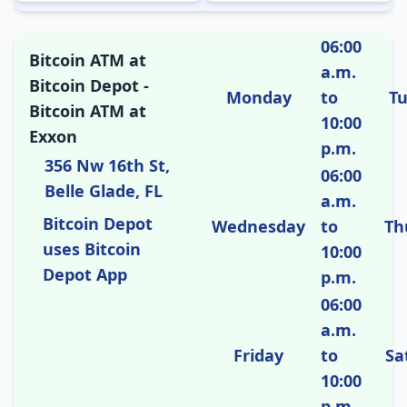
06:00
Bitcoin ATM at
a.m.
Bitcoin Depot -
Monday
to
T
Bitcoin ATM at
10:00
Exxon
p.m.
356 Nw 16th St,
06:00
Belle Glade, FL
a.m.
Bitcoin Depot
Wednesday
to
Th
uses Bitcoin
10:00
Depot App
p.m.
06:00
a.m.
Friday
to
Sa
10:00
p.m.