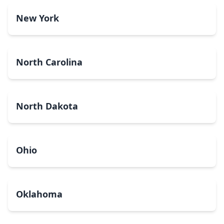
New York
North Carolina
North Dakota
Ohio
Oklahoma