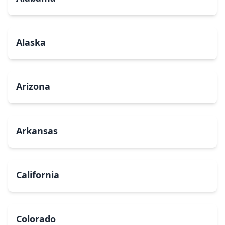
Alaska
Arizona
Arkansas
California
Colorado