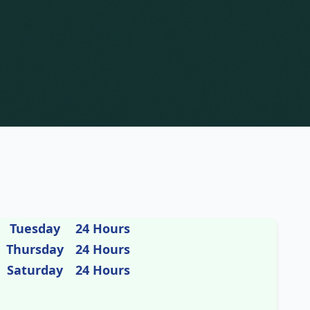
Tuesday
24 Hours
Thursday
24 Hours
Saturday
24 Hours