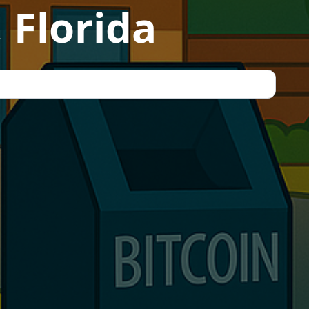
 Florida