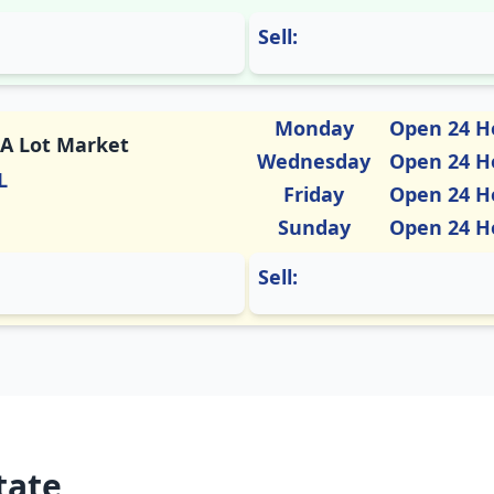
Sell:
Monday
Open 24 H
 A Lot Market
Wednesday
Open 24 H
L
Friday
Open 24 H
Sunday
Open 24 H
Sell:
tate