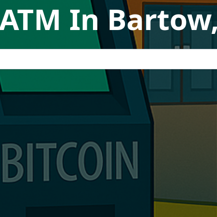
 ATM In Bartow,