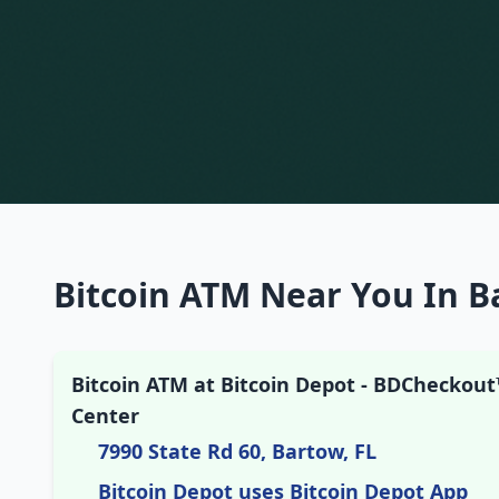
Bitcoin ATM Near You In B
Bitcoin ATM at Bitcoin Depot - BDCheckout™
Center
7990 State Rd 60, Bartow, FL
Bitcoin Depot uses Bitcoin Depot App