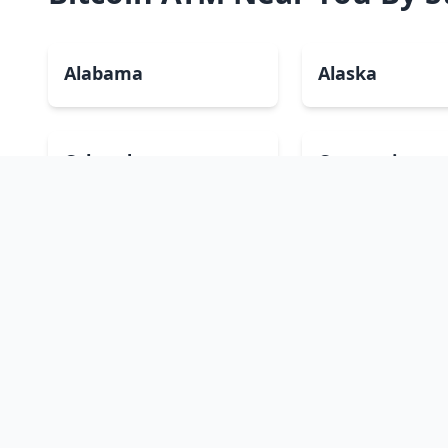
Alabama
Alaska
Colorado
Connecticut
Hawaii
Idaho
Kansas
Kentucky
Massachusetts
Michigan