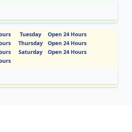
ours
Tuesday
Open 24 Hours
ours
Thursday
Open 24 Hours
ours
Saturday
Open 24 Hours
ours