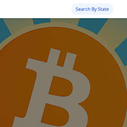
Search By State