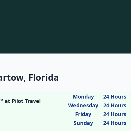
artow, Florida
Monday
24 Hours
 at Pilot Travel
Wednesday
24 Hours
Friday
24 Hours
Sunday
24 Hours