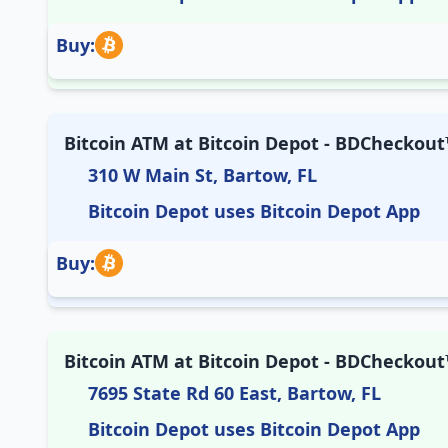
Buy:
Bitcoin ATM at Bitcoin Depot - BDCheckout™
310 W Main St, Bartow, FL
Bitcoin Depot uses Bitcoin Depot App
Buy:
Bitcoin ATM at Bitcoin Depot - BDCheckout™
7695 State Rd 60 East, Bartow, FL
Bitcoin Depot uses Bitcoin Depot App