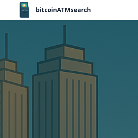
bitcoinATMsearch