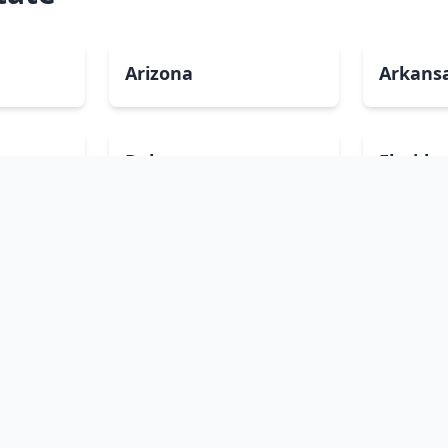
Arizona
Arkans
Delaware
Florida
Illinois
Indian
Louisiana
Maine
Minnesota
Mississ