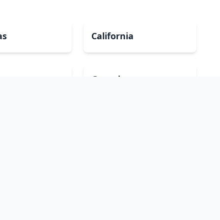
as
California
Georgia
a
Iowa
Maryland
ippi
Missouri