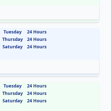
Tuesday
24 Hours
Thursday
24 Hours
Saturday
24 Hours
Tuesday
24 Hours
Thursday
24 Hours
Saturday
24 Hours