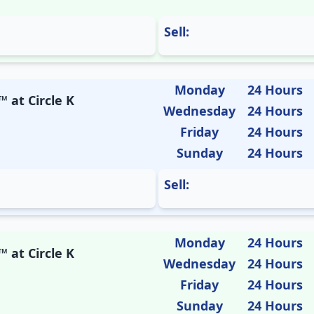
Sell:
Monday
24 Hours
 at Circle K
Wednesday
24 Hours
Friday
24 Hours
Sunday
24 Hours
Sell:
Monday
24 Hours
 at Circle K
Wednesday
24 Hours
Friday
24 Hours
Sunday
24 Hours