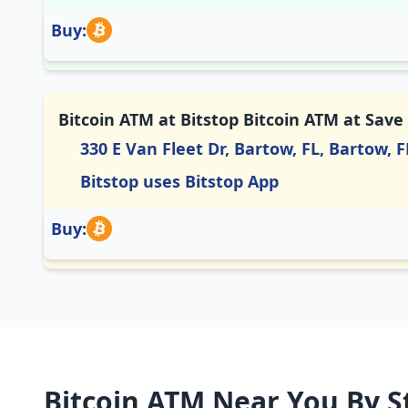
Buy:
Bitcoin ATM at Bitstop Bitcoin ATM at Save
330 E Van Fleet Dr, Bartow, FL, Bartow, F
Bitstop uses Bitstop App
Buy:
Bitcoin ATM Near You By S