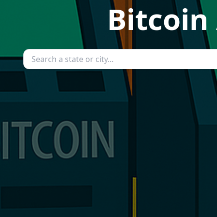
Bitcoin