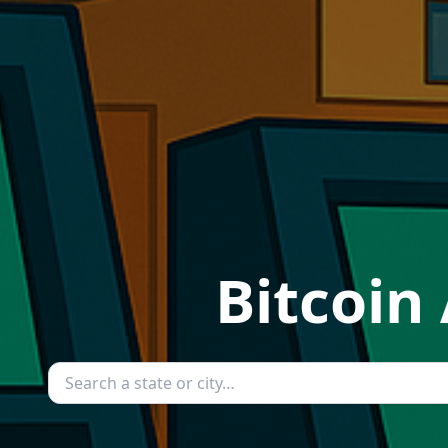
Bitcoin