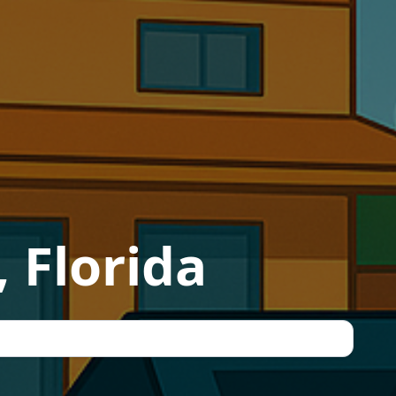
 Florida