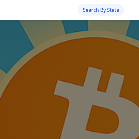
Search By State