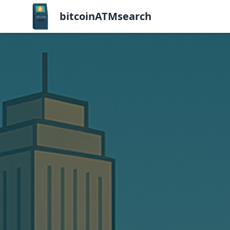
bitcoinATMsearch