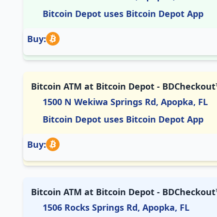
Bitcoin Depot uses Bitcoin Depot App
Buy:
Bitcoin ATM at Bitcoin Depot - BDCheckout™
1500 N Wekiwa Springs Rd, Apopka, FL
Bitcoin Depot uses Bitcoin Depot App
Buy:
Bitcoin ATM at Bitcoin Depot - BDCheckout™
1506 Rocks Springs Rd, Apopka, FL