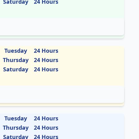
Saturday
24 Hours
Tuesday
24 Hours
Thursday
24 Hours
Saturday
24 Hours
Tuesday
24 Hours
Thursday
24 Hours
Saturday
24 Hours