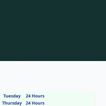
Tuesday
24 Hours
Thursday
24 Hours