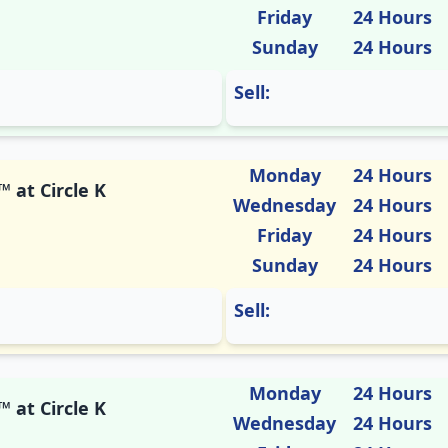
Friday
24 Hours
Sunday
24 Hours
Sell:
Monday
24 Hours
 at Circle K
Wednesday
24 Hours
Friday
24 Hours
Sunday
24 Hours
Sell:
Monday
24 Hours
 at Circle K
Wednesday
24 Hours