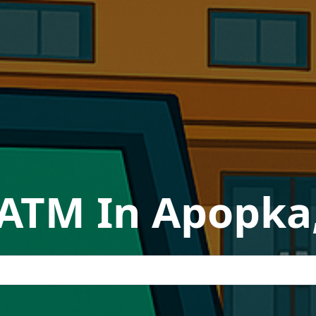
 ATM In Apopka,