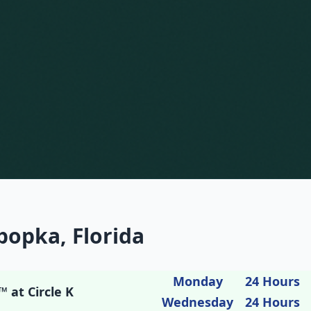
popka, Florida
Monday
24 Hours
 at Circle K
Wednesday
24 Hours