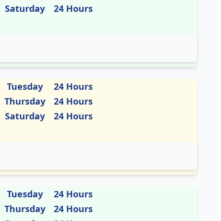
Saturday
24 Hours
Tuesday
24 Hours
Thursday
24 Hours
Saturday
24 Hours
Tuesday
24 Hours
Thursday
24 Hours