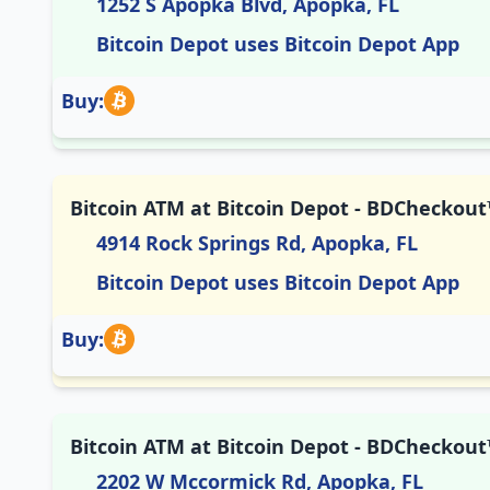
1252 S Apopka Blvd, Apopka, FL
Bitcoin Depot uses Bitcoin Depot App
Buy:
Bitcoin ATM at Bitcoin Depot - BDCheckout™
4914 Rock Springs Rd, Apopka, FL
Bitcoin Depot uses Bitcoin Depot App
Buy:
Bitcoin ATM at Bitcoin Depot - BDCheckout™
2202 W Mccormick Rd, Apopka, FL