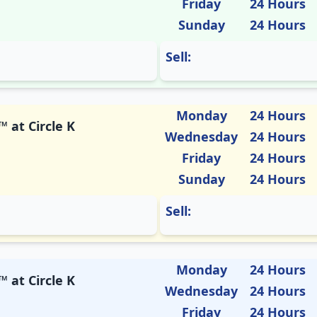
Friday
24 Hours
Sunday
24 Hours
Sell:
Monday
24 Hours
 at Circle K
Wednesday
24 Hours
Friday
24 Hours
Sunday
24 Hours
Sell:
Monday
24 Hours
 at Circle K
Wednesday
24 Hours
Friday
24 Hours