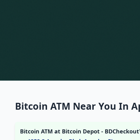
Bitcoin ATM Near You In A
Bitcoin ATM at Bitcoin Depot - BDCheckout™