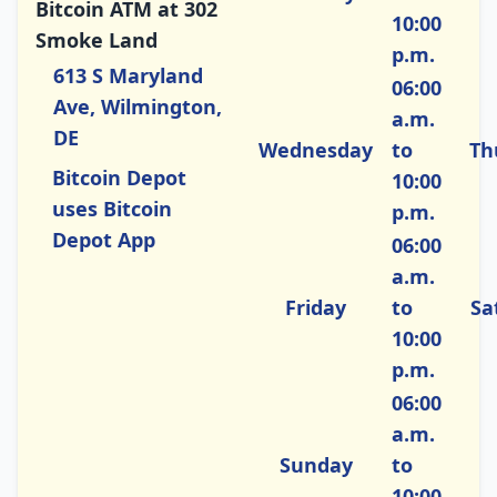
Bitcoin ATM at 302
10:00
Smoke Land
p.m.
613 S Maryland
06:00
Ave, Wilmington,
a.m.
DE
Wednesday
to
Th
Bitcoin Depot
10:00
uses Bitcoin
p.m.
Depot App
06:00
a.m.
Friday
to
Sa
10:00
p.m.
06:00
a.m.
Sunday
to
10:00