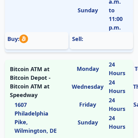
a.m.
Sunday
to
11:00
p.m.
Buy:
Sell:
24
Monday
T
Bitcoin ATM at
Hours
Bitcoin Depot -
24
Bitcoin ATM at
Wednesday
T
Hours
Speedway
24
Friday
S
1607
Hours
Philadelphia
24
Pike,
Sunday
Hours
Wilmington, DE