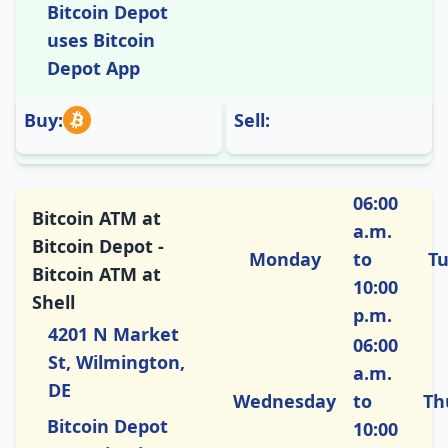
Bitcoin Depot
uses Bitcoin
Depot App
Buy:
Sell:
06:00
Bitcoin ATM at
a.m.
Bitcoin Depot -
Monday
to
T
Bitcoin ATM at
10:00
Shell
p.m.
4201 N Market
06:00
St, Wilmington,
a.m.
DE
Wednesday
to
Th
Bitcoin Depot
10:00