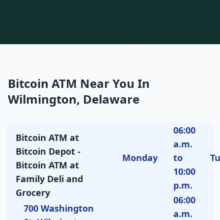
Bitcoin ATM Near You In
Wilmington, Delaware
06:00
Bitcoin ATM at
a.m.
Bitcoin Depot -
Monday
to
T
Bitcoin ATM at
10:00
Family Deli and
p.m.
Grocery
06:00
700 Washington
a.m.