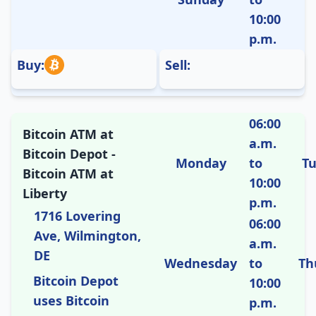
10:00
p.m.
Buy:
Sell:
06:00
Bitcoin ATM at
a.m.
Bitcoin Depot -
Monday
to
T
Bitcoin ATM at
10:00
Liberty
p.m.
1716 Lovering
06:00
Ave, Wilmington,
a.m.
DE
Wednesday
to
Th
Bitcoin Depot
10:00
uses Bitcoin
p.m.