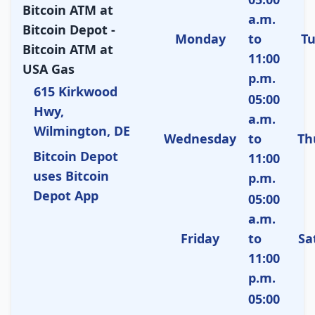
Bitcoin ATM at
a.m.
Bitcoin Depot -
Monday
to
T
Bitcoin ATM at
11:00
USA Gas
p.m.
615 Kirkwood
05:00
Hwy,
a.m.
Wilmington, DE
Wednesday
to
Th
Bitcoin Depot
11:00
uses Bitcoin
p.m.
Depot App
05:00
a.m.
Friday
to
Sa
11:00
p.m.
05:00