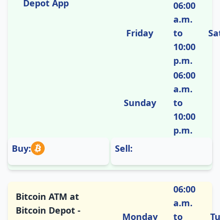
Depot App
06:00
a.m.
Friday
to
Sa
10:00
p.m.
06:00
a.m.
Sunday
to
10:00
p.m.
Buy:
Sell:
06:00
Bitcoin ATM at
a.m.
Bitcoin Depot -
Monday
to
T