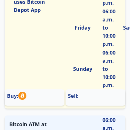
uses Bitcoin
p.m.
Depot App
06:00
a.m.
Friday
to
Sa
10:00
p.m.
06:00
a.m.
Sunday
to
10:00
p.m.
Buy:
Sell:
06:00
Bitcoin ATM at
a.m.