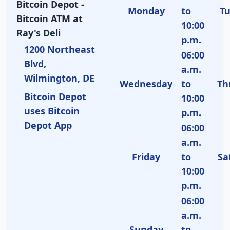
Bitcoin Depot -
Monday
to
T
Bitcoin ATM at
10:00
Ray's Deli
p.m.
1200 Northeast
06:00
Blvd,
a.m.
Wilmington, DE
Wednesday
to
Th
Bitcoin Depot
10:00
uses Bitcoin
p.m.
Depot App
06:00
a.m.
Friday
to
Sa
10:00
p.m.
06:00
a.m.
Sunday
to