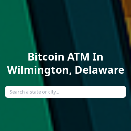
Bitcoin ATM In
Wilmington, Delaware