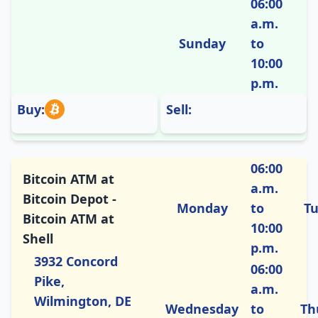
06:00
a.m.
Sunday
to
10:00
p.m.
Buy:
Sell:
06:00
Bitcoin ATM at
a.m.
Bitcoin Depot -
Monday
to
T
Bitcoin ATM at
10:00
Shell
p.m.
3932 Concord
06:00
Pike,
a.m.
Wilmington, DE
Wednesday
to
Th