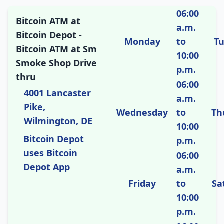
06:00
Bitcoin ATM at
a.m.
Bitcoin Depot -
Monday
to
T
Bitcoin ATM at Sm
10:00
Smoke Shop Drive
p.m.
thru
06:00
4001 Lancaster
a.m.
Pike,
Wednesday
to
Th
Wilmington, DE
10:00
Bitcoin Depot
p.m.
uses Bitcoin
06:00
Depot App
a.m.
Friday
to
Sa
10:00
p.m.