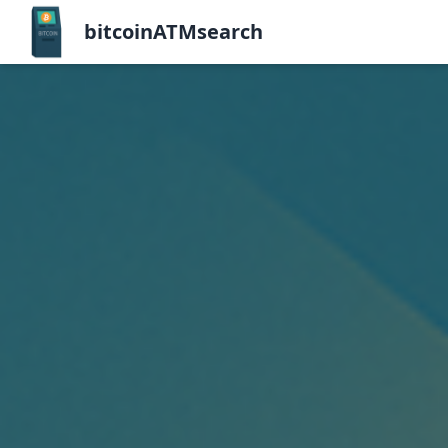
bitcoinATMsearch