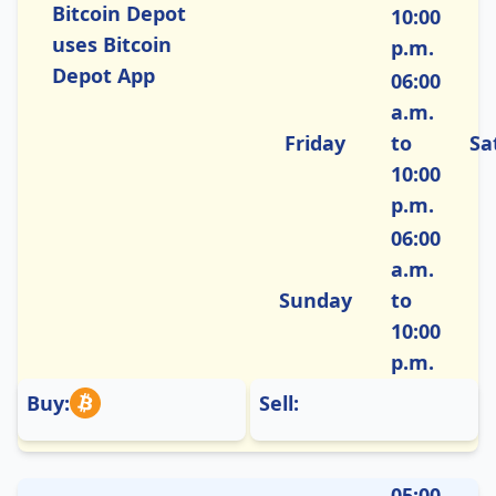
Bitcoin Depot
10:00
uses Bitcoin
p.m.
Depot App
06:00
a.m.
Friday
to
Sa
10:00
p.m.
06:00
a.m.
Sunday
to
10:00
p.m.
Buy:
Sell:
05:00