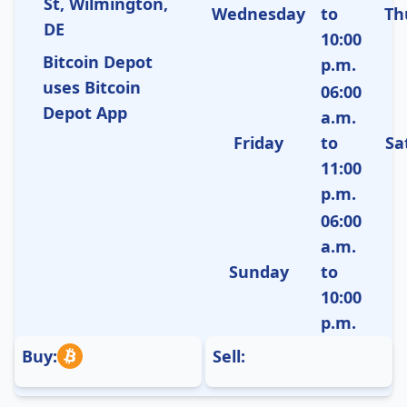
St, Wilmington,
Wednesday
to
Th
DE
10:00
Bitcoin Depot
p.m.
uses Bitcoin
06:00
Depot App
a.m.
Friday
to
Sa
11:00
p.m.
06:00
a.m.
Sunday
to
10:00
p.m.
Buy:
Sell: