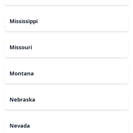
Mississippi
Missouri
Montana
Nebraska
Nevada