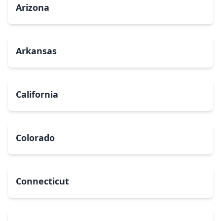
Arizona
Arkansas
California
Colorado
Connecticut