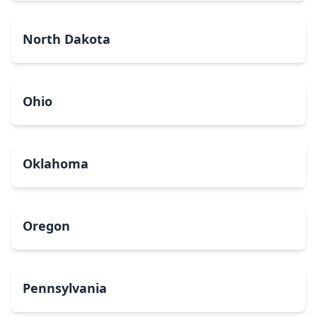
North Dakota
Ohio
Oklahoma
Oregon
Pennsylvania