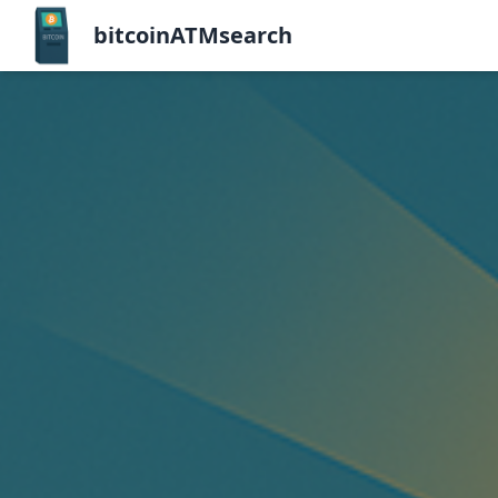
bitcoinATMsearch