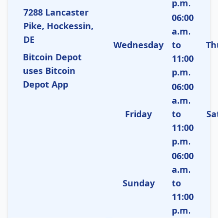
p.m.
7288 Lancaster
06:00
Pike, Hockessin,
a.m.
DE
Wednesday
to
Th
Bitcoin Depot
11:00
uses Bitcoin
p.m.
Depot App
06:00
a.m.
Friday
to
Sa
11:00
p.m.
06:00
a.m.
Sunday
to
11:00
p.m.