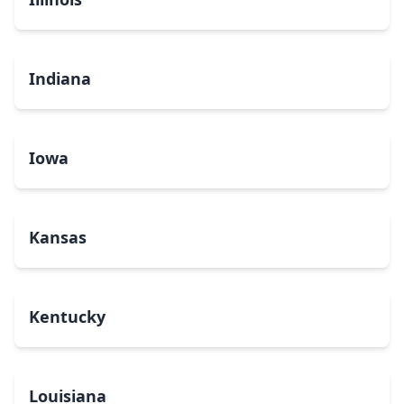
Indiana
Iowa
Kansas
Kentucky
Louisiana