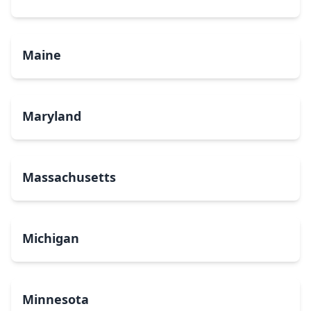
Maine
Maryland
Massachusetts
Michigan
Minnesota