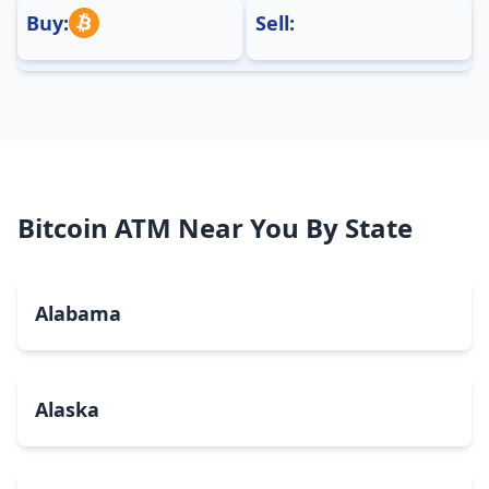
Buy:
Sell:
Bitcoin ATM Near You By State
Alabama
Alaska