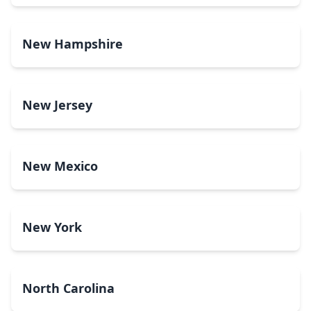
New Hampshire
New Jersey
New Mexico
New York
North Carolina