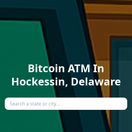
Bitcoin ATM In
Hockessin, Delaware