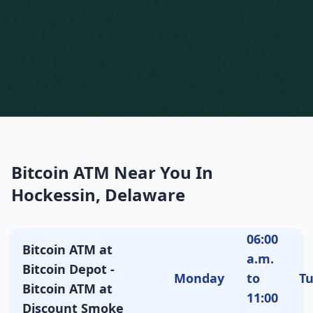
Bitcoin ATM Near You In
Hockessin, Delaware
06:00
Bitcoin ATM at
a.m.
Bitcoin Depot -
Monday
to
T
Bitcoin ATM at
11:00
Discount Smoke