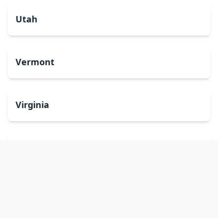
Utah
Vermont
Virginia
Washington
West Virginia