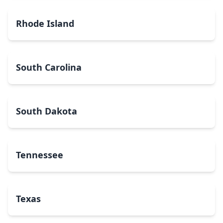
Rhode Island
South Carolina
South Dakota
Tennessee
Texas