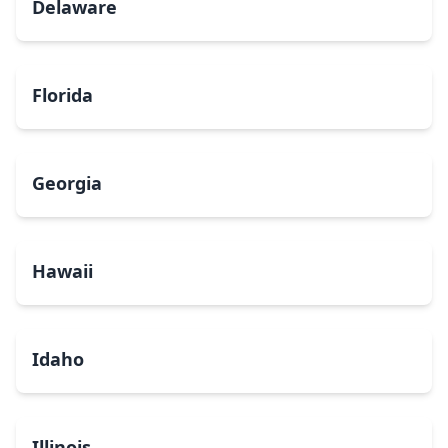
Delaware
Florida
Georgia
Hawaii
Idaho
Illinois