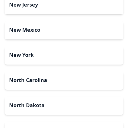
New Jersey
New Mexico
New York
North Carolina
North Dakota