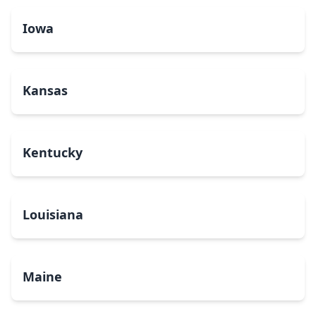
Iowa
Kansas
Kentucky
Louisiana
Maine