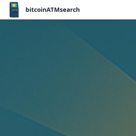
bitcoinATMsearch