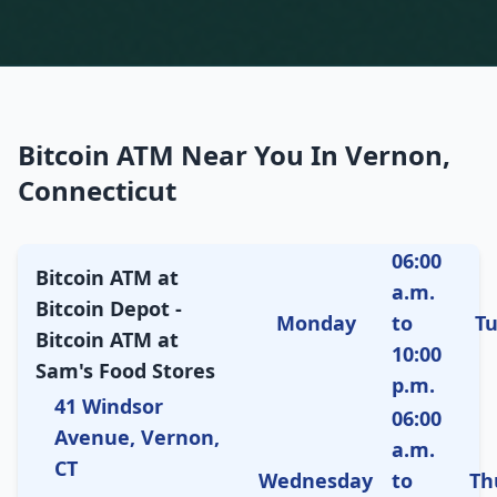
Bitcoin ATM Near You In Vernon,
Connecticut
06:00
Bitcoin ATM at
a.m.
Bitcoin Depot -
Monday
to
T
Bitcoin ATM at
10:00
Sam's Food Stores
p.m.
41 Windsor
06:00
Avenue, Vernon,
a.m.
CT
Wednesday
to
Th