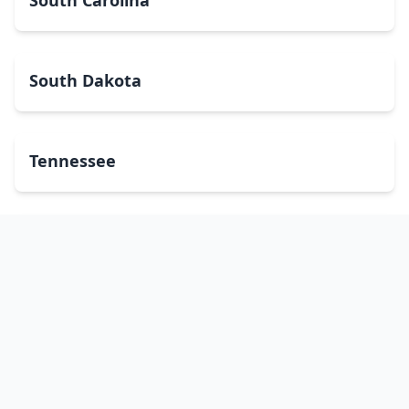
South Carolina
South Dakota
Tennessee
Texas
Utah
Vermont