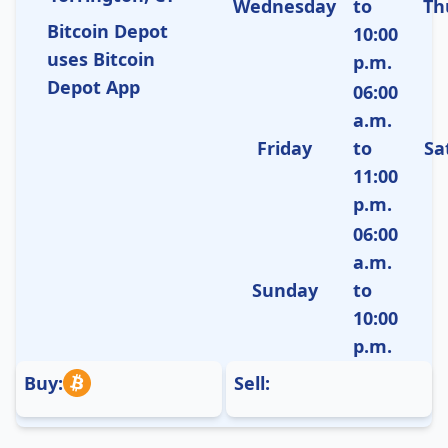
Wednesday
to
Th
Bitcoin Depot
10:00
uses Bitcoin
p.m.
Depot App
06:00
a.m.
Friday
to
Sa
11:00
p.m.
06:00
a.m.
Sunday
to
10:00
p.m.
Buy:
Sell: