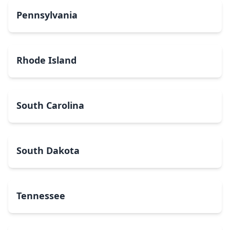
Pennsylvania
Rhode Island
South Carolina
South Dakota
Tennessee