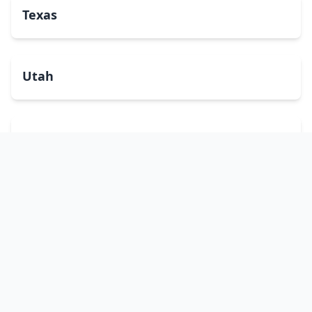
Texas
Utah
Vermont
Virginia
Washington