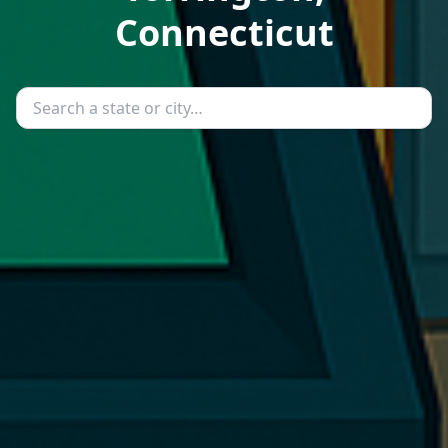
Connecticut