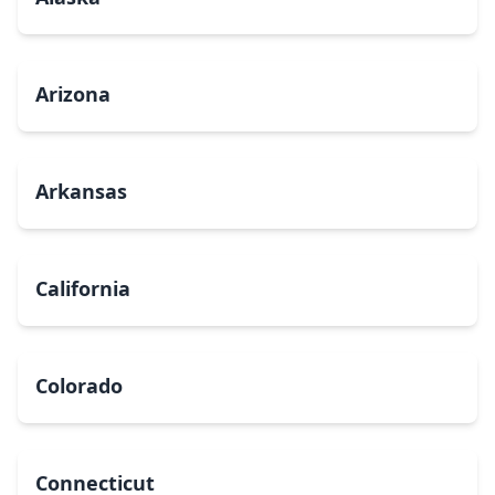
Arizona
Arkansas
California
Colorado
Connecticut