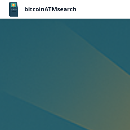
bitcoinATMsearch