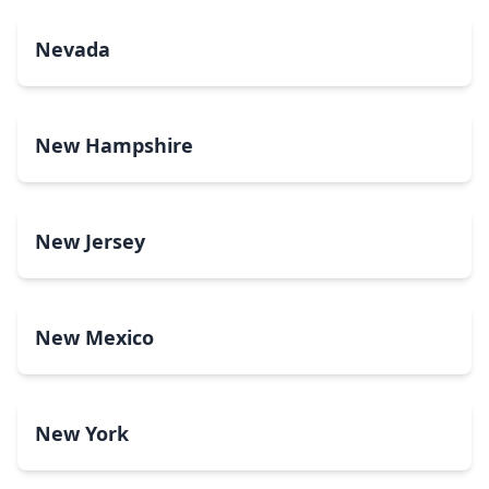
Nevada
New Hampshire
New Jersey
New Mexico
New York