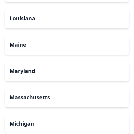
Louisiana
Maine
Maryland
Massachusetts
Michigan