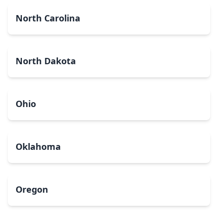
North Carolina
North Dakota
Ohio
Oklahoma
Oregon