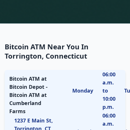
Bitcoin ATM Near You In
Torrington, Connecticut
06:00
Bitcoin ATM at
a.m.
Bitcoin Depot -
Monday
to
T
Bitcoin ATM at
10:00
Cumberland
p.m.
Farms
06:00
1237 E Main St,
a.m.
Torrington, CT