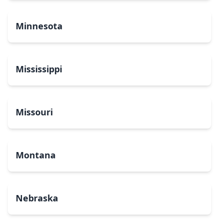
Minnesota
Mississippi
Missouri
Montana
Nebraska