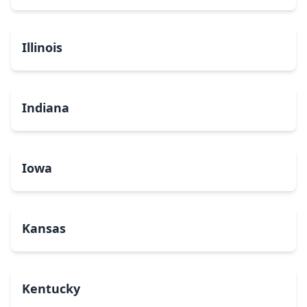
Illinois
Indiana
Iowa
Kansas
Kentucky