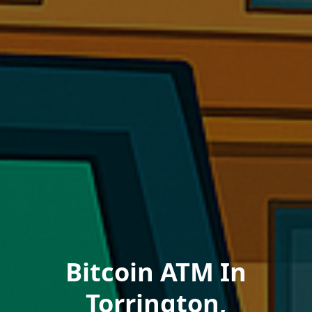
Bitcoin ATM In
Torrington,