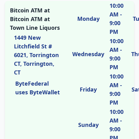
10:00
Bitcoin ATM at
AM -
Monday
T
Bitcoin ATM at
9:00
Town Line Liquors
PM
1449 New
10:00
Litchfield St #
AM -
Wednesday
Th
6021, Torrington
9:00
CT, Torrington,
PM
CT
10:00
ByteFederal
AM -
Friday
Sa
uses ByteWallet
9:00
PM
10:00
AM -
Sunday
9:00
PM