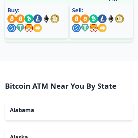
Buy:
Sell:
Bitcoin ATM Near You By State
Alabama
Alaska