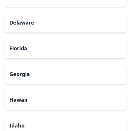
Delaware
Florida
Georgia
Hawaii
Idaho