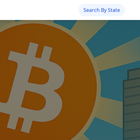
Search By State