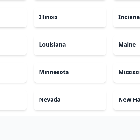
Illinois
Indian
Louisiana
Maine
Minnesota
Mississ
Nevada
New Ha
North Carolina
North 