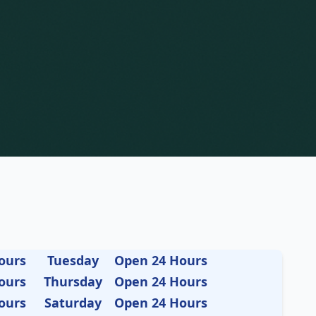
ours
Tuesday
Open 24 Hours
ours
Thursday
Open 24 Hours
ours
Saturday
Open 24 Hours