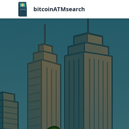
bitcoinATMsearch