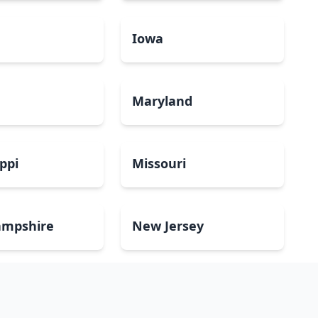
a
Iowa
Maryland
ippi
Missouri
mpshire
New Jersey
Dakota
Ohio