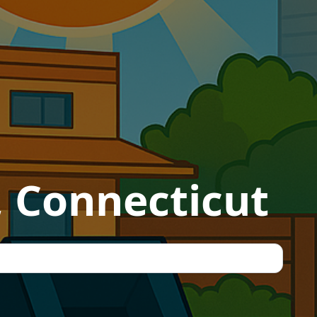
, Connecticut