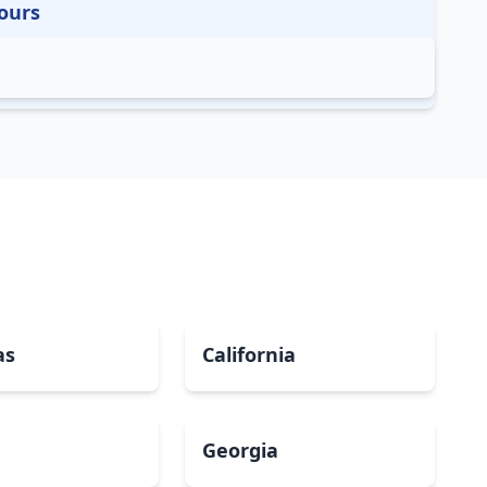
ours
as
California
Georgia