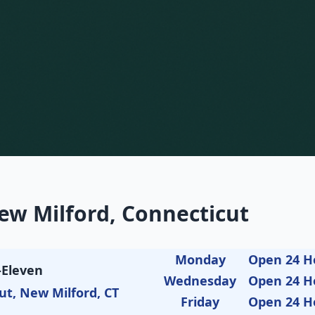
ew Milford, Connecticut
Monday
Open 24 H
-Eleven
Wednesday
Open 24 H
ut, New Milford, CT
Friday
Open 24 H