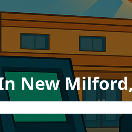
In New Milford