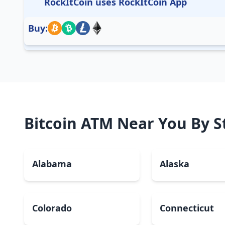
RockItCoin uses RockItCoin App
Buy:
Bitcoin ATM Near You By S
Alabama
Alaska
Colorado
Connecticut