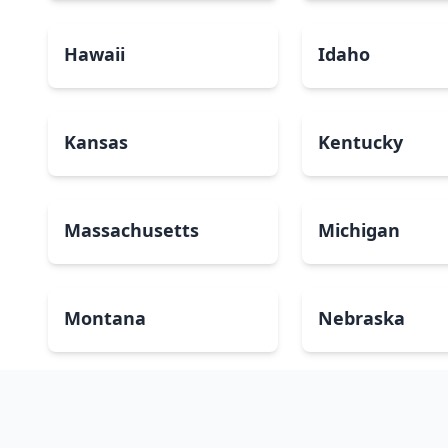
Hawaii
Idaho
Kansas
Kentucky
Massachusetts
Michigan
Montana
Nebraska
New Mexico
New York