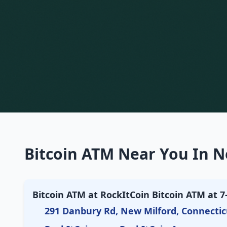
Bitcoin ATM Near You In N
Bitcoin ATM at RockItCoin Bitcoin ATM at 7
291 Danbury Rd, New Milford, Connectic