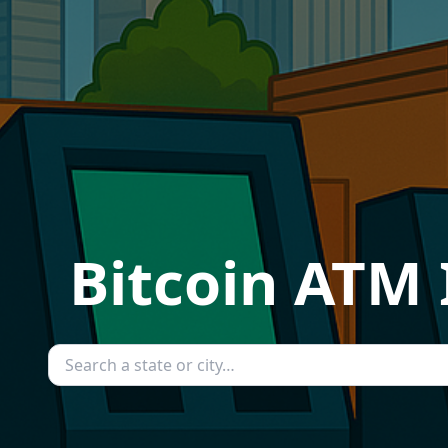
Bitcoin ATM 