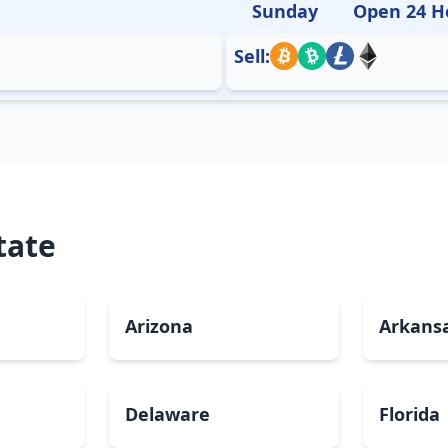
Sunday
Open 24 H
Sell:
tate
Arizona
Arkans
Delaware
Florida