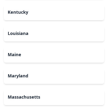
Kentucky
Louisiana
Maine
Maryland
Massachusetts