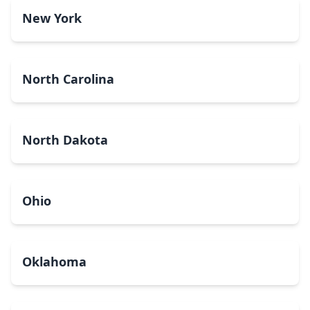
New York
North Carolina
North Dakota
Ohio
Oklahoma