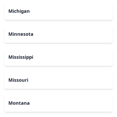
Michigan
Minnesota
Mississippi
Missouri
Montana