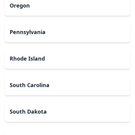
Oregon
Pennsylvania
Rhode Island
South Carolina
South Dakota