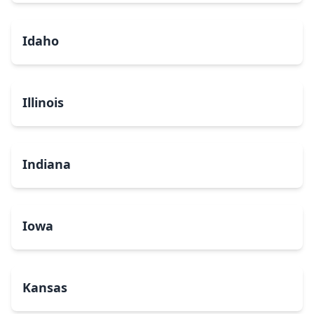
Idaho
Illinois
Indiana
Iowa
Kansas