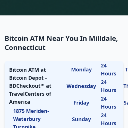
Bitcoin ATM Near You In Milldale,
Connecticut
24
Monday
T
Bitcoin ATM at
Hours
Bitcoin Depot -
24
BDCheckout™ at
Wednesday
T
Hours
TravelCenters of
24
America
Friday
S
Hours
1875 Meriden-
24
Waterbury
Sunday
Hours
Turnpike,