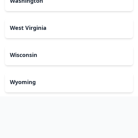
Washington
West Virginia
Wisconsin
Wyoming
Washington, DC