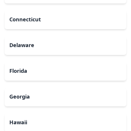
Connecticut
Delaware
Florida
Georgia
Hawaii