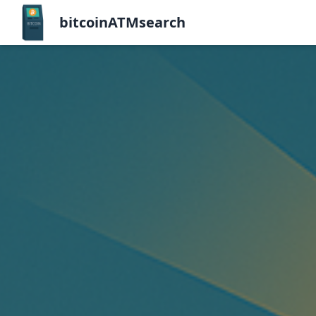
bitcoinATMsearch