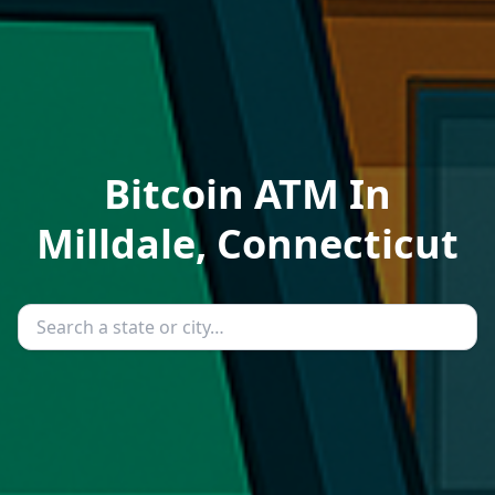
Bitcoin ATM In
Milldale, Connecticut