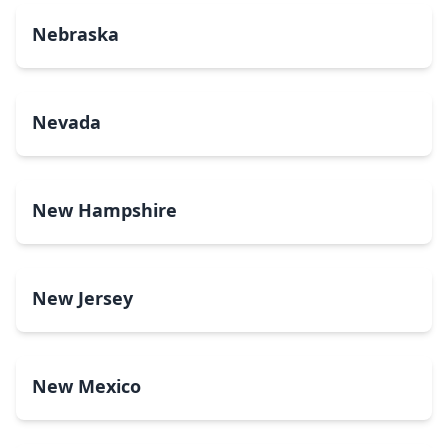
Nebraska
Nevada
New Hampshire
New Jersey
New Mexico