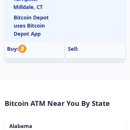
Milldale, CT
Bitcoin Depot
uses Bitcoin
Depot App
Buy:
Sell:
Bitcoin ATM Near You By State
Alabama