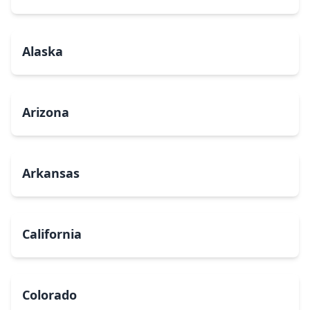
Alaska
Arizona
Arkansas
California
Colorado