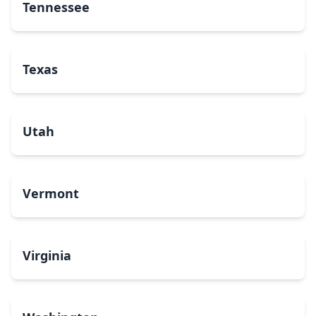
Tennessee
Texas
Utah
Vermont
Virginia