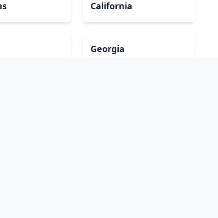
as
California
Georgia
a
Iowa
Maryland
ippi
Missouri