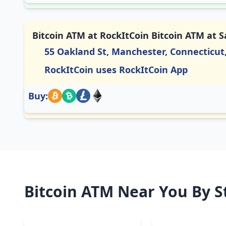
Bitcoin ATM at RockItCoin Bitcoin ATM at 
55 Oakland St, Manchester, Connecticut
RockItCoin uses RockItCoin App
Buy:
Bitcoin ATM Near You By S