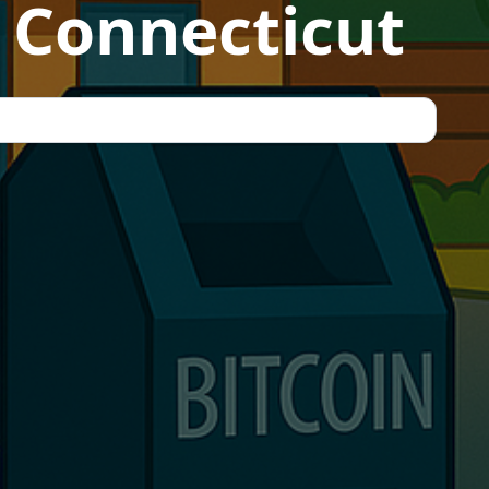
 Connecticut