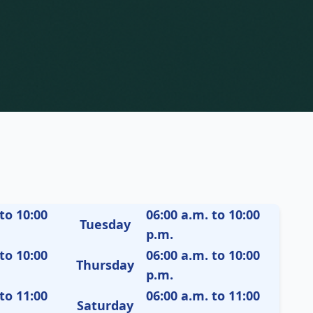
to 10:00
06:00 a.m. to 10:00
Tuesday
p.m.
to 10:00
06:00 a.m. to 10:00
Thursday
p.m.
to 11:00
06:00 a.m. to 11:00
Saturday