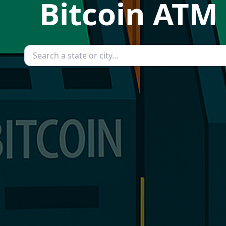
Bitcoin ATM