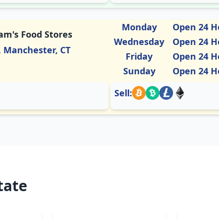
Monday
Open 24 H
Sam's Food Stores
Wednesday
Open 24 H
, Manchester, CT
Friday
Open 24 H
Sunday
Open 24 H
Sell:
tate