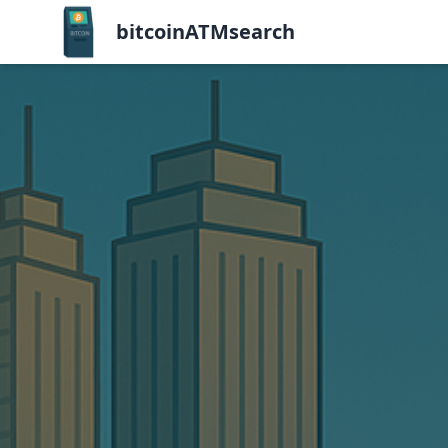
bitcoinATMsearch