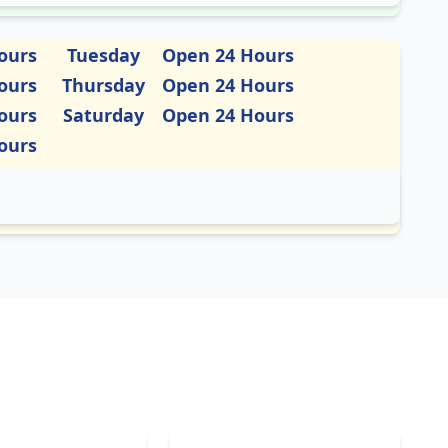
ours
Tuesday
Open 24 Hours
ours
Thursday
Open 24 Hours
ours
Saturday
Open 24 Hours
ours