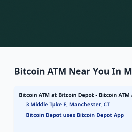
Bitcoin ATM Near You In M
Bitcoin ATM at Bitcoin Depot - Bitcoin AT
3 Middle Tpke E, Manchester, CT
Bitcoin Depot uses Bitcoin Depot App