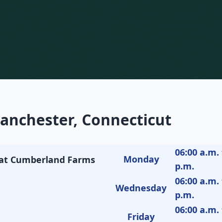
anchester, Connecticut
06:00 a.m. 
Monday
M at Cumberland Farms
p.m.
06:00 a.m. 
Wednesday
p.m.
06:00 a.m. 
Friday