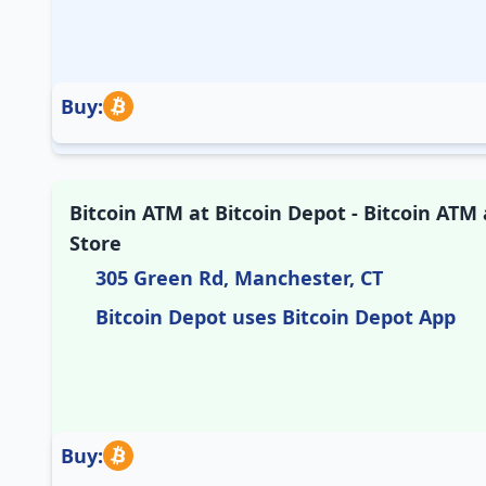
Buy:
Bitcoin ATM at Bitcoin Depot - Bitcoin ATM
Store
305 Green Rd, Manchester, CT
Bitcoin Depot uses Bitcoin Depot App
Buy: