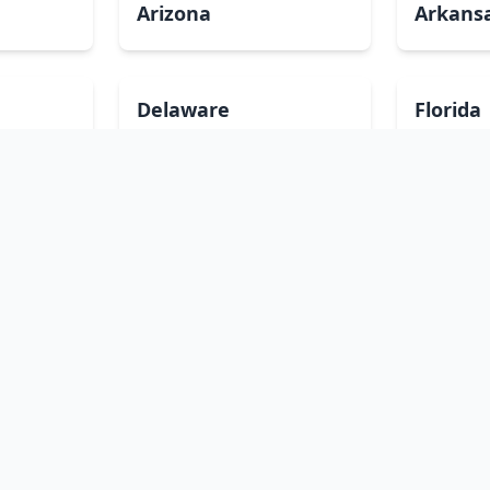
Arizona
Arkans
Delaware
Florida
Illinois
Indian
Louisiana
Maine
Minnesota
Mississ