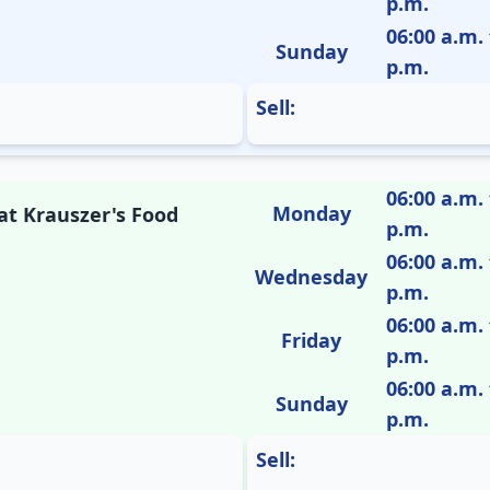
p.m.
06:00 a.m. 
Sunday
p.m.
Sell:
06:00 a.m. 
Monday
 at Krauszer's Food
p.m.
06:00 a.m. 
Wednesday
p.m.
06:00 a.m. 
Friday
p.m.
06:00 a.m. 
Sunday
p.m.
Sell: