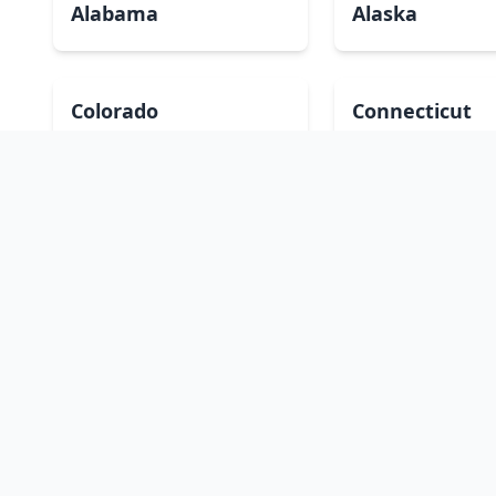
Alabama
Alaska
Colorado
Connecticut
Hawaii
Idaho
Kansas
Kentucky
Massachusetts
Michigan