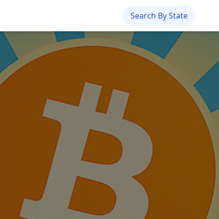
Search By State