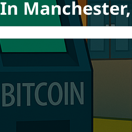
 In Manchester,