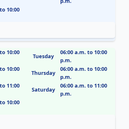
p.m.
to 10:00
to 10:00
06:00 a.m. to 10:00
Tuesday
p.m.
to 10:00
06:00 a.m. to 10:00
Thursday
p.m.
to 11:00
06:00 a.m. to 11:00
Saturday
p.m.
to 10:00