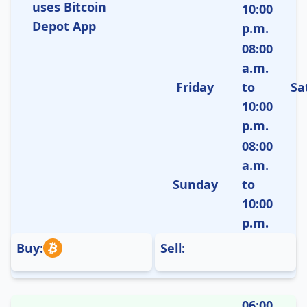
uses Bitcoin
10:00
Depot App
p.m.
08:00
a.m.
Friday
to
Sa
10:00
p.m.
08:00
a.m.
Sunday
to
10:00
p.m.
Buy:
Sell:
06:00