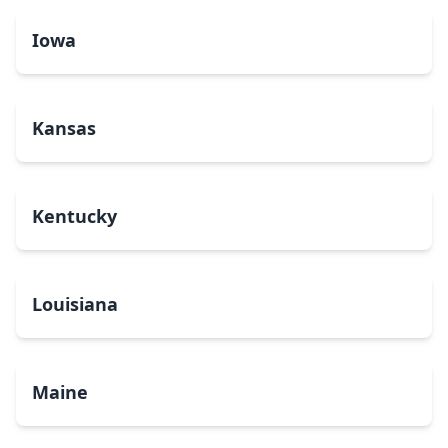
Iowa
Kansas
Kentucky
Louisiana
Maine