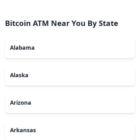
Bitcoin ATM Near You By State
Alabama
Alaska
Arizona
Arkansas