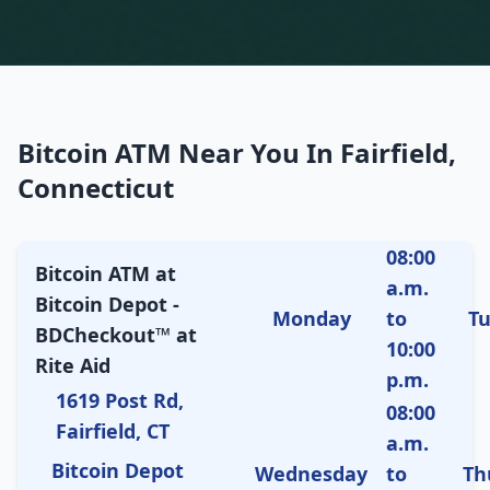
Bitcoin ATM Near You In Fairfield,
Connecticut
08:00
Bitcoin ATM at
a.m.
Bitcoin Depot -
Monday
to
T
BDCheckout™ at
10:00
Rite Aid
p.m.
1619 Post Rd,
08:00
Fairfield, CT
a.m.
Bitcoin Depot
Wednesday
to
Th