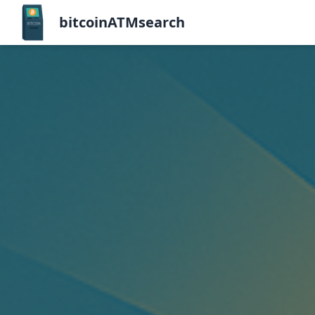
bitcoinATMsearch