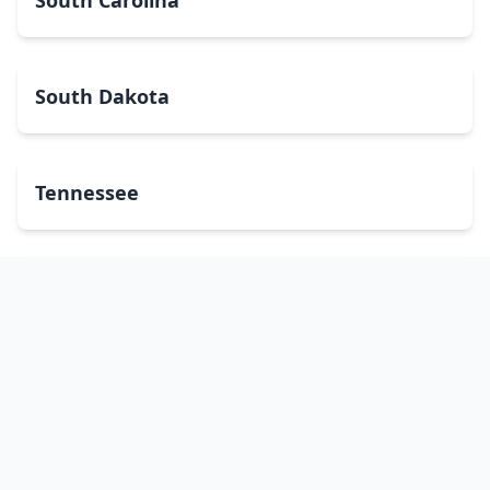
South Carolina
South Dakota
Tennessee
Texas
Utah
Vermont