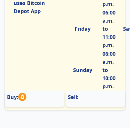
uses Bitcoin
p.m.
Depot App
06:00
a.m.
Friday
to
Sa
11:00
p.m.
06:00
a.m.
Sunday
to
10:00
p.m.
Buy:
Sell: