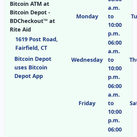
Bitcoin ATM at
a.m.
Bitcoin Depot -
Monday
to
T
BDCheckout™ at
10:00
Rite Aid
p.m.
1619 Post Road,
06:00
Fairfield, CT
a.m.
Bitcoin Depot
Wednesday
to
Th
uses Bitcoin
10:00
Depot App
p.m.
06:00
a.m.
Friday
to
Sa
10:00
p.m.
06:00