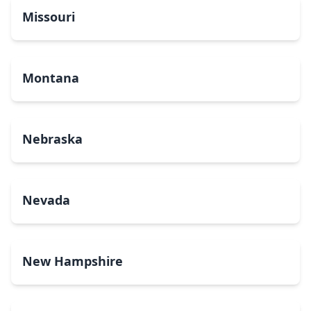
Missouri
Montana
Nebraska
Nevada
New Hampshire