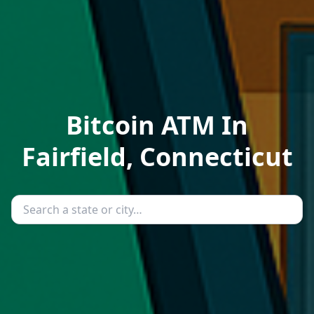
Bitcoin ATM In
Fairfield, Connecticut