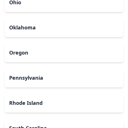
Ohio
Oklahoma
Oregon
Pennsylvania
Rhode Island