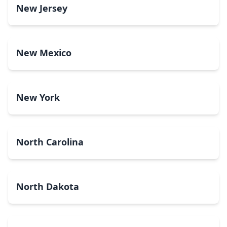
New Jersey
New Mexico
New York
North Carolina
North Dakota