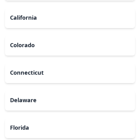
California
Colorado
Connecticut
Delaware
Florida