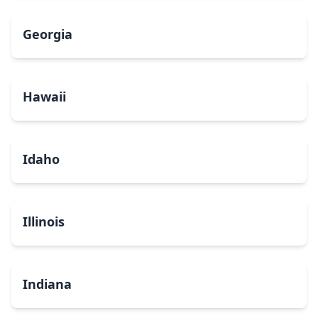
Georgia
Hawaii
Idaho
Illinois
Indiana