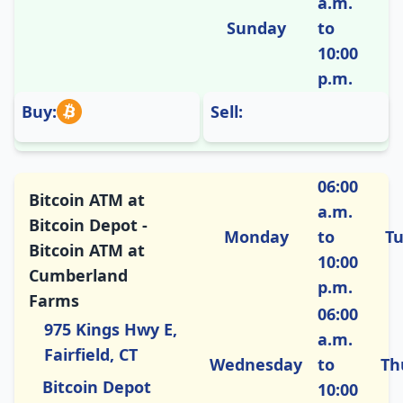
a.m.
Sunday
to
10:00
p.m.
Buy:
Sell:
06:00
Bitcoin ATM at
a.m.
Bitcoin Depot -
Monday
to
T
Bitcoin ATM at
10:00
Cumberland
p.m.
Farms
06:00
975 Kings Hwy E,
a.m.
Fairfield, CT
Wednesday
to
Th
Bitcoin Depot
10:00