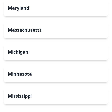
Maryland
Massachusetts
Michigan
Minnesota
Mississippi