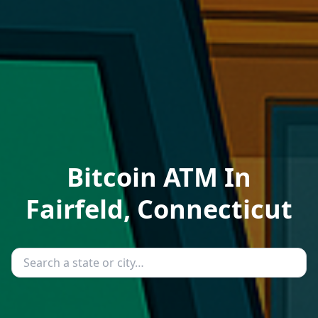
Bitcoin ATM In
Fairfeld, Connecticut