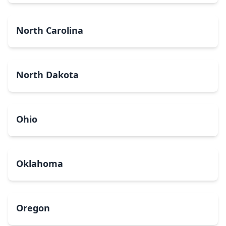
North Carolina
North Dakota
Ohio
Oklahoma
Oregon