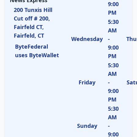
9:00
200 Tunxis Hill
PM
Cut off # 200,
5:30
Fairfeld CT,
AM
Fairfeld, CT
Wednesday
-
Thu
ByteFederal
9:00
uses ByteWallet
PM
5:30
AM
Friday
-
Sat
9:00
PM
5:30
AM
Sunday
-
9:00