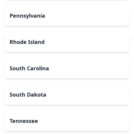
Pennsylvania
Rhode Island
South Carolina
South Dakota
Tennessee