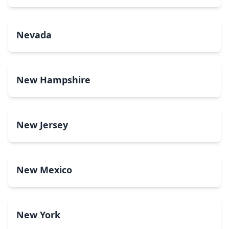
Nevada
New Hampshire
New Jersey
New Mexico
New York