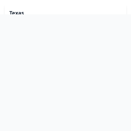
Texas
Utah
Vermont
Virginia
Washington