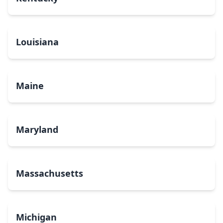
Louisiana
Maine
Maryland
Massachusetts
Michigan