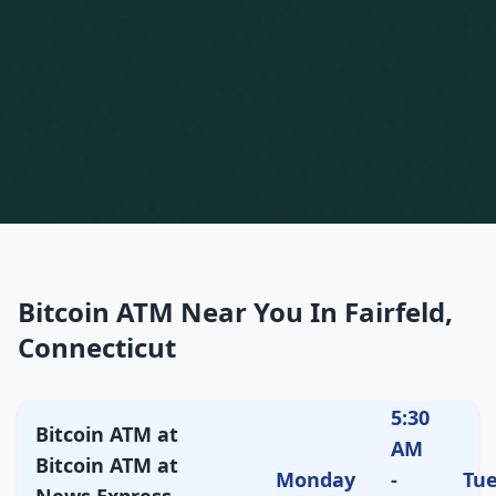
Bitcoin ATM Near You In Fairfeld,
Connecticut
5:30
Bitcoin ATM at
AM
Bitcoin ATM at
Monday
-
Tu
News Express