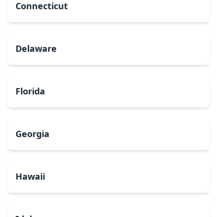
Connecticut
Delaware
Florida
Georgia
Hawaii