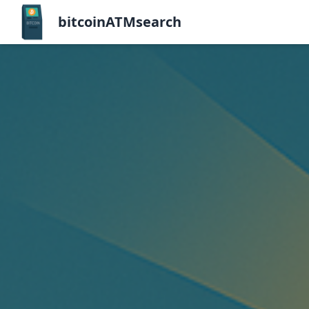
bitcoinATMsearch