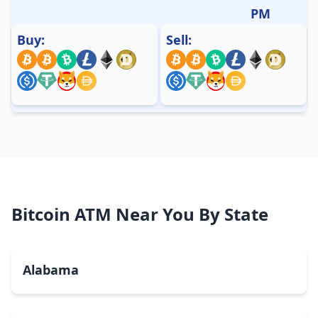
PM
Buy:
Sell:
Bitcoin ATM Near You By State
Alabama