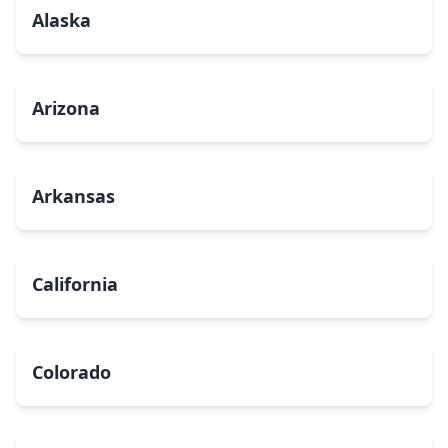
Alaska
Arizona
Arkansas
California
Colorado