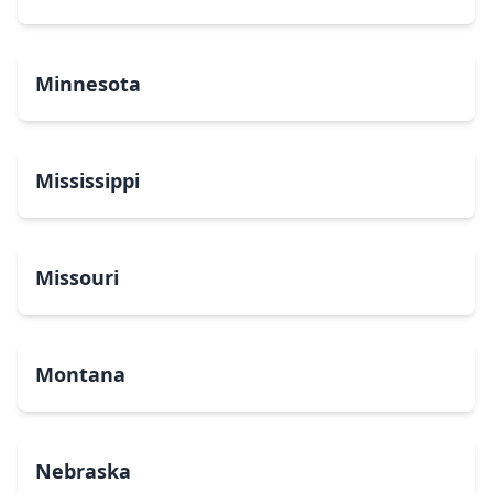
Minnesota
Mississippi
Missouri
Montana
Nebraska