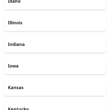
Idaho
Illinois
Indiana
Iowa
Kansas
Kentucky