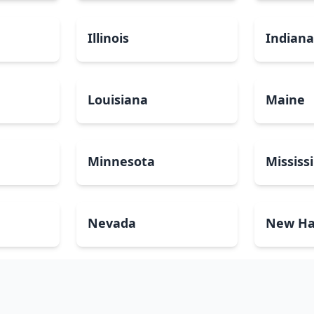
Illinois
Indian
Louisiana
Maine
Minnesota
Mississ
Nevada
New Ha
North Carolina
North 