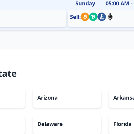
Sunday
05:00 AM -
Sell:
tate
Arizona
Arkans
Delaware
Florida