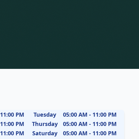
 11:00 PM
Tuesday
05:00 AM - 11:00 PM
 11:00 PM
Thursday
05:00 AM - 11:00 PM
 11:00 PM
Saturday
05:00 AM - 11:00 PM