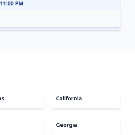
 11:00 PM
as
California
Georgia