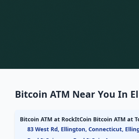
Bitcoin ATM Near You In El
Bitcoin ATM at RockItCoin Bitcoin ATM at T
83 West Rd, Ellington, Connecticut, Ellin