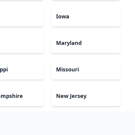
a
Iowa
Maryland
ippi
Missouri
mpshire
New Jersey
Dakota
Ohio