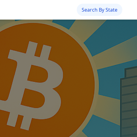
Search By State