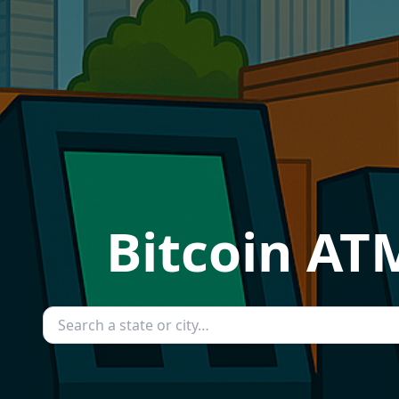
Bitcoin ATM