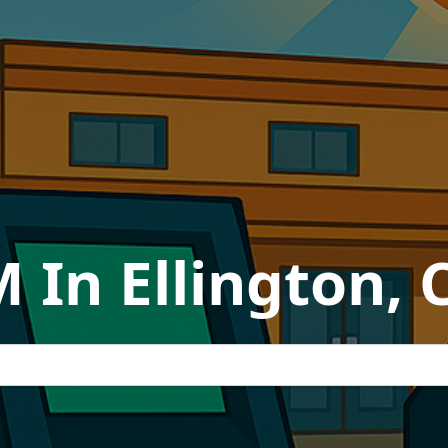
 In Ellington,