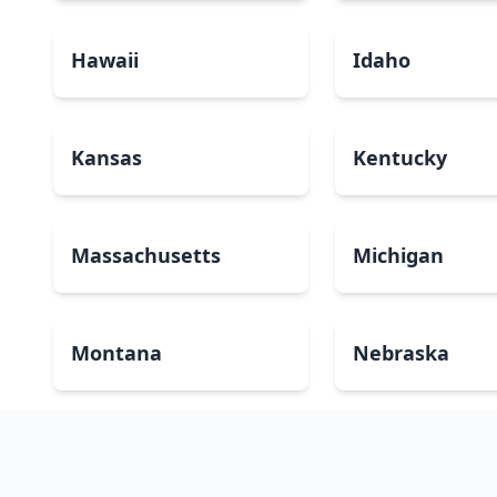
Hawaii
Idaho
Kansas
Kentucky
Massachusetts
Michigan
Montana
Nebraska
New Mexico
New York