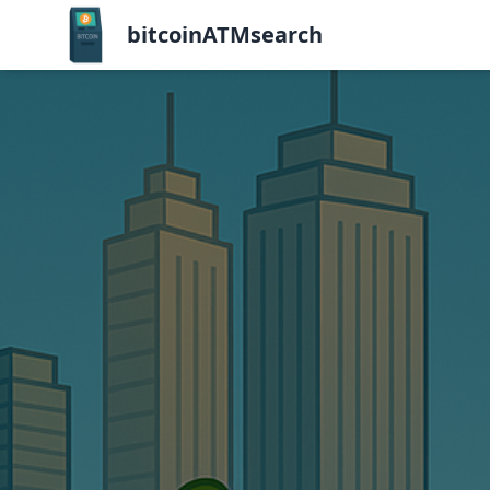
bitcoinATMsearch