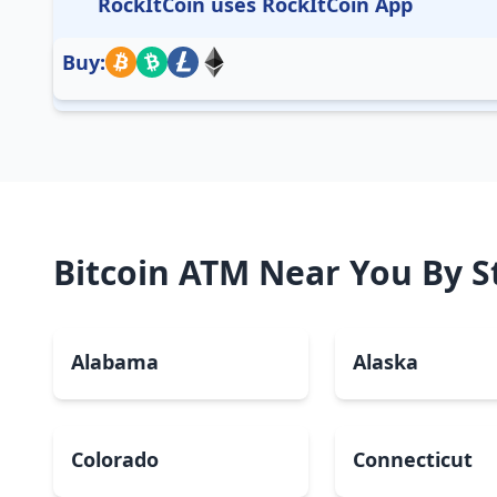
RockItCoin uses RockItCoin App
Buy:
Bitcoin ATM Near You By S
Alabama
Alaska
Colorado
Connecticut