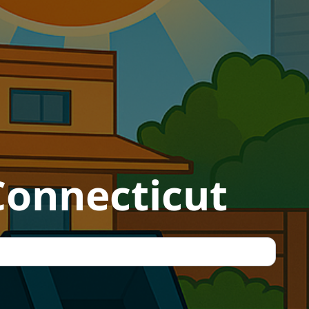
 Connecticut