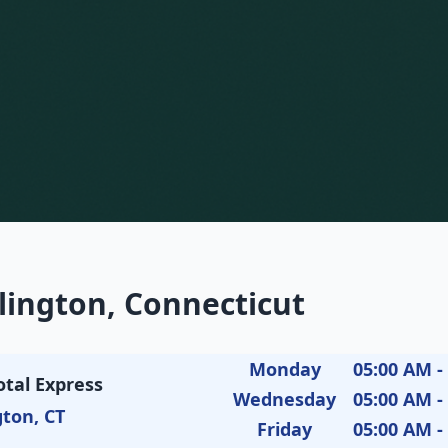
lington, Connecticut
Monday
05:00 AM -
otal Express
Wednesday
05:00 AM -
gton, CT
Friday
05:00 AM -