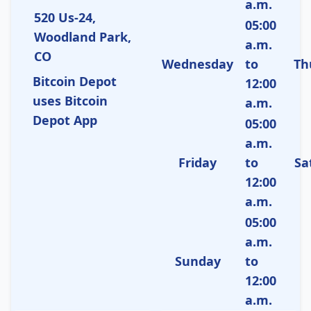
a.m.
520 Us-24,
05:00
Woodland Park,
a.m.
CO
Wednesday
to
Th
Bitcoin Depot
12:00
uses Bitcoin
a.m.
Depot App
05:00
a.m.
Friday
to
Sa
12:00
a.m.
05:00
a.m.
Sunday
to
12:00
a.m.