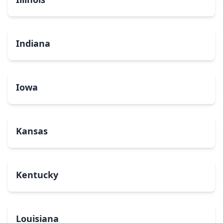
Indiana
Iowa
Kansas
Kentucky
Louisiana