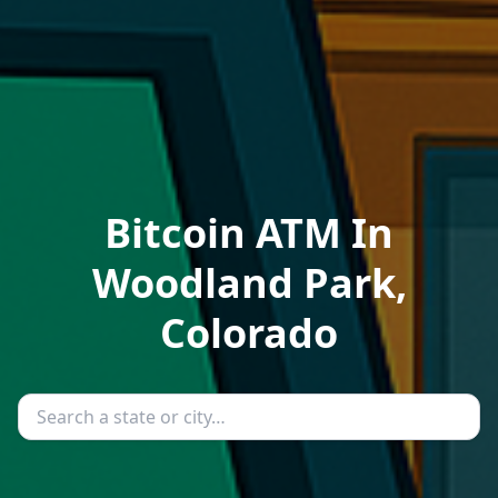
Bitcoin ATM In
Woodland Park,
Colorado