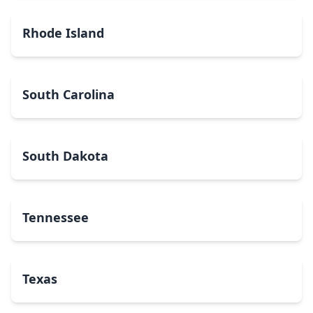
Rhode Island
South Carolina
South Dakota
Tennessee
Texas