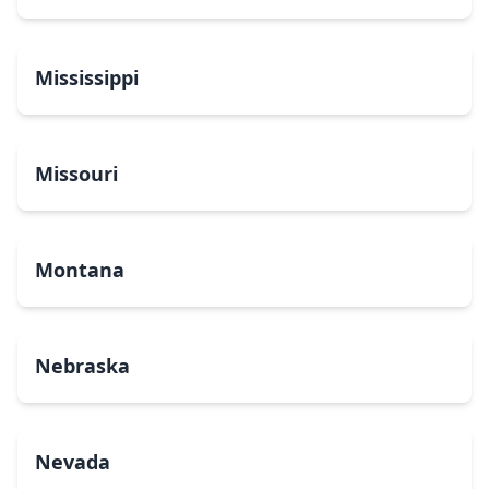
Mississippi
Missouri
Montana
Nebraska
Nevada