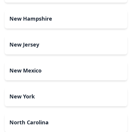
New Hampshire
New Jersey
New Mexico
New York
North Carolina