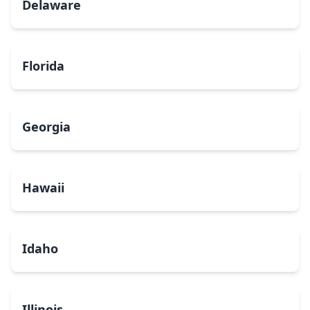
Delaware
Florida
Georgia
Hawaii
Idaho
Illinois