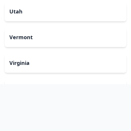
Utah
Vermont
Virginia
Washington
West Virginia