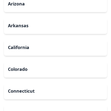
Arizona
Arkansas
California
Colorado
Connecticut