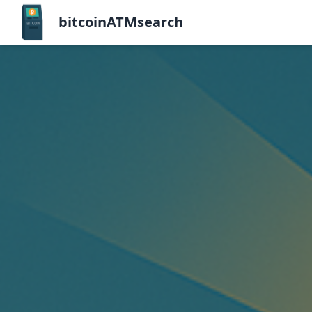
bitcoinATMsearch