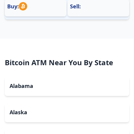
Buy:
Sell:
Bitcoin ATM Near You By State
Alabama
Alaska