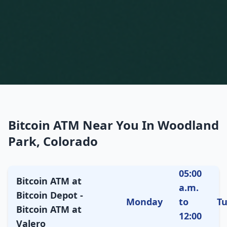
Bitcoin ATM Near You In Woodland
Park, Colorado
05:00
Bitcoin ATM at
a.m.
Bitcoin Depot -
Monday
to
T
Bitcoin ATM at
12:00
Valero