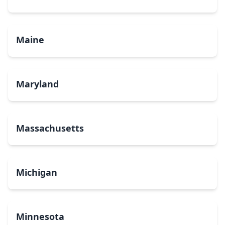
Maine
Maryland
Massachusetts
Michigan
Minnesota