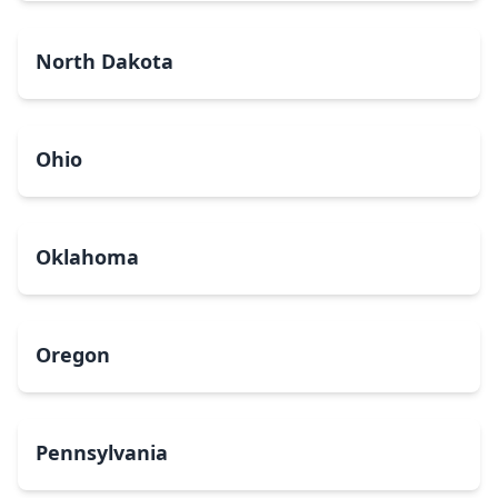
North Dakota
Ohio
Oklahoma
Oregon
Pennsylvania