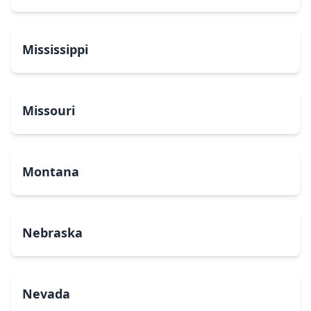
Mississippi
Missouri
Montana
Nebraska
Nevada