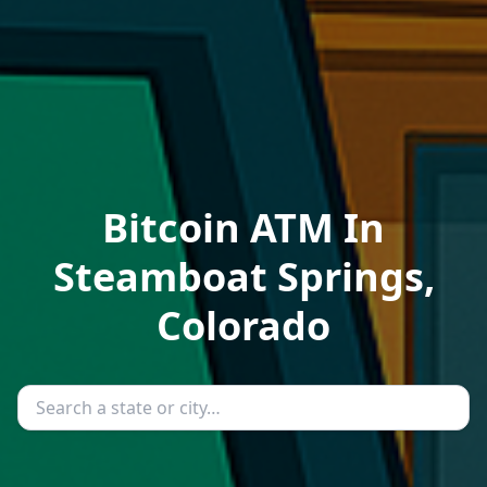
Bitcoin ATM In
Steamboat Springs,
Colorado