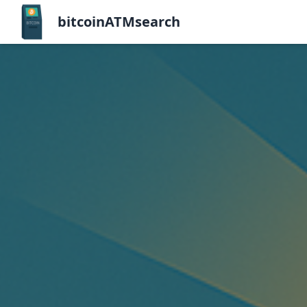
bitcoinATMsearch