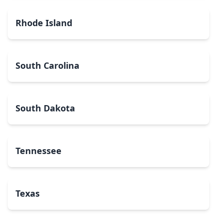
Rhode Island
South Carolina
South Dakota
Tennessee
Texas