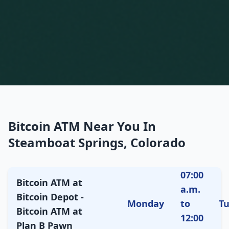
Bitcoin ATM Near You In
Steamboat Springs, Colorado
07:00
Bitcoin ATM at
a.m.
Bitcoin Depot -
Monday
to
T
Bitcoin ATM at
12:00
Plan B Pawn