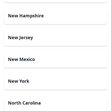
New Hampshire
New Jersey
New Mexico
New York
North Carolina