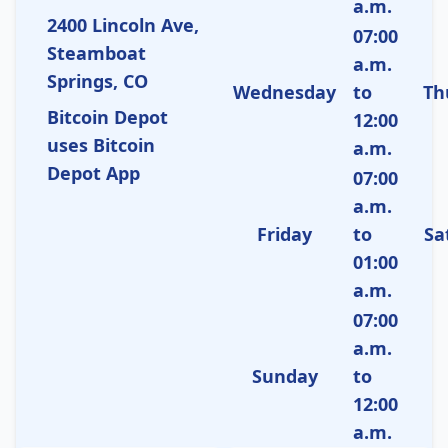
a.m.
2400 Lincoln Ave,
07:00
Steamboat
a.m.
Springs, CO
Wednesday
to
Th
Bitcoin Depot
12:00
uses Bitcoin
a.m.
Depot App
07:00
a.m.
Friday
to
Sa
01:00
a.m.
07:00
a.m.
Sunday
to
12:00
a.m.