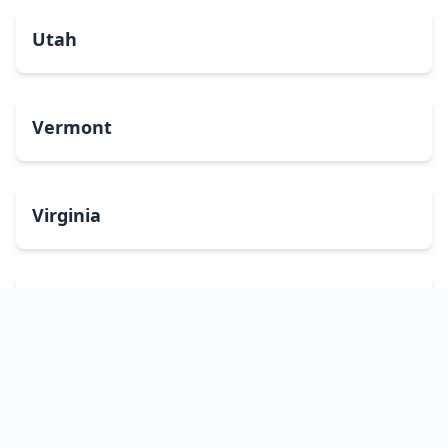
Utah
Vermont
Virginia
Washington
West Virginia