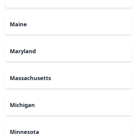
Maine
Maryland
Massachusetts
Michigan
Minnesota