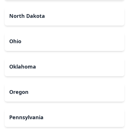
North Dakota
Ohio
Oklahoma
Oregon
Pennsylvania