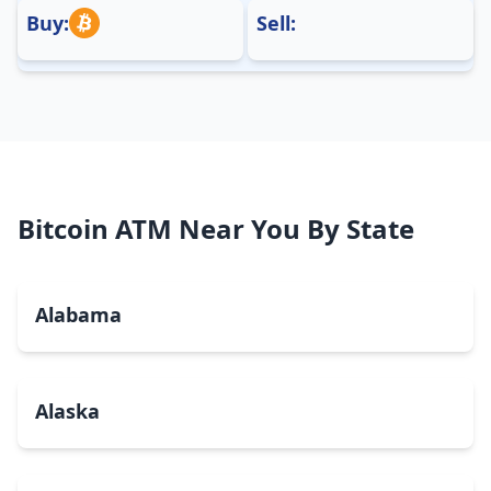
Buy:
Sell:
Bitcoin ATM Near You By State
Alabama
Alaska