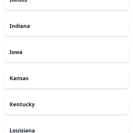
Indiana
Iowa
Kansas
Kentucky
Louisiana