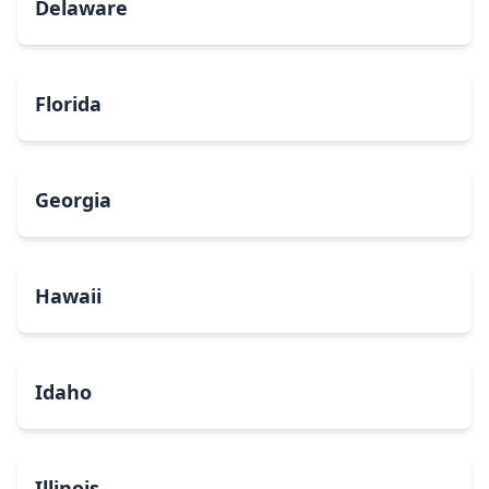
Delaware
Florida
Georgia
Hawaii
Idaho
Illinois