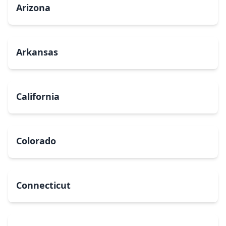
Arizona
Arkansas
California
Colorado
Connecticut