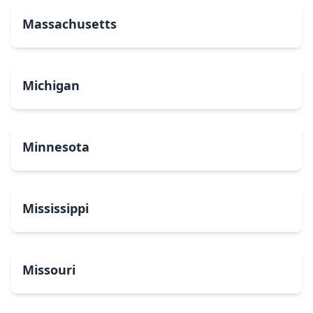
Massachusetts
Michigan
Minnesota
Mississippi
Missouri