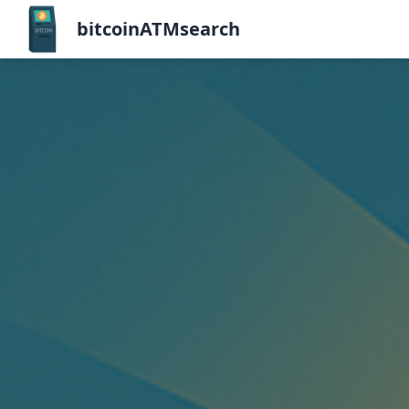
bitcoinATMsearch