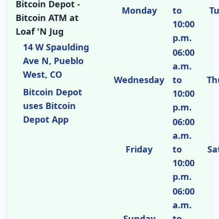
Bitcoin Depot -
Monday
to
T
Bitcoin ATM at
10:00
Loaf 'N Jug
p.m.
14 W Spaulding
06:00
Ave N, Pueblo
a.m.
West, CO
Wednesday
to
Th
Bitcoin Depot
10:00
uses Bitcoin
p.m.
Depot App
06:00
a.m.
Friday
to
Sa
10:00
p.m.
06:00
a.m.
Sunday
to