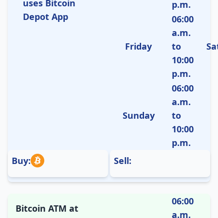
uses Bitcoin
p.m.
Depot App
06:00
a.m.
Friday
to
Sa
10:00
p.m.
06:00
a.m.
Sunday
to
10:00
p.m.
Buy:
Sell:
06:00
Bitcoin ATM at
a.m.