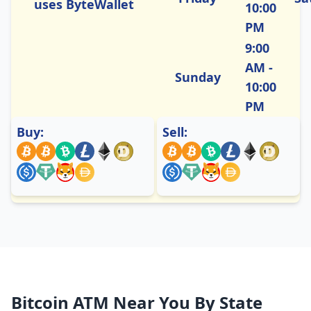
uses ByteWallet
10:00
PM
9:00
AM -
Sunday
10:00
PM
Buy:
Sell:
Bitcoin ATM Near You By State