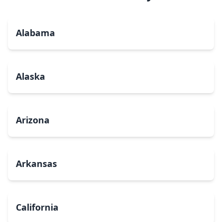
Alabama
Alaska
Arizona
Arkansas
California