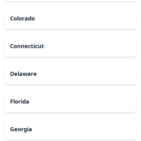
Colorado
Connecticut
Delaware
Florida
Georgia