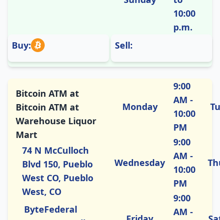
10:00
p.m.
Buy:
Sell:
9:00
Bitcoin ATM at
AM -
Monday
T
Bitcoin ATM at
10:00
Warehouse Liquor
PM
Mart
9:00
74 N McCulloch
AM -
Wednesday
Th
Blvd 150, Pueblo
10:00
West CO, Pueblo
PM
West, CO
9:00
ByteFederal
AM -
Friday
Sa