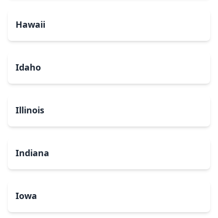
Hawaii
Idaho
Illinois
Indiana
Iowa