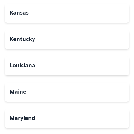
Kansas
Kentucky
Louisiana
Maine
Maryland