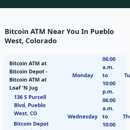
Bitcoin ATM Near You In Pueblo
West, Colorado
06:00
Bitcoin ATM at
a.m.
Bitcoin Depot -
Monday
to
T
Bitcoin ATM at
10:00
Loaf 'N Jug
p.m.
136 S Purcell
06:00
Blvd, Pueblo
a.m.
West, CO
Wednesday
to
Th
Bitcoin Depot
10:00