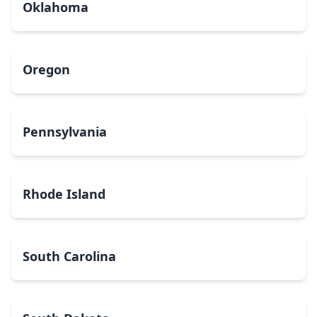
Oklahoma
Oregon
Pennsylvania
Rhode Island
South Carolina