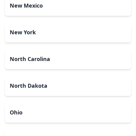
New Mexico
New York
North Carolina
North Dakota
Ohio