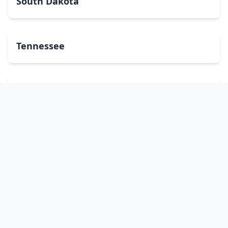
South Dakota
Tennessee
Texas
Utah
Vermont
Virginia