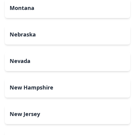
Montana
Nebraska
Nevada
New Hampshire
New Jersey