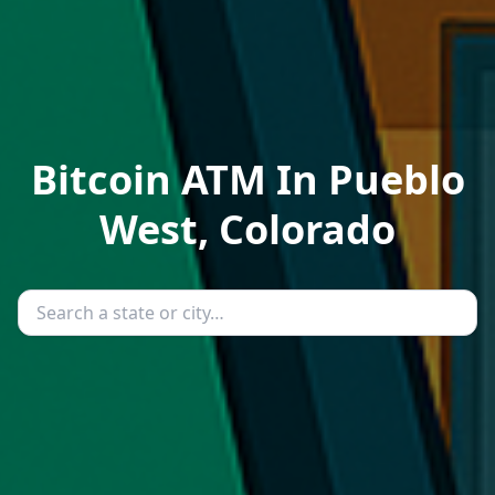
Bitcoin ATM In Pueblo
West, Colorado