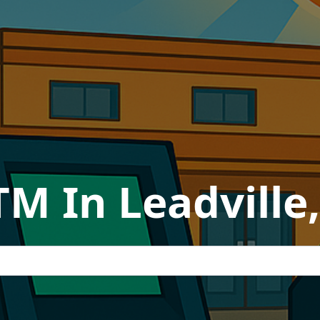
TM In Leadville