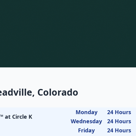
adville, Colorado
Monday
24 Hours
 at Circle K
Wednesday
24 Hours
Friday
24 Hours