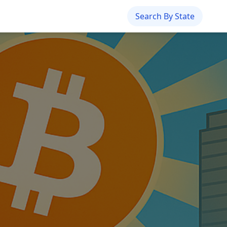
Search By State