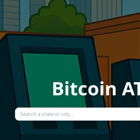
Bitcoin A