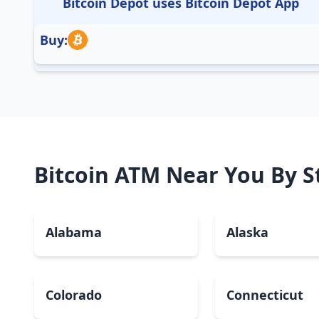
Bitcoin Depot uses Bitcoin Depot App
Buy:
Bitcoin ATM Near You By S
Alabama
Alaska
Colorado
Connecticut