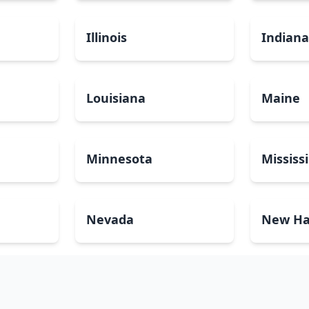
Illinois
Indian
Louisiana
Maine
Minnesota
Mississ
Nevada
New Ha
North Carolina
North 