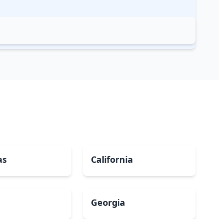
as
California
Georgia