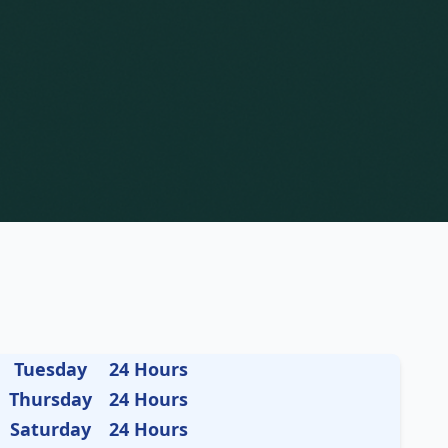
Tuesday
24 Hours
Thursday
24 Hours
Saturday
24 Hours