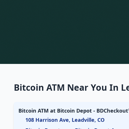
Bitcoin ATM Near You In Le
Bitcoin ATM at Bitcoin Depot - BDCheckout™
108 Harrison Ave, Leadville, CO