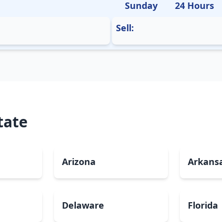
Sunday
24 Hours
Sell:
tate
Arizona
Arkans
Delaware
Florida