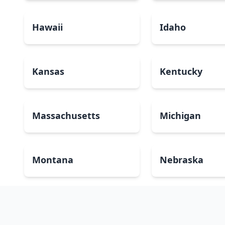
Hawaii
Idaho
Kansas
Kentucky
Massachusetts
Michigan
Montana
Nebraska
New Mexico
New York