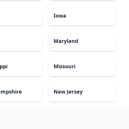
a
Iowa
Maryland
ippi
Missouri
mpshire
New Jersey
Dakota
Ohio