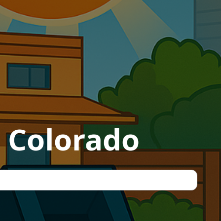
, Colorado