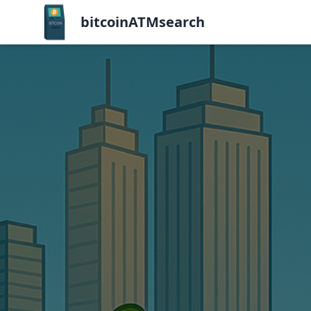
bitcoinATMsearch