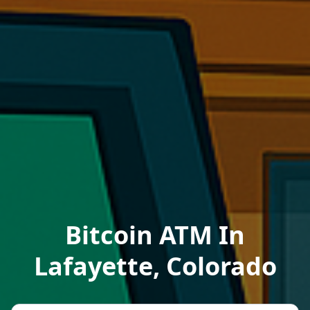
Bitcoin ATM In
Lafayette, Colorado