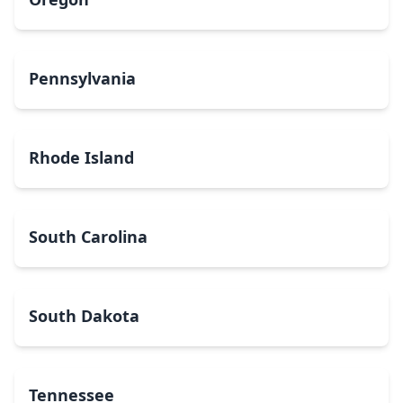
Pennsylvania
Rhode Island
South Carolina
South Dakota
Tennessee