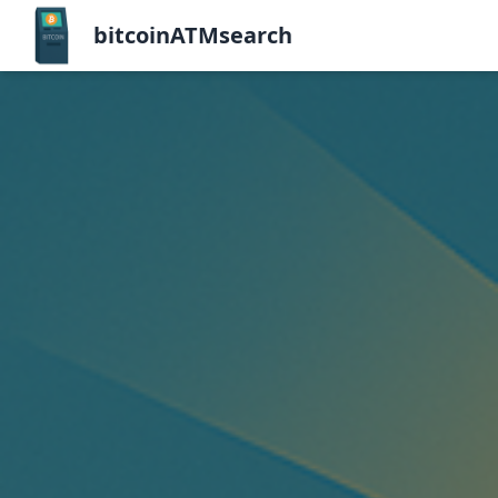
bitcoinATMsearch