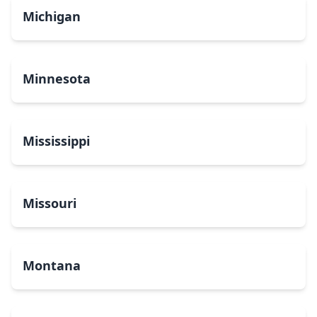
Michigan
Minnesota
Mississippi
Missouri
Montana