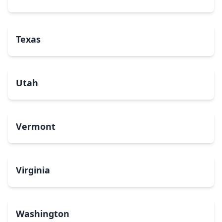
Texas
Utah
Vermont
Virginia
Washington