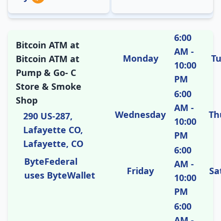
6:00
Bitcoin ATM at
AM -
Monday
T
Bitcoin ATM at
10:00
Pump & Go- C
PM
Store & Smoke
6:00
Shop
AM -
Wednesday
Th
290 US-287,
10:00
Lafayette CO,
PM
Lafayette, CO
6:00
ByteFederal
AM -
Friday
Sa
uses ByteWallet
10:00
PM
6:00
AM -