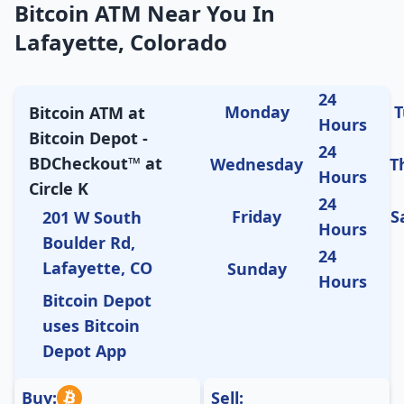
Bitcoin ATM Near You In
Lafayette, Colorado
24
Monday
T
Bitcoin ATM at
Hours
Bitcoin Depot -
24
BDCheckout™ at
Wednesday
T
Hours
Circle K
24
Friday
S
201 W South
Hours
Boulder Rd,
24
Lafayette, CO
Sunday
Hours
Bitcoin Depot
uses Bitcoin
Depot App
Buy:
Sell: