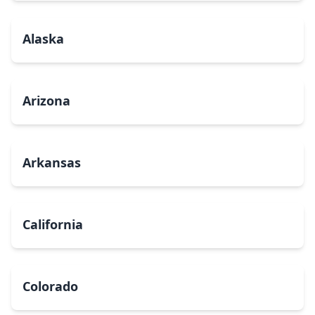
Alaska
Arizona
Arkansas
California
Colorado