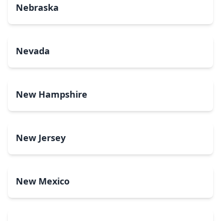
Nebraska
Nevada
New Hampshire
New Jersey
New Mexico