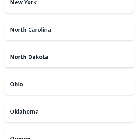
New York
North Carolina
North Dakota
Ohio
Oklahoma
Oregon