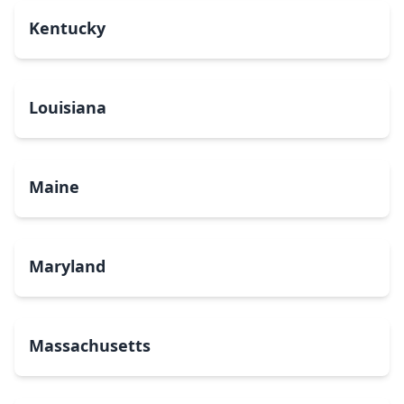
Kentucky
Louisiana
Maine
Maryland
Massachusetts