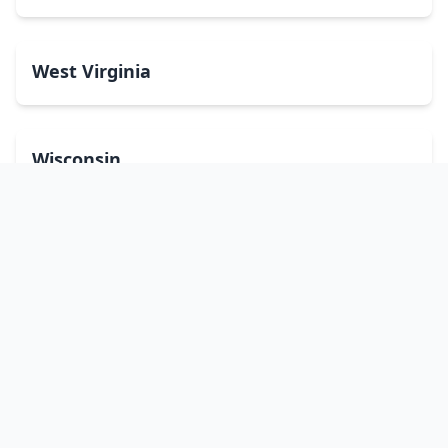
West Virginia
Wisconsin
Wyoming
Washington, DC