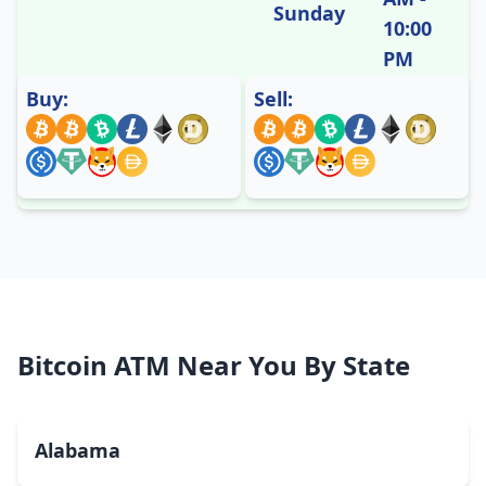
Sunday
10:00
PM
Buy:
Sell:
Bitcoin ATM Near You By State
Alabama