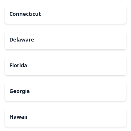
Connecticut
Delaware
Florida
Georgia
Hawaii