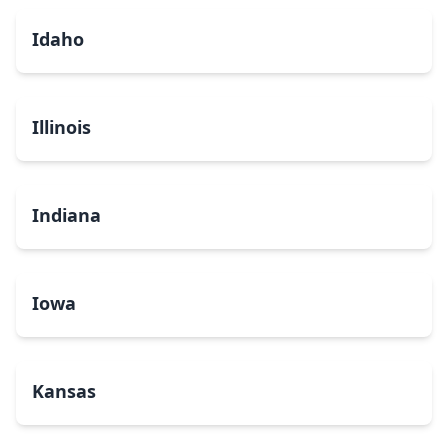
Idaho
Illinois
Indiana
Iowa
Kansas