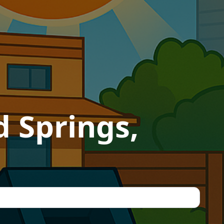
 Springs,