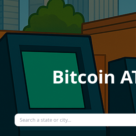
Bitcoin 