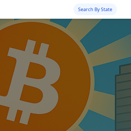
Search By State