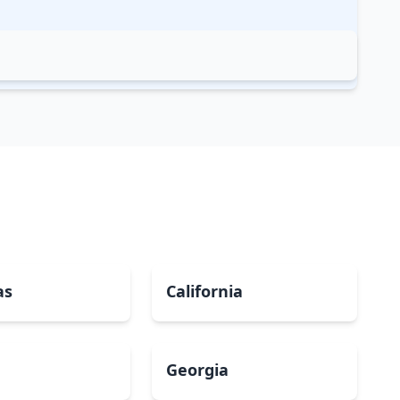
as
California
Georgia