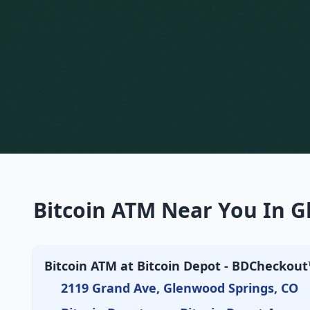
Bitcoin ATM Near You In G
Bitcoin ATM at Bitcoin Depot - BDCheckout™
2119 Grand Ave, Glenwood Springs, CO