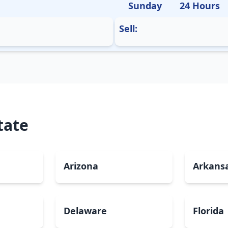
Sunday
24 Hours
Sell:
tate
Arizona
Arkans
Delaware
Florida