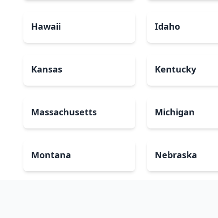
Hawaii
Idaho
Kansas
Kentucky
Massachusetts
Michigan
Montana
Nebraska
New Mexico
New York