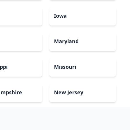
a
Iowa
Maryland
ippi
Missouri
mpshire
New Jersey
Dakota
Ohio