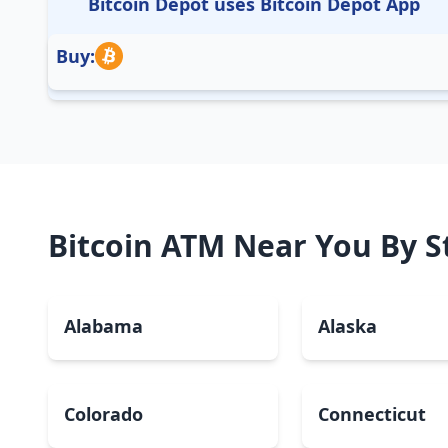
Bitcoin Depot uses Bitcoin Depot App
Buy:
Bitcoin ATM Near You By S
Alabama
Alaska
Colorado
Connecticut