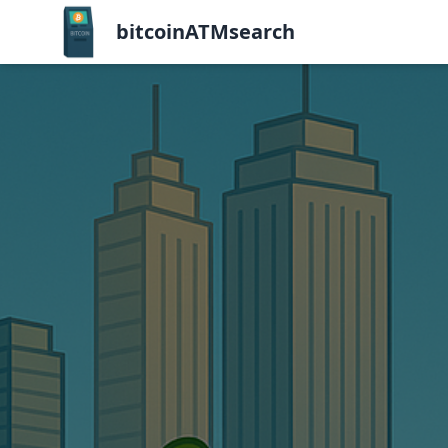
bitcoinATMsearch