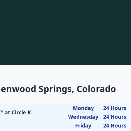
lenwood Springs, Colorado
Monday
24 Hours
 at Circle K
Wednesday
24 Hours
Friday
24 Hours