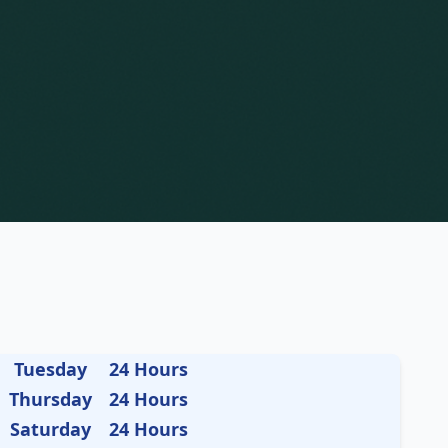
Tuesday
24 Hours
Thursday
24 Hours
Saturday
24 Hours