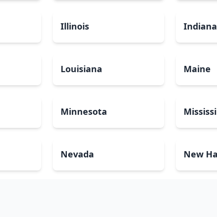
Illinois
Indian
Louisiana
Maine
Minnesota
Mississ
Nevada
New Ha
North Carolina
North 