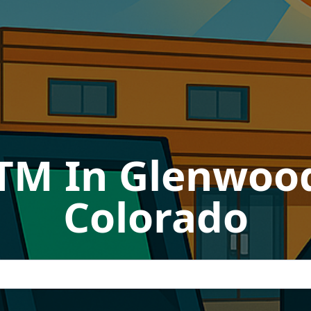
ATM In Glenwood
Colorado