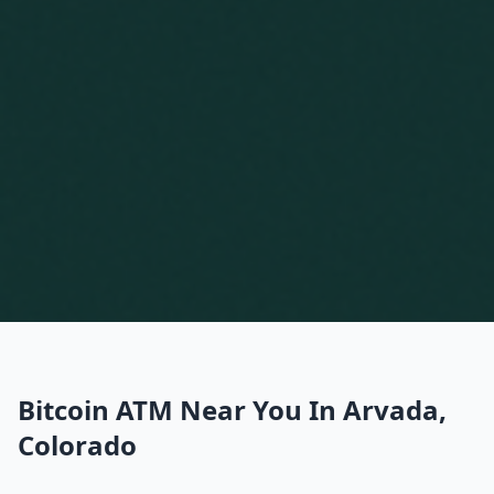
Bitcoin ATM Near You In Arvada,
Colorado