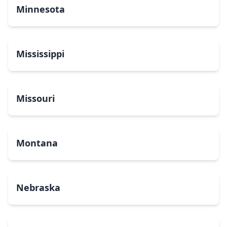
Minnesota
Mississippi
Missouri
Montana
Nebraska