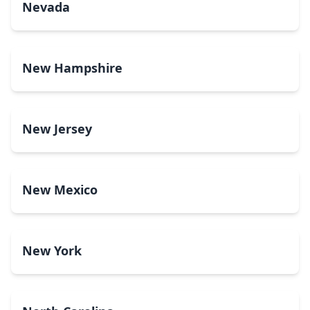
Nevada
New Hampshire
New Jersey
New Mexico
New York