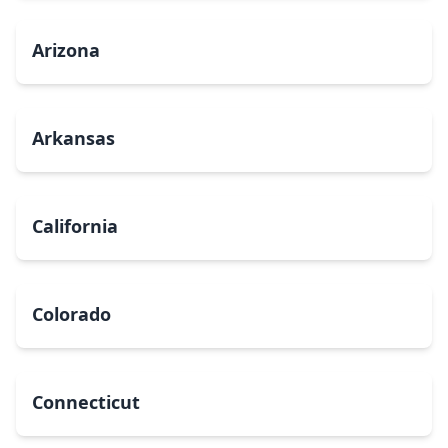
Arizona
Arkansas
California
Colorado
Connecticut