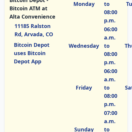
Bitcoin Depot -
Monday
to
T
Bitcoin ATM at
08:00
Alta Convenience
p.m.
11185 Ralston
06:00
Rd, Arvada, CO
a.m.
Bitcoin Depot
Wednesday
to
Th
uses Bitcoin
08:00
Depot App
p.m.
06:00
a.m.
Friday
to
Sa
08:00
p.m.
07:00
a.m.
Sunday
to