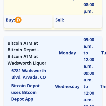
08:00
p.m.
Buy:
Sell:
09:00
Bitcoin ATM at
a.m.
Bitcoin Depot -
Monday
to
T
Bitcoin ATM at
12:00
Wadsworth Liquor
a.m.
6781 Wadsworth
09:00
Blvd, Arvada, CO
a.m.
Bitcoin Depot
Wednesday
to
Th
uses Bitcoin
12:00
Depot App
a.m.