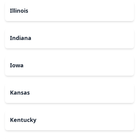
Illinois
Indiana
Iowa
Kansas
Kentucky