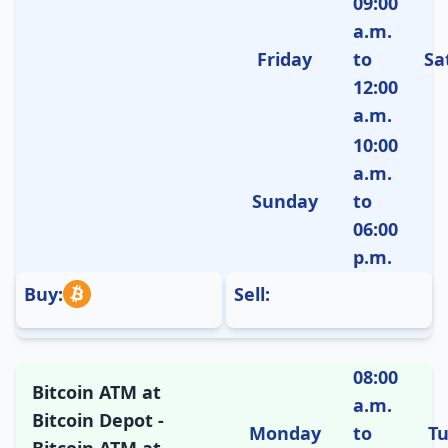
09:00
a.m.
Friday
to
Sa
12:00
a.m.
10:00
a.m.
Sunday
to
06:00
p.m.
Buy:
Sell:
08:00
Bitcoin ATM at
a.m.
Bitcoin Depot -
Monday
to
T