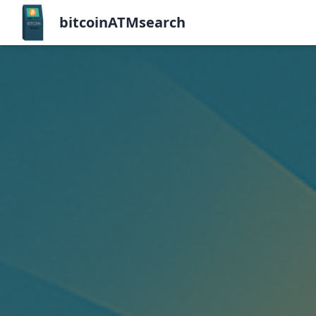
bitcoinATMsearch