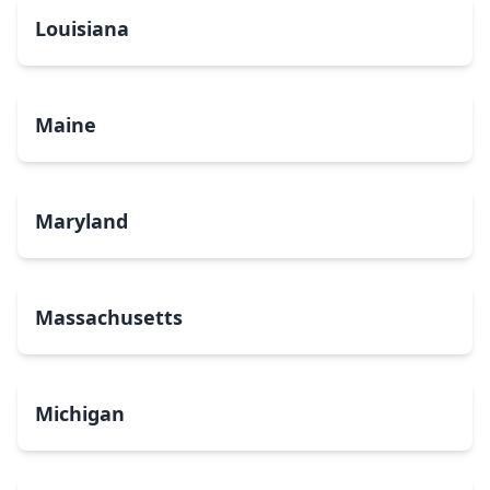
Louisiana
Maine
Maryland
Massachusetts
Michigan