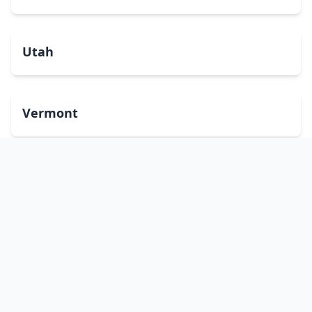
Utah
Vermont
Virginia
Washington
West Virginia