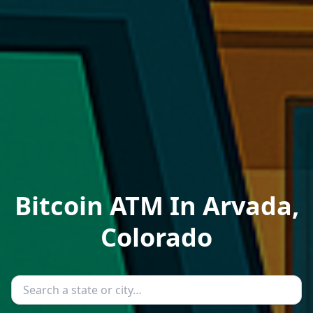
Bitcoin ATM In Arvada,
Colorado