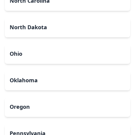
North Carolina
North Dakota
Ohio
Oklahoma
Oregon
Pennsylvania