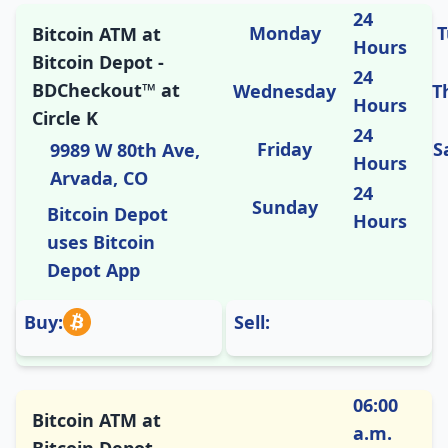
24
Monday
T
Bitcoin ATM at
Hours
Bitcoin Depot -
24
BDCheckout™ at
Wednesday
T
Hours
Circle K
24
Friday
S
9989 W 80th Ave,
Hours
Arvada, CO
24
Sunday
Bitcoin Depot
Hours
uses Bitcoin
Depot App
Buy:
Sell:
06:00
Bitcoin ATM at
a.m.