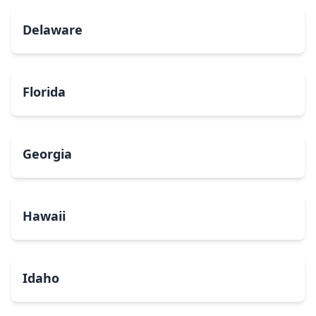
Delaware
Florida
Georgia
Hawaii
Idaho