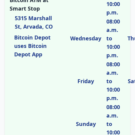
Bitcoin ATM at
10:00
Smart Stop
p.m.
5315 Marshall
08:00
St, Arvada, CO
a.m.
Bitcoin Depot
Wednesday
to
Th
uses Bitcoin
10:00
Depot App
p.m.
08:00
a.m.
Friday
to
Sa
10:00
p.m.
08:00
a.m.
Sunday
to
10:00