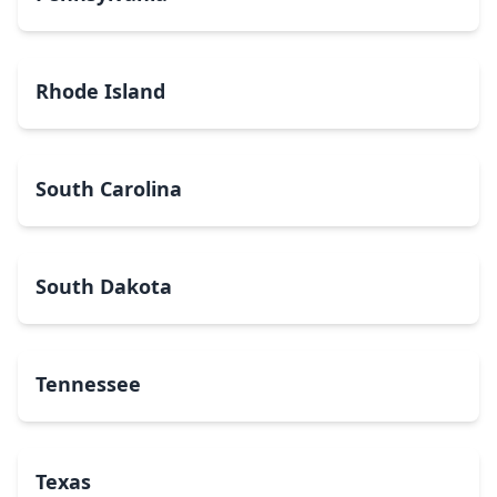
Rhode Island
South Carolina
South Dakota
Tennessee
Texas