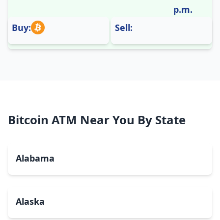
p.m.
Buy:
Sell:
Bitcoin ATM Near You By State
Alabama
Alaska