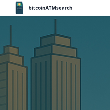
bitcoinATMsearch