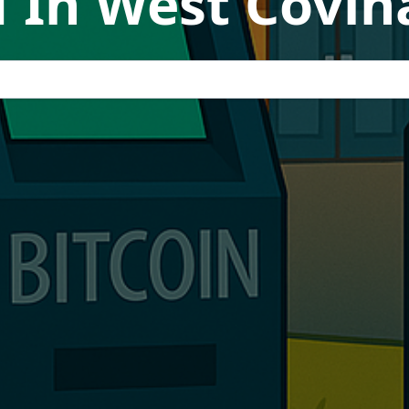
 In West Covina