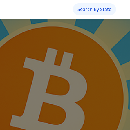
Search By State