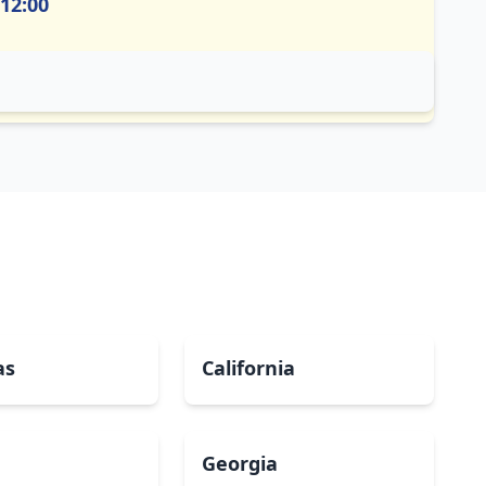
 12:00
as
California
Georgia