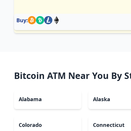
Buy:
Bitcoin ATM Near You By S
Alabama
Alaska
Colorado
Connecticut