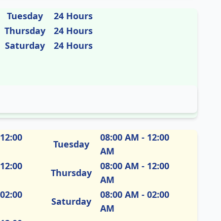
Tuesday
24 Hours
Thursday
24 Hours
Saturday
24 Hours
 12:00
08:00 AM - 12:00
Tuesday
AM
 12:00
08:00 AM - 12:00
Thursday
AM
 02:00
08:00 AM - 02:00
Saturday
AM