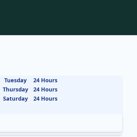
Tuesday
24 Hours
Thursday
24 Hours
Saturday
24 Hours