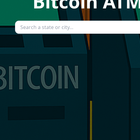
Bitcoin ATM