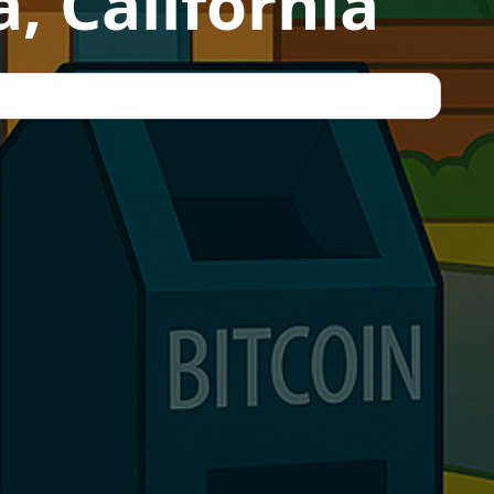
, California