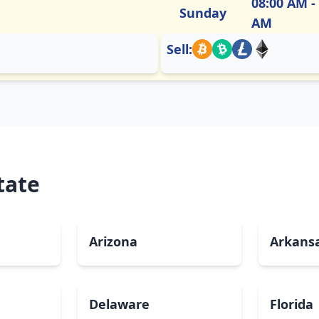
08:00 AM -
Sunday
AM
Sell:
tate
Arizona
Arkans
Delaware
Florida