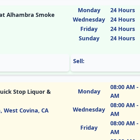
Monday
24 Hours
M at Alhambra Smoke
Wednesday
24 Hours
Friday
24 Hours
Sunday
24 Hours
Sell:
08:00 AM -
Monday
uick Stop Liquor &
AM
08:00 AM -
Wednesday
a, West Covina, CA
AM
08:00 AM -
Friday
AM