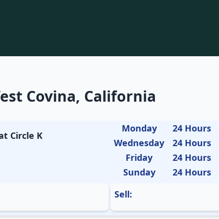
st Covina, California
Monday
24 Hours
t Circle K
Wednesday
24 Hours
Friday
24 Hours
Sunday
24 Hours
Sell: