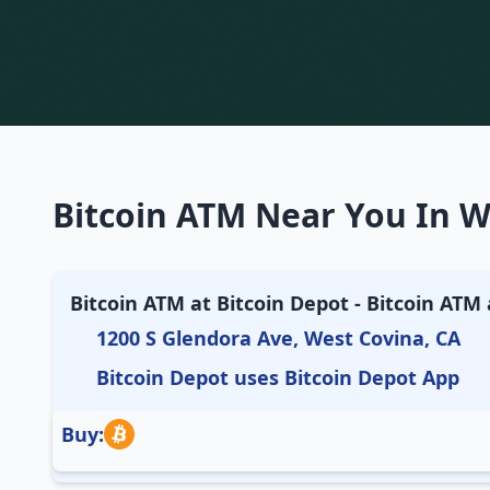
Bitcoin ATM Near You In We
Bitcoin ATM at Bitcoin Depot - Bitcoin ATM a
1200 S Glendora Ave, West Covina, CA
Bitcoin Depot uses Bitcoin Depot App
Buy: