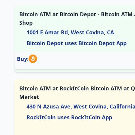
Bitcoin ATM at Bitcoin Depot - Bitcoin AT
Shop
1001 E Amar Rd, West Covina, CA
Bitcoin Depot uses Bitcoin Depot App
Buy:
Bitcoin ATM at RockItCoin Bitcoin ATM at Q
Market
430 N Azusa Ave, West Covina, Californi
RockItCoin uses RockItCoin App