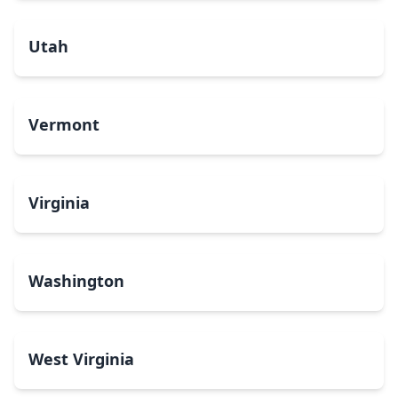
Utah
Vermont
Virginia
Washington
West Virginia