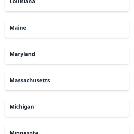
Louisiana
Maine
Maryland
Massachusetts
Michigan
Minnesota