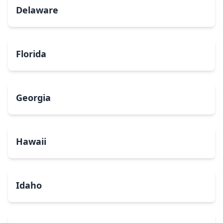
Delaware
Florida
Georgia
Hawaii
Idaho