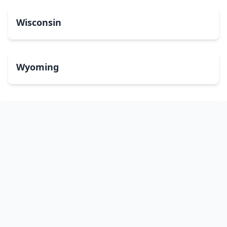
Wisconsin
Wyoming
Washington, DC
bitcoinATMsearch