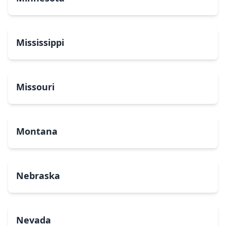
Mississippi
Missouri
Montana
Nebraska
Nevada