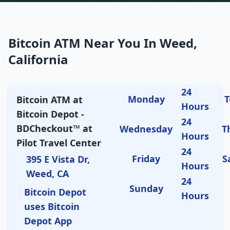
Bitcoin ATM Near You In Weed,
California
24
Monday
T
Bitcoin ATM at
Hours
Bitcoin Depot -
24
BDCheckout™ at
Wednesday
T
Hours
Pilot Travel Center
24
Friday
S
395 E Vista Dr,
Hours
Weed, CA
24
Sunday
Bitcoin Depot
Hours
uses Bitcoin
Depot App