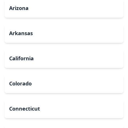
Arizona
Arkansas
California
Colorado
Connecticut