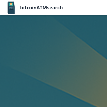
bitcoinATMsearch