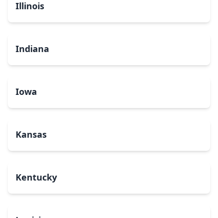
Illinois
Indiana
Iowa
Kansas
Kentucky