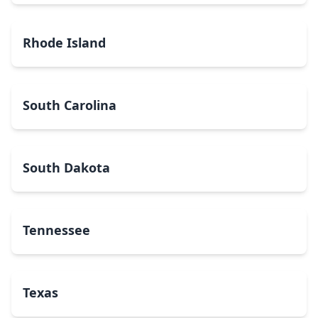
Rhode Island
South Carolina
South Dakota
Tennessee
Texas