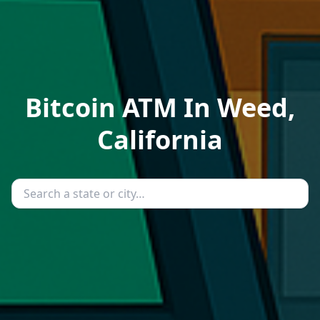
Bitcoin ATM In Weed,
California