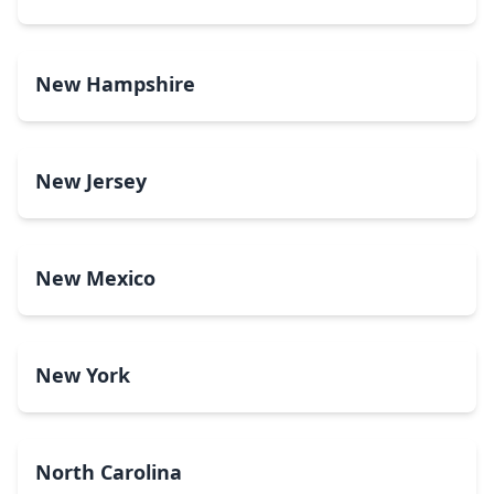
New Hampshire
New Jersey
New Mexico
New York
North Carolina