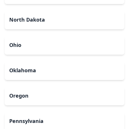
North Dakota
Ohio
Oklahoma
Oregon
Pennsylvania