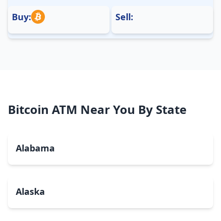
Buy:
Sell:
Bitcoin ATM Near You By State
Alabama
Alaska