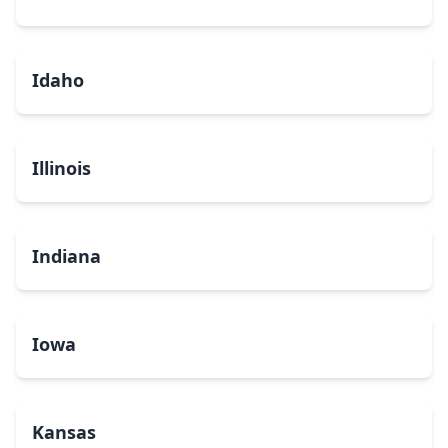
Idaho
Illinois
Indiana
Iowa
Kansas