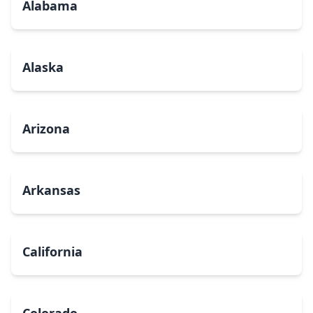
Alabama
Alaska
Arizona
Arkansas
California