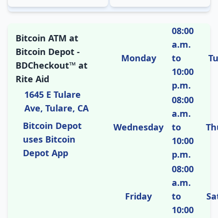
08:00
Bitcoin ATM at
a.m.
Bitcoin Depot -
Monday
to
T
BDCheckout™ at
10:00
Rite Aid
p.m.
1645 E Tulare
08:00
Ave, Tulare, CA
a.m.
Bitcoin Depot
Wednesday
to
Th
uses Bitcoin
10:00
Depot App
p.m.
08:00
a.m.
Friday
to
Sa
10:00