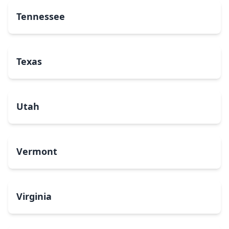
Tennessee
Texas
Utah
Vermont
Virginia