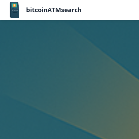
bitcoinATMsearch