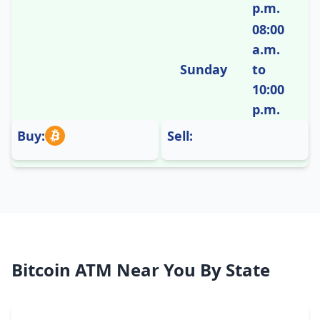
p.m.
08:00
a.m.
Sunday
to
10:00
p.m.
Buy:
Sell:
Bitcoin ATM Near You By State