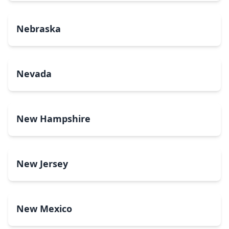
Nebraska
Nevada
New Hampshire
New Jersey
New Mexico