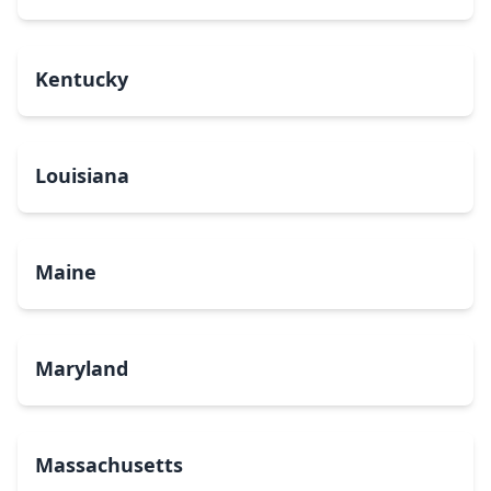
Kentucky
Louisiana
Maine
Maryland
Massachusetts