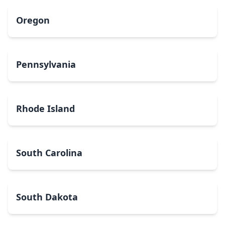
Oregon
Pennsylvania
Rhode Island
South Carolina
South Dakota