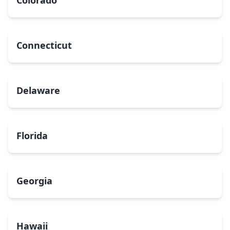
Colorado
Connecticut
Delaware
Florida
Georgia
Hawaii