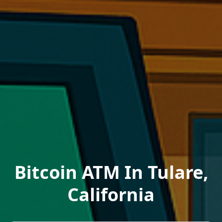
Bitcoin ATM In Tulare,
California