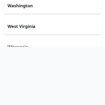
Washington
West Virginia
Wisconsin
Wyoming
Washington, DC