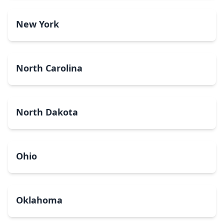
New York
North Carolina
North Dakota
Ohio
Oklahoma