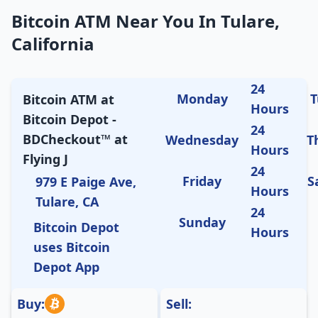
Bitcoin ATM Near You In Tulare,
California
24
Monday
T
Bitcoin ATM at
Hours
Bitcoin Depot -
24
BDCheckout™ at
Wednesday
T
Hours
Flying J
24
Friday
S
979 E Paige Ave,
Hours
Tulare, CA
24
Sunday
Bitcoin Depot
Hours
uses Bitcoin
Depot App
Buy:
Sell: