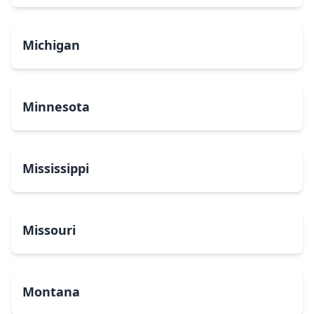
Michigan
Minnesota
Mississippi
Missouri
Montana