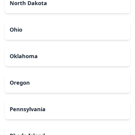
North Dakota
Ohio
Oklahoma
Oregon
Pennsylvania