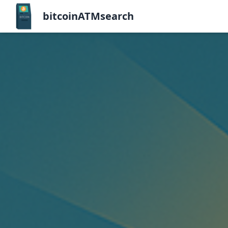
bitcoinATMsearch