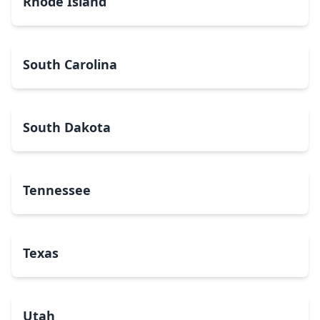
Rhode Island
South Carolina
South Dakota
Tennessee
Texas
Utah