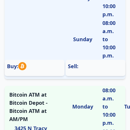
10:00
p.m.
08:00
a.m.
Sunday
to
10:00
p.m.
Buy:
Sell:
08:00
Bitcoin ATM at
a.m.
Bitcoin Depot -
Monday
to
T
Bitcoin ATM at
10:00
AM/PM
p.m.
3425 N Tracy