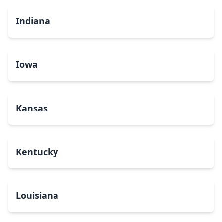
Indiana
Iowa
Kansas
Kentucky
Louisiana