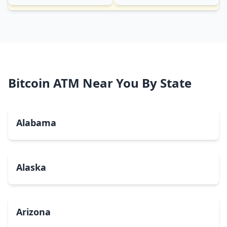
Bitcoin ATM Near You By State
Alabama
Alaska
Arizona