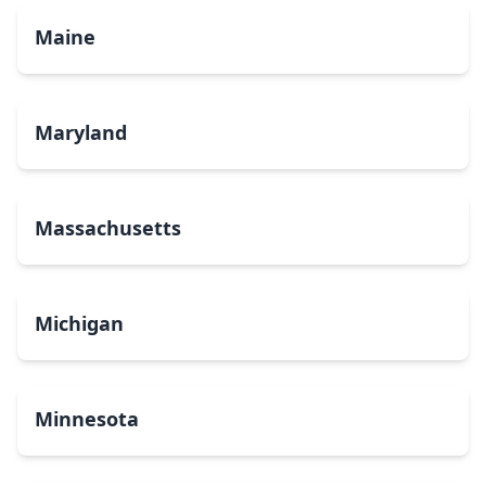
Maine
Maryland
Massachusetts
Michigan
Minnesota