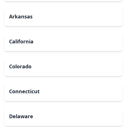
Arkansas
California
Colorado
Connecticut
Delaware