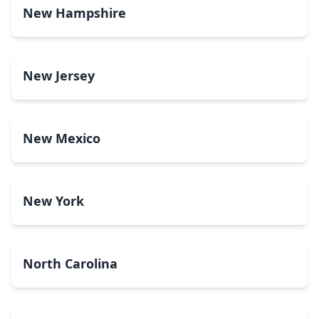
New Hampshire
New Jersey
New Mexico
New York
North Carolina