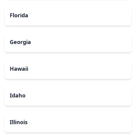
Florida
Georgia
Hawaii
Idaho
Illinois