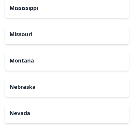
Mississippi
Missouri
Montana
Nebraska
Nevada