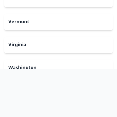
Vermont
Virginia
Washington
West Virginia
Wisconsin