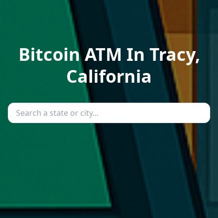
Bitcoin ATM In Tracy,
California