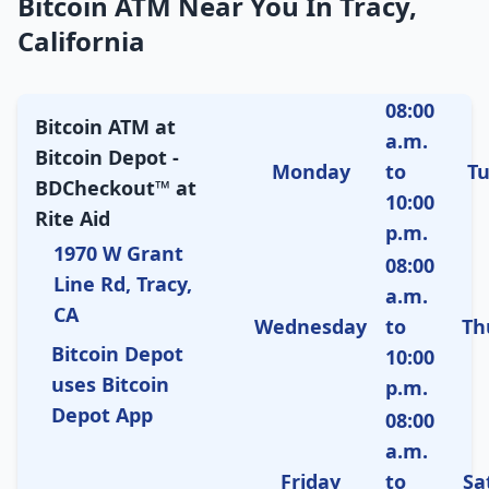
Bitcoin ATM Near You In Tracy,
California
08:00
Bitcoin ATM at
a.m.
Bitcoin Depot -
Monday
to
T
BDCheckout™ at
10:00
Rite Aid
p.m.
1970 W Grant
08:00
Line Rd, Tracy,
a.m.
CA
Wednesday
to
Th
Bitcoin Depot
10:00
uses Bitcoin
p.m.
Depot App
08:00
a.m.
Friday
to
Sa