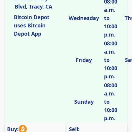
08:00
Blvd, Tracy, CA
a.m.
Bitcoin Depot
Wednesday
to
Th
uses Bitcoin
10:00
Depot App
p.m.
08:00
a.m.
Friday
to
Sa
10:00
p.m.
08:00
a.m.
Sunday
to
10:00
p.m.
Buy:
Sell: