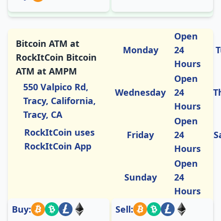
Open
Bitcoin ATM at
Monday
24
T
RockItCoin Bitcoin
Hours
ATM at AMPM
Open
550 Valpico Rd,
Wednesday
24
T
Tracy, California,
Hours
Tracy, CA
Open
RockItCoin uses
Friday
24
S
RockItCoin App
Hours
Open
Sunday
24
Hours
Buy:
Sell: