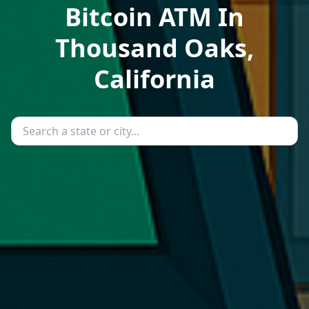
Bitcoin ATM In
Thousand Oaks,
California