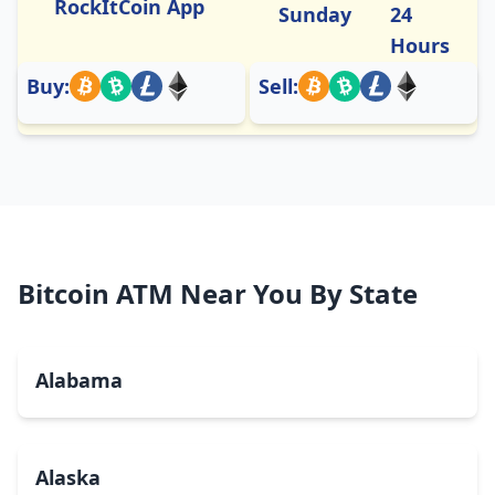
RockItCoin App
Sunday
24
Hours
Buy:
Sell:
Bitcoin ATM Near You By State
Alabama
Alaska