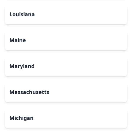
Louisiana
Maine
Maryland
Massachusetts
Michigan