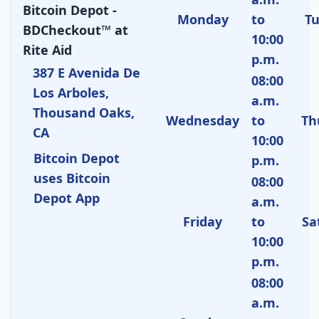
Bitcoin Depot -
Monday
to
T
BDCheckout™ at
10:00
Rite Aid
p.m.
387 E Avenida De
08:00
Los Arboles,
a.m.
Thousand Oaks,
Wednesday
to
Th
CA
10:00
Bitcoin Depot
p.m.
uses Bitcoin
08:00
Depot App
a.m.
Friday
to
Sa
10:00
p.m.
08:00
a.m.