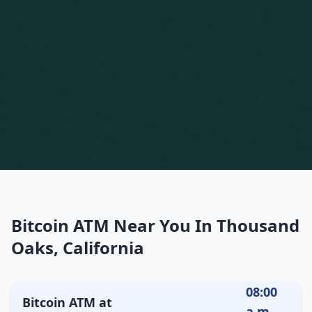
Bitcoin ATM Near You In Thousand
Oaks, California
08:00
Bitcoin ATM at
a.m.