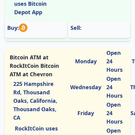
uses Bitcoin
Depot App
Buy:
Sell:
Open
Bitcoin ATM at
Monday
24
T
RockItCoin Bitcoin
Hours
ATM at Chevron
Open
225 Hampshire
Wednesday
24
T
Rd, Thousand
Hours
Oaks, California,
Open
Thousand Oaks,
Friday
24
S
CA
Hours
RockItCoin uses
Open