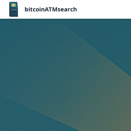
bitcoinATMsearch