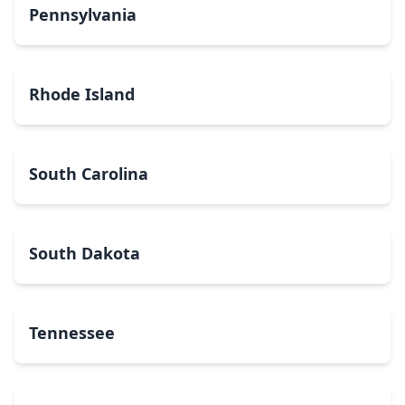
Pennsylvania
Rhode Island
South Carolina
South Dakota
Tennessee