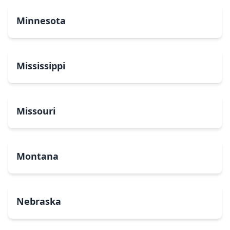
Minnesota
Mississippi
Missouri
Montana
Nebraska