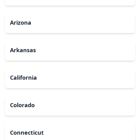
Arizona
Arkansas
California
Colorado
Connecticut