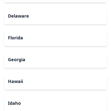
Delaware
Florida
Georgia
Hawaii
Idaho