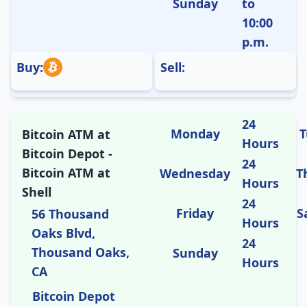
Sunday
to
10:00
p.m.
Buy:
Sell:
24
Monday
T
Bitcoin ATM at
Hours
Bitcoin Depot -
24
Bitcoin ATM at
Wednesday
T
Hours
Shell
24
Friday
S
56 Thousand
Hours
Oaks Blvd,
24
Thousand Oaks,
Sunday
Hours
CA
Bitcoin Depot