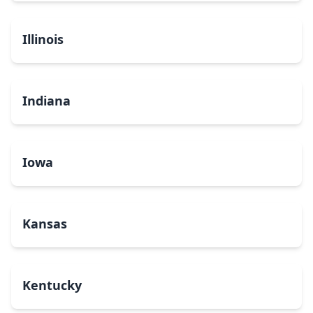
Illinois
Indiana
Iowa
Kansas
Kentucky