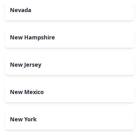
Nevada
New Hampshire
New Jersey
New Mexico
New York