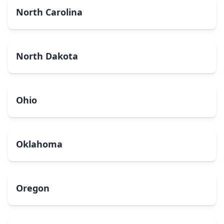
North Carolina
North Dakota
Ohio
Oklahoma
Oregon