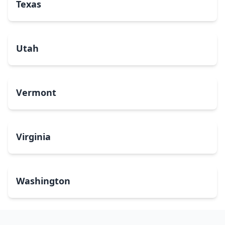
Texas
Utah
Vermont
Virginia
Washington