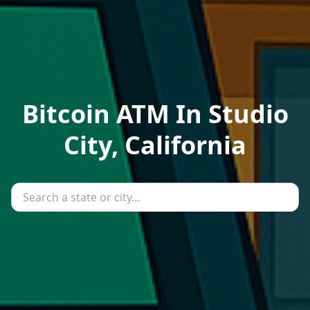
Bitcoin ATM In Studio
City, California