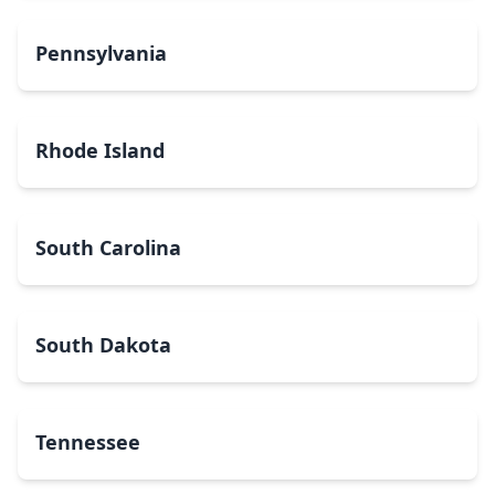
Pennsylvania
Rhode Island
South Carolina
South Dakota
Tennessee