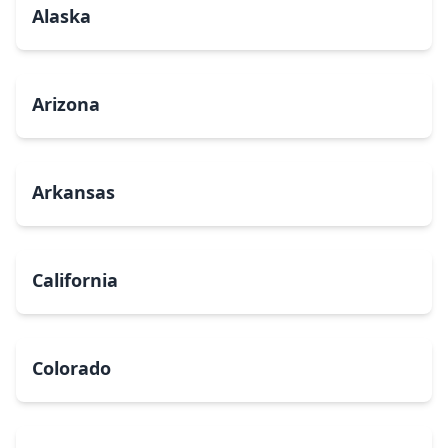
Alaska
Arizona
Arkansas
California
Colorado