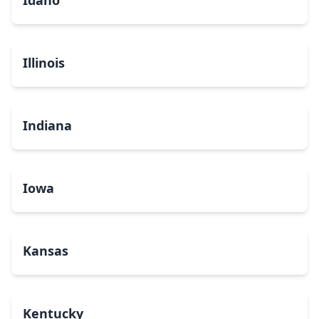
Idaho
Illinois
Indiana
Iowa
Kansas
Kentucky