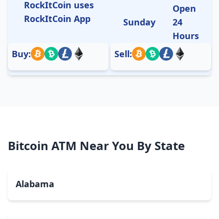
RockItCoin uses
Open
RockItCoin App
Sunday
24
Hours
Buy:
Sell:
Bitcoin ATM Near You By State
Alabama