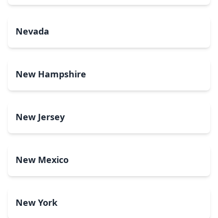
Nevada
New Hampshire
New Jersey
New Mexico
New York