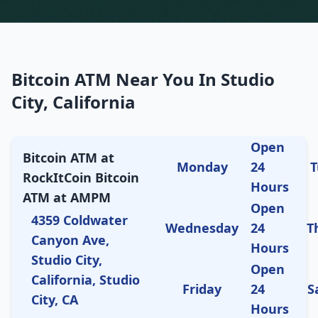
Bitcoin ATM Near You In Studio
City, California
Open
Bitcoin ATM at
Monday
24
T
RockItCoin Bitcoin
Hours
ATM at AMPM
Open
4359 Coldwater
Wednesday
24
T
Canyon Ave,
Hours
Studio City,
Open
California, Studio
Friday
24
S
City, CA
Hours