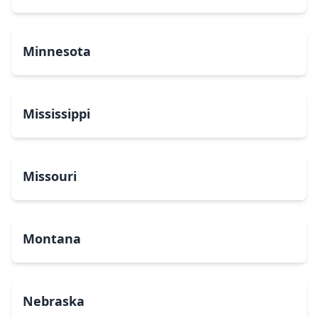
Minnesota
Mississippi
Missouri
Montana
Nebraska