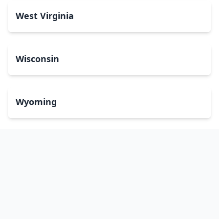
West Virginia
Wisconsin
Wyoming
Washington, DC