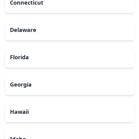
Connecticut
Delaware
Florida
Georgia
Hawaii