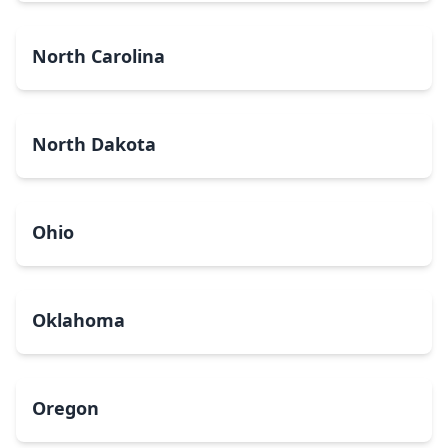
North Carolina
North Dakota
Ohio
Oklahoma
Oregon