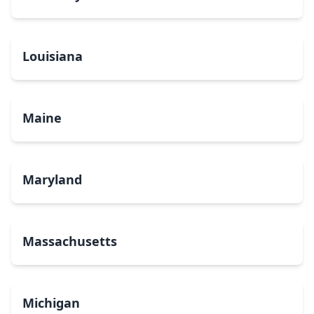
Louisiana
Maine
Maryland
Massachusetts
Michigan