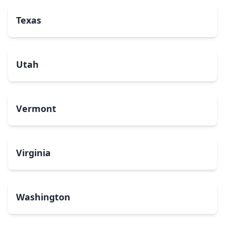
Texas
Utah
Vermont
Virginia
Washington