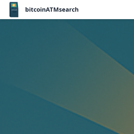
bitcoinATMsearch