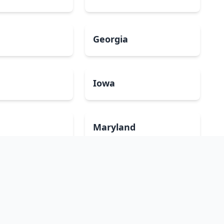
Georgia
a
Iowa
Maryland
ippi
Missouri
mpshire
New Jersey