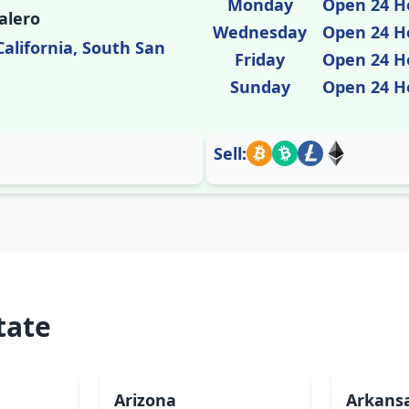
Monday
Open 24 H
alero
Wednesday
Open 24 H
California, South San
Friday
Open 24 H
Sunday
Open 24 H
Sell:
tate
Arizona
Arkans