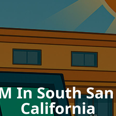
M In South San
California