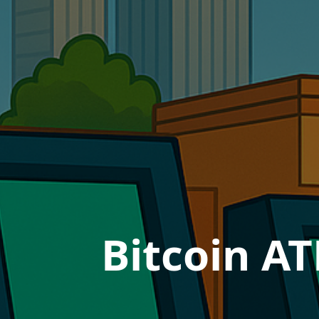
Bitcoin AT