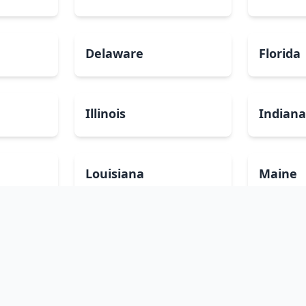
Delaware
Florida
Illinois
Indian
Louisiana
Maine
Minnesota
Mississ
Nevada
New Ha