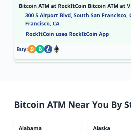
Bitcoin ATM at RockItCoin Bitcoin ATM at V
300 S Airport Blvd, South San Francisco, 
Francisco, CA
RockItCoin uses RockItCoin App
Buy:
Bitcoin ATM Near You By S
Alabama
Alaska