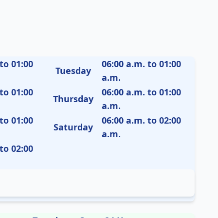
to 01:00
06:00 a.m. to 01:00
Tuesday
a.m.
to 01:00
06:00 a.m. to 01:00
Thursday
a.m.
to 01:00
06:00 a.m. to 02:00
Saturday
a.m.
to 02:00