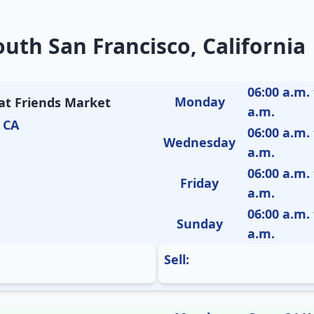
uth San Francisco, California
06:00 a.m. 
Monday
 at Friends Market
a.m.
 CA
06:00 a.m. 
Wednesday
a.m.
06:00 a.m. 
Friday
a.m.
06:00 a.m. 
Sunday
a.m.
Sell: