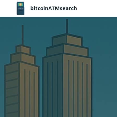
bitcoinATMsearch