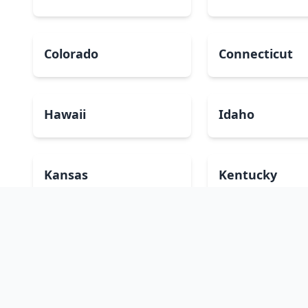
Colorado
Connecticut
Hawaii
Idaho
Kansas
Kentucky
Massachusetts
Michigan
Montana
Nebraska