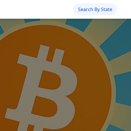
Search By State