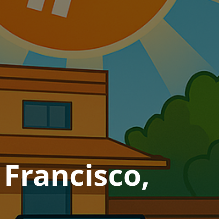
 Francisco,