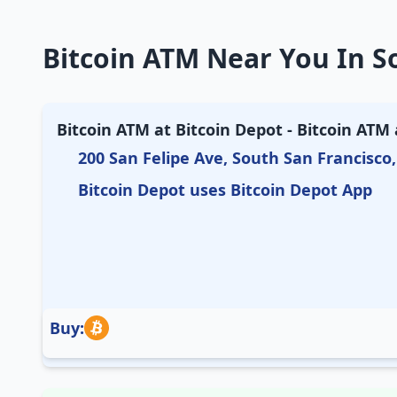
Bitcoin ATM Near You In So
Bitcoin ATM at Bitcoin Depot - Bitcoin ATM
200 San Felipe Ave, South San Francisco,
Bitcoin Depot uses Bitcoin Depot App
Buy: