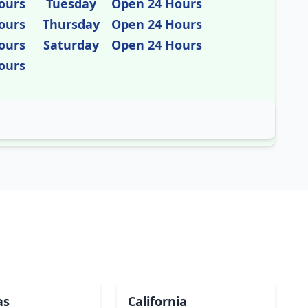
ours
Tuesday
Open 24 Hours
ours
Thursday
Open 24 Hours
ours
Saturday
Open 24 Hours
ours
as
California