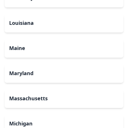
Louisiana
Maine
Maryland
Massachusetts
Michigan