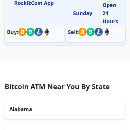
RockItCoin App
Open
Sunday
24
Hours
Buy:
Sell:
Bitcoin ATM Near You By State
Alabama