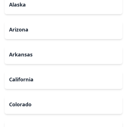
Alaska
Arizona
Arkansas
California
Colorado