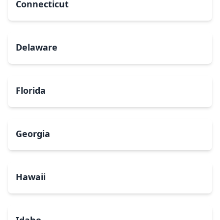
Connecticut
Delaware
Florida
Georgia
Hawaii