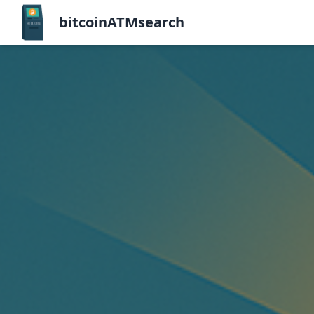
bitcoinATMsearch