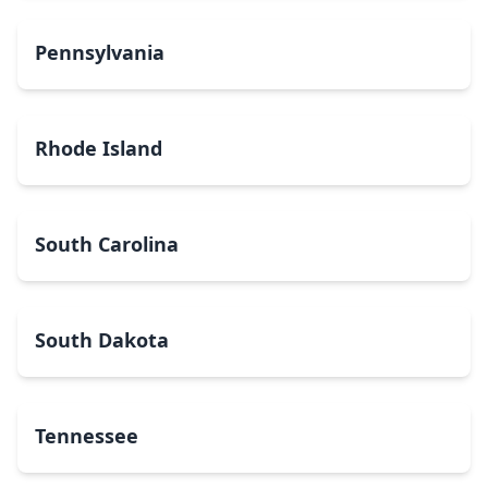
Pennsylvania
Rhode Island
South Carolina
South Dakota
Tennessee