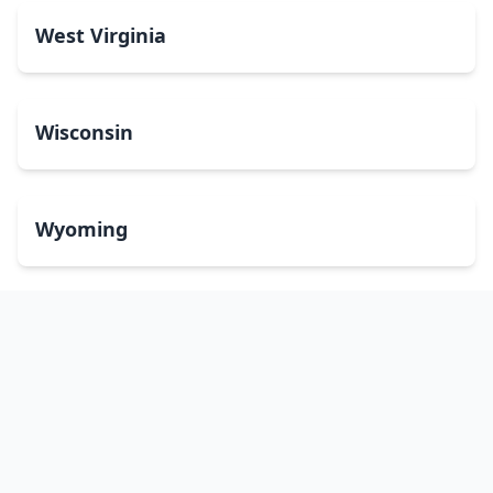
West Virginia
Wisconsin
Wyoming
Washington, DC