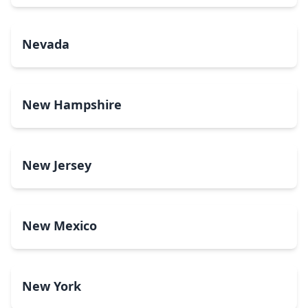
Nevada
New Hampshire
New Jersey
New Mexico
New York