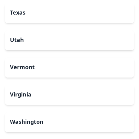
Texas
Utah
Vermont
Virginia
Washington