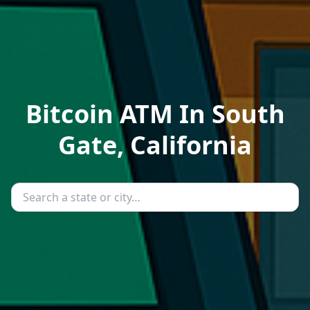
Bitcoin ATM In South
Gate, California