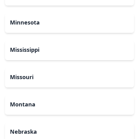
Minnesota
Mississippi
Missouri
Montana
Nebraska