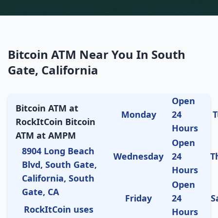
Bitcoin ATM Near You In South
Gate, California
Open
Bitcoin ATM at
Monday
24
T
RockItCoin Bitcoin
Hours
ATM at AMPM
Open
8904 Long Beach
Wednesday
24
T
Blvd, South Gate,
Hours
California, South
Open
Gate, CA
Friday
24
S
RockItCoin uses
Hours