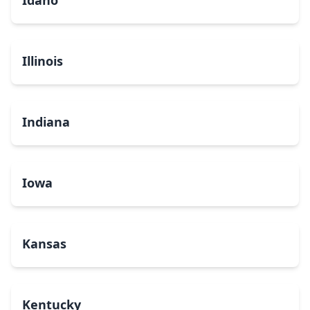
Idaho
Illinois
Indiana
Iowa
Kansas
Kentucky