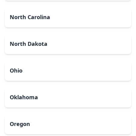
North Carolina
North Dakota
Ohio
Oklahoma
Oregon