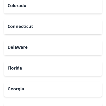
Colorado
Connecticut
Delaware
Florida
Georgia