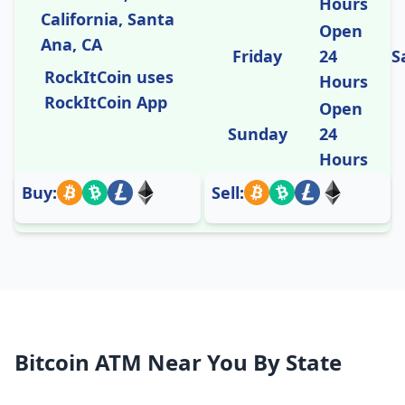
Hours
California, Santa
Open
Ana, CA
Friday
24
S
RockItCoin uses
Hours
RockItCoin App
Open
Sunday
24
Hours
Buy:
Sell:
Bitcoin ATM Near You By State