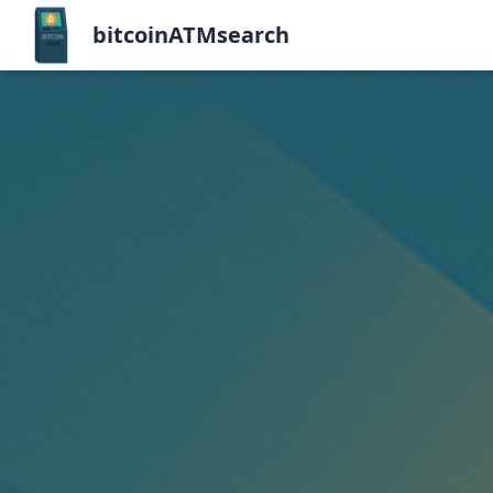
bitcoinATMsearch