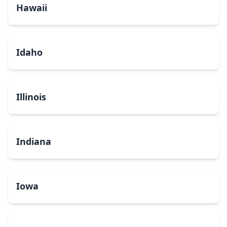
Hawaii
Idaho
Illinois
Indiana
Iowa