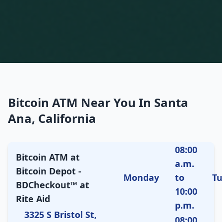
Bitcoin ATM Near You In Santa
Ana, California
08:00
Bitcoin ATM at
a.m.
Bitcoin Depot -
Monday
to
T
BDCheckout™ at
10:00
Rite Aid
p.m.
3325 S Bristol St,
08:00