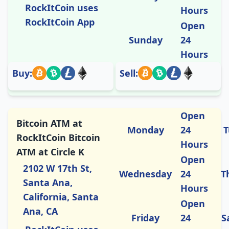
RockItCoin uses
Hours
RockItCoin App
Open
Sunday
24
Hours
Buy:
Sell:
Open
Bitcoin ATM at
Monday
24
T
RockItCoin Bitcoin
Hours
ATM at Circle K
Open
2102 W 17th St,
Wednesday
24
T
Santa Ana,
Hours
California, Santa
Open
Ana, CA
Friday
24
S