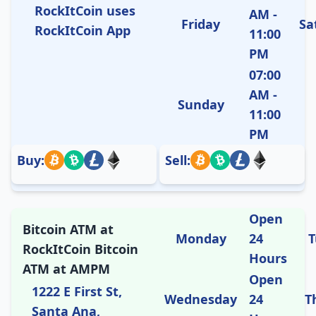
RockItCoin uses
AM -
Friday
Sa
RockItCoin App
11:00
PM
07:00
AM -
Sunday
11:00
PM
Buy:
Sell:
Open
Bitcoin ATM at
Monday
24
T
RockItCoin Bitcoin
Hours
ATM at AMPM
Open
1222 E First St,
Wednesday
24
T
Santa Ana,