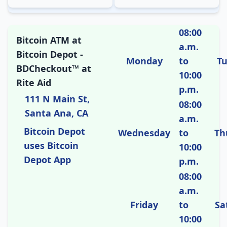
08:00
Bitcoin ATM at
a.m.
Bitcoin Depot -
Monday
to
T
BDCheckout™ at
10:00
Rite Aid
p.m.
111 N Main St,
08:00
Santa Ana, CA
a.m.
Bitcoin Depot
Wednesday
to
Th
uses Bitcoin
10:00
Depot App
p.m.
08:00
a.m.
Friday
to
Sa
10:00