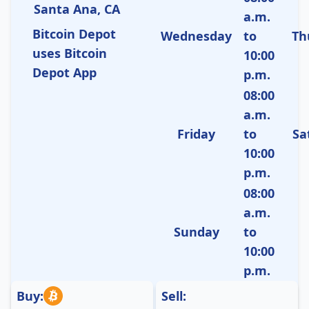
Santa Ana, CA
a.m.
Bitcoin Depot
Wednesday
to
Th
uses Bitcoin
10:00
Depot App
p.m.
08:00
a.m.
Friday
to
Sa
10:00
p.m.
08:00
a.m.
Sunday
to
10:00
p.m.
Buy:
Sell: