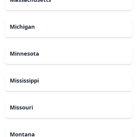
Michigan
Minnesota
Mississippi
Missouri
Montana