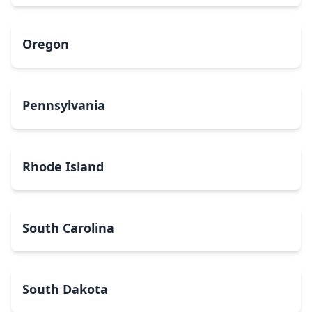
Oregon
Pennsylvania
Rhode Island
South Carolina
South Dakota