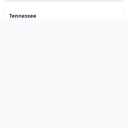
Tennessee
Texas
Utah
Vermont
Virginia