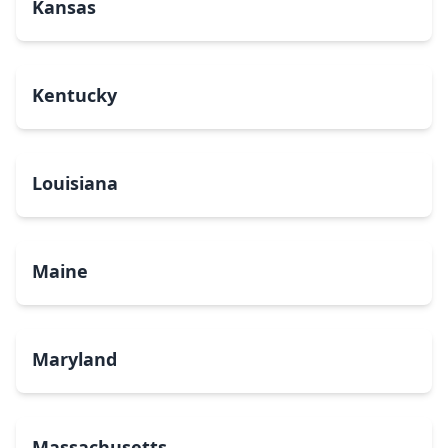
Kansas
Kentucky
Louisiana
Maine
Maryland
Massachusetts