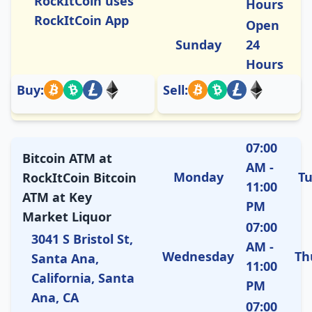
RockItCoin uses
Hours
RockItCoin App
Open
Sunday
24
Hours
Buy:
Sell:
07:00
Bitcoin ATM at
AM -
Monday
T
RockItCoin Bitcoin
11:00
ATM at Key
PM
Market Liquor
07:00
3041 S Bristol St,
AM -
Wednesday
Th
Santa Ana,
11:00
California, Santa
PM
Ana, CA
07:00