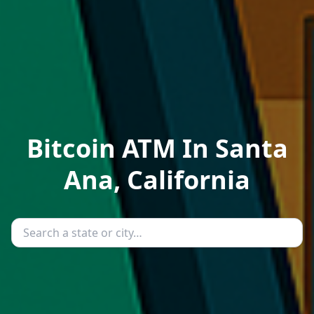
Bitcoin ATM In Santa
Ana, California