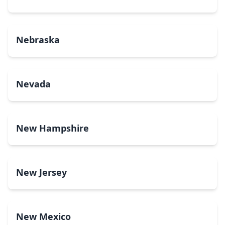
Nebraska
Nevada
New Hampshire
New Jersey
New Mexico