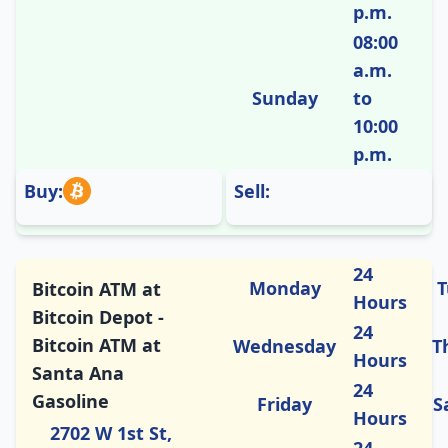
p.m.
08:00
a.m.
Sunday
to
10:00
p.m.
Buy:
Sell:
24
Monday
T
Bitcoin ATM at
Hours
Bitcoin Depot -
24
Bitcoin ATM at
Wednesday
T
Hours
Santa Ana
24
Gasoline
Friday
S
Hours
2702 W 1st St,
24