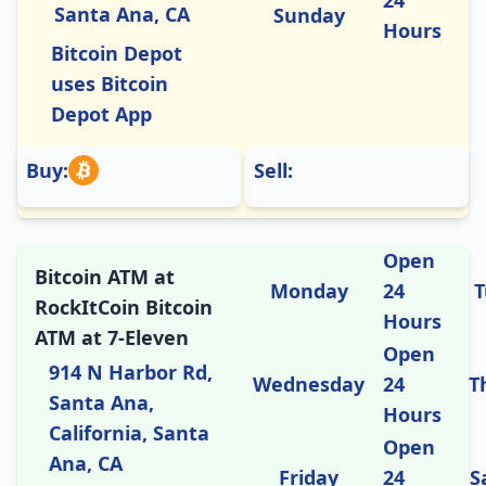
Santa Ana, CA
Sunday
Hours
Bitcoin Depot
uses Bitcoin
Depot App
Buy:
Sell:
Open
Bitcoin ATM at
Monday
24
T
RockItCoin Bitcoin
Hours
ATM at 7-Eleven
Open
914 N Harbor Rd,
Wednesday
24
T
Santa Ana,
Hours
California, Santa
Open
Ana, CA
Friday
24
S