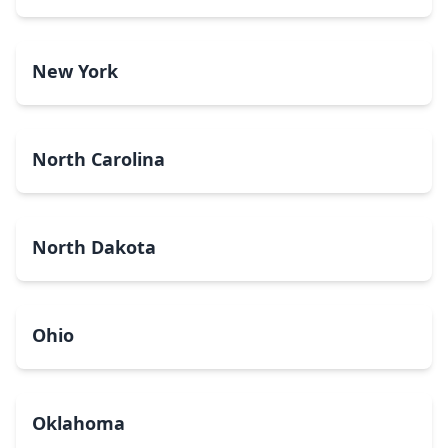
New York
North Carolina
North Dakota
Ohio
Oklahoma