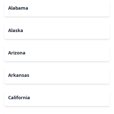
Alabama
Alaska
Arizona
Arkansas
California