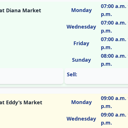
07:00 a.m. 
Monday
 at Diana Market
p.m.
07:00 a.m. 
Wednesday
p.m.
07:00 a.m. 
Friday
p.m.
08:00 a.m. 
Sunday
p.m.
Sell:
09:00 a.m. 
Monday
 at Eddy's Market
p.m.
09:00 a.m. 
Wednesday
p.m.