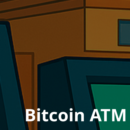
Bitcoin ATM 