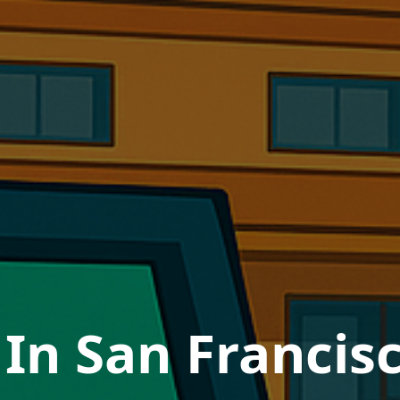
In San Francisc