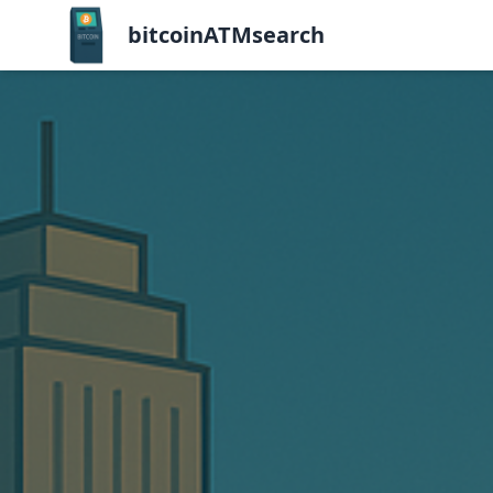
bitcoinATMsearch