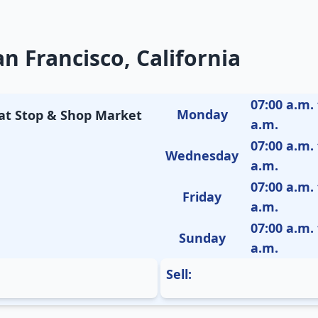
n Francisco, California
07:00 a.m. 
Monday
 at Stop & Shop Market
a.m.
07:00 a.m. 
Wednesday
a.m.
07:00 a.m. 
Friday
a.m.
07:00 a.m. 
Sunday
a.m.
Sell: