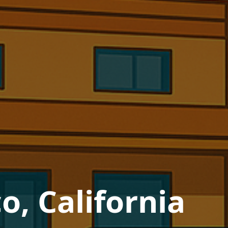
o, California