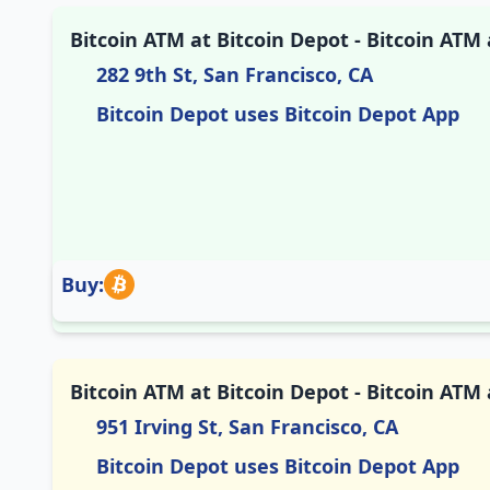
Bitcoin ATM at Bitcoin Depot - Bitcoin ATM
282 9th St, San Francisco, CA
Bitcoin Depot uses Bitcoin Depot App
Buy:
Bitcoin ATM at Bitcoin Depot - Bitcoin ATM
951 Irving St, San Francisco, CA
Bitcoin Depot uses Bitcoin Depot App