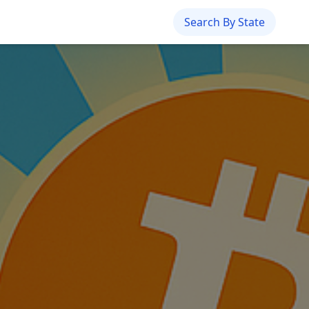
Search By State