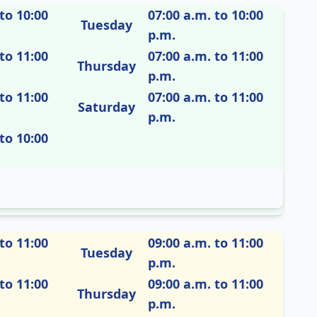
to 10:00
07:00 a.m. to 10:00
Tuesday
p.m.
to 11:00
07:00 a.m. to 11:00
Thursday
p.m.
to 11:00
07:00 a.m. to 11:00
Saturday
p.m.
to 10:00
to 11:00
09:00 a.m. to 11:00
Tuesday
p.m.
to 11:00
09:00 a.m. to 11:00
Thursday
p.m.