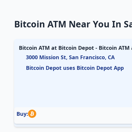
Bitcoin ATM Near You In Sa
Bitcoin ATM at Bitcoin Depot - Bitcoin ATM
3000 Mission St, San Francisco, CA
Bitcoin Depot uses Bitcoin Depot App
Buy: