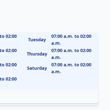
to 02:00
07:00 a.m. to 02:00
Tuesday
a.m.
to 02:00
07:00 a.m. to 02:00
Thursday
a.m.
to 02:00
07:00 a.m. to 02:00
Saturday
a.m.
to 02:00