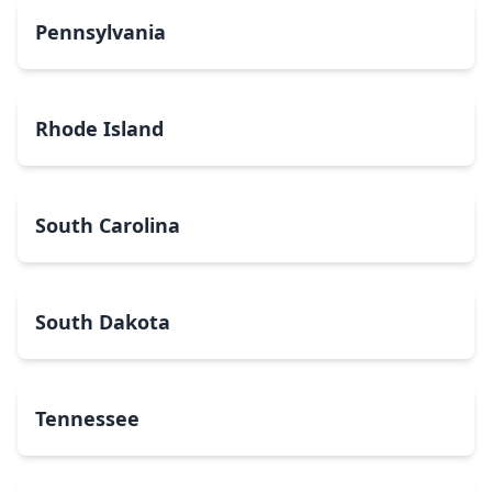
Pennsylvania
Rhode Island
South Carolina
South Dakota
Tennessee