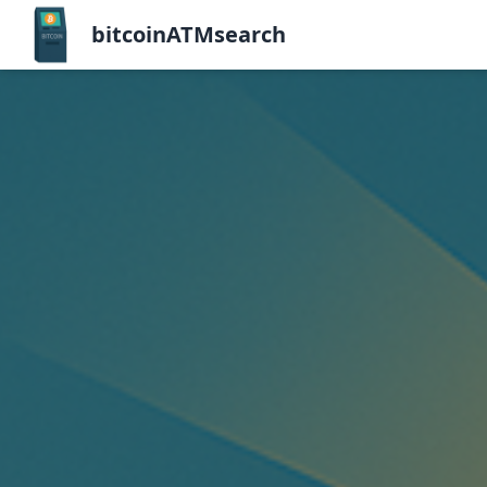
bitcoinATMsearch