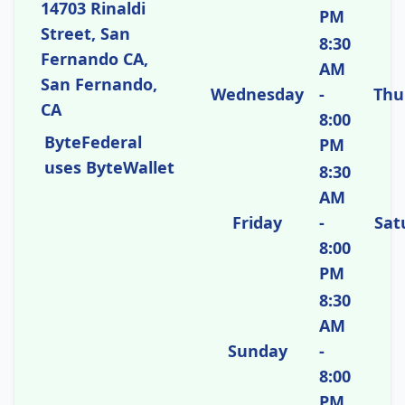
14703 Rinaldi
PM
Street, San
8:30
Fernando CA,
AM
San Fernando,
Wednesday
-
Thu
CA
8:00
ByteFederal
PM
uses ByteWallet
8:30
AM
Friday
-
Sat
8:00
PM
8:30
AM
Sunday
-
8:00
PM