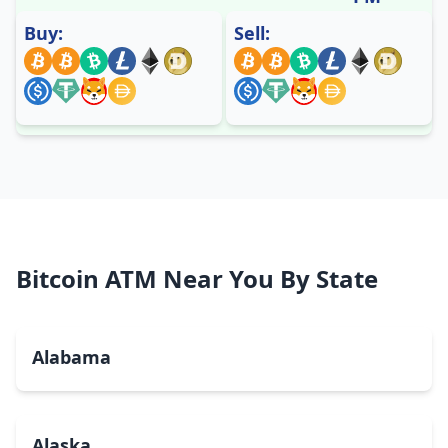
Buy:
Sell:
Bitcoin ATM Near You By State
Alabama
Alaska