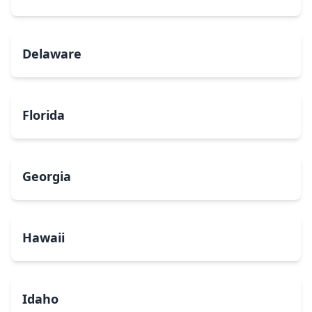
Delaware
Florida
Georgia
Hawaii
Idaho