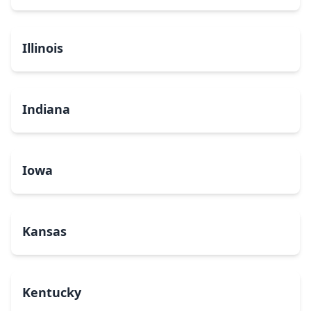
Illinois
Indiana
Iowa
Kansas
Kentucky