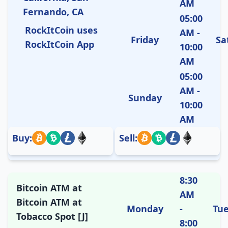
AM
Fernando, CA
05:00
RockItCoin uses
AM -
Friday
Sa
RockItCoin App
10:00
AM
05:00
AM -
Sunday
10:00
AM
Buy:
Sell:
8:30
Bitcoin ATM at
AM
Bitcoin ATM at
Monday
-
Tu
Tobacco Spot [J]
8:00