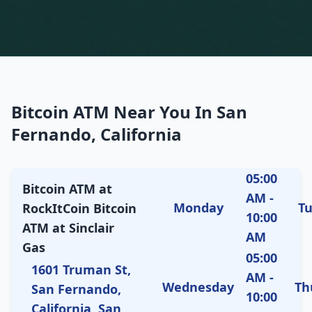
Bitcoin ATM Near You In San
Fernando, California
05:00
Bitcoin ATM at
AM -
Monday
T
RockItCoin Bitcoin
10:00
ATM at Sinclair
AM
Gas
05:00
1601 Truman St,
AM -
Wednesday
Th
San Fernando,
10:00
California, San