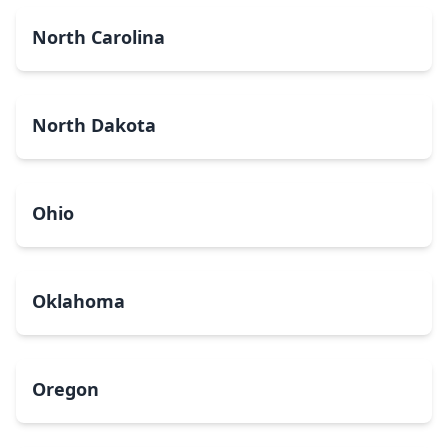
North Carolina
North Dakota
Ohio
Oklahoma
Oregon