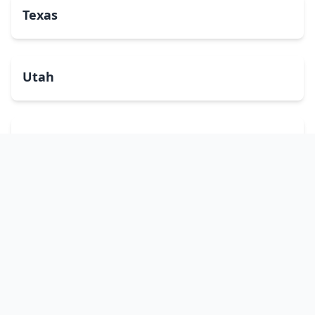
Texas
Utah
Vermont
Virginia
Washington