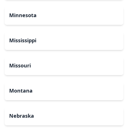
Minnesota
Mississippi
Missouri
Montana
Nebraska