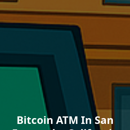
Bitcoin ATM In San