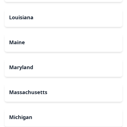
Louisiana
Maine
Maryland
Massachusetts
Michigan