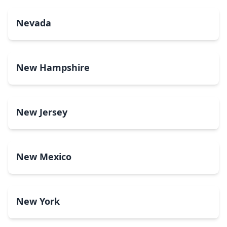
Nevada
New Hampshire
New Jersey
New Mexico
New York