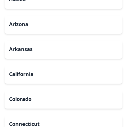
Arizona
Arkansas
California
Colorado
Connecticut