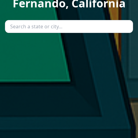
Fernando, California