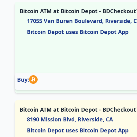
Bitcoin ATM at Bitcoin Depot - BDCheckout™
17055 Van Buren Boulevard, Riverside, 
Bitcoin Depot uses Bitcoin Depot App
Buy:
Bitcoin ATM at Bitcoin Depot - BDCheckout™
8190 Mission Blvd, Riverside, CA
Bitcoin Depot uses Bitcoin Depot App