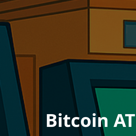
Bitcoin AT