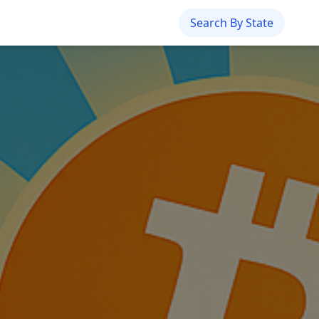
Search By State