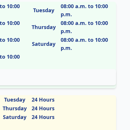
to 10:00
08:00 a.m. to 10:00
Tuesday
p.m.
to 10:00
08:00 a.m. to 10:00
Thursday
p.m.
to 10:00
08:00 a.m. to 10:00
Saturday
p.m.
to 10:00
Tuesday
24 Hours
Thursday
24 Hours
Saturday
24 Hours