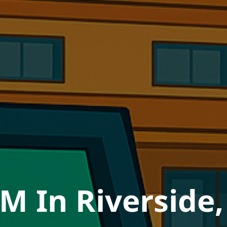
M In Riverside,