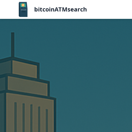
bitcoinATMsearch