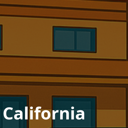
 California