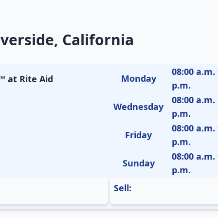
verside, California
08:00 a.m. 
Monday
 at Rite Aid
p.m.
08:00 a.m. 
Wednesday
p.m.
08:00 a.m. 
Friday
p.m.
08:00 a.m. 
Sunday
p.m.
Sell: