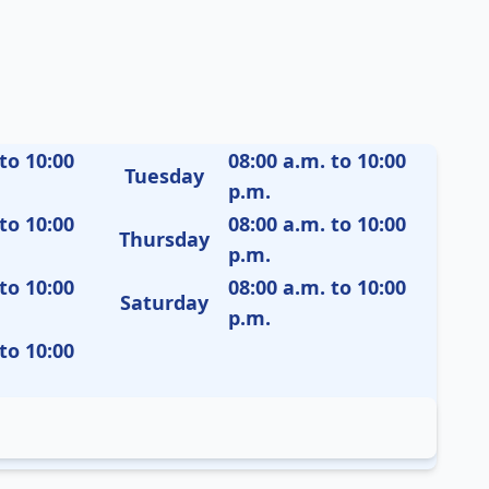
to 10:00
08:00 a.m. to 10:00
Tuesday
p.m.
to 10:00
08:00 a.m. to 10:00
Thursday
p.m.
to 10:00
08:00 a.m. to 10:00
Saturday
p.m.
to 10:00