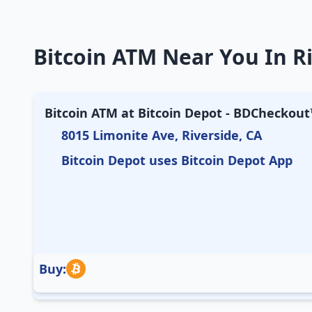
Bitcoin ATM Near You In Ri
Bitcoin ATM at Bitcoin Depot - BDCheckout™
8015 Limonite Ave, Riverside, CA
Bitcoin Depot uses Bitcoin Depot App
Buy: