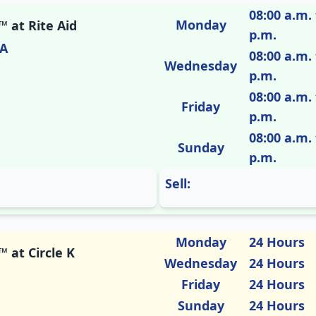
08:00 a.m. 
Monday
 at Rite Aid
p.m.
CA
08:00 a.m. 
Wednesday
p.m.
08:00 a.m. 
Friday
p.m.
08:00 a.m. 
Sunday
p.m.
Sell:
Monday
24 Hours
 at Circle K
Wednesday
24 Hours
Friday
24 Hours
Sunday
24 Hours