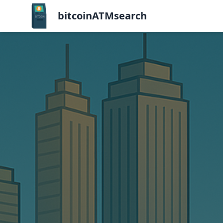
bitcoinATMsearch