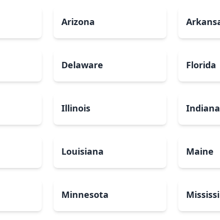
Arizona
Arkans
Delaware
Florida
Illinois
Indian
Louisiana
Maine
Minnesota
Mississ