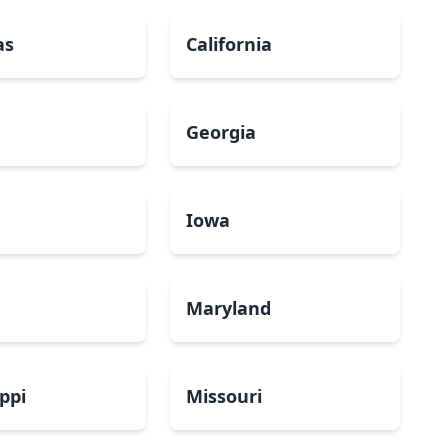
as
California
Georgia
a
Iowa
Maryland
ippi
Missouri