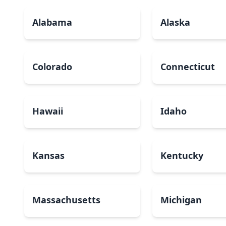
Alabama
Alaska
Colorado
Connecticut
Hawaii
Idaho
Kansas
Kentucky
Massachusetts
Michigan