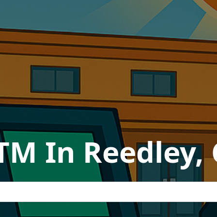
TM In Reedley, 