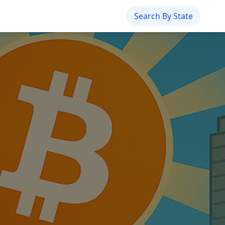
Search By State