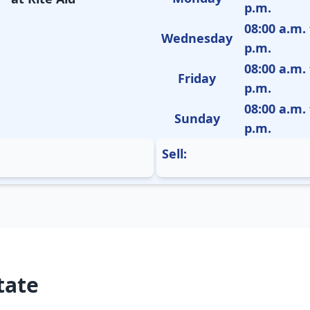
p.m.
08:00 a.m. 
Wednesday
p.m.
08:00 a.m. 
Friday
p.m.
08:00 a.m. 
Sunday
p.m.
Sell:
tate