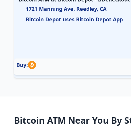
1721 Manning Ave, Reedley, CA
Bitcoin Depot uses Bitcoin Depot App
Buy:
Bitcoin ATM Near You By S