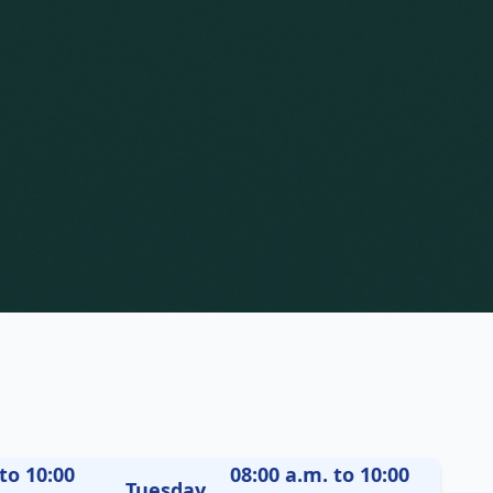
to 10:00
08:00 a.m. to 10:00
Tuesday