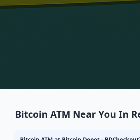
Bitcoin ATM Near You In Re
Bitcoin ATM at Bitcoin Depot - BDCheckout™