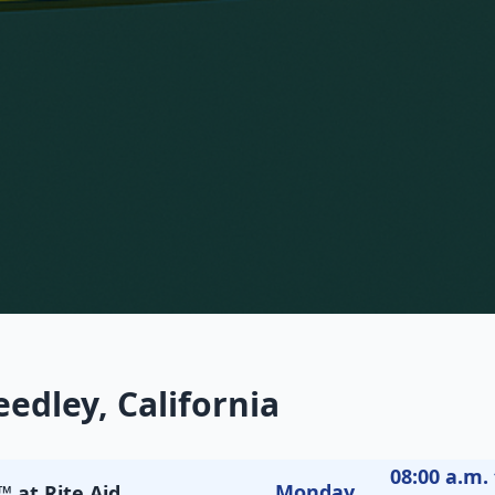
edley, California
08:00 a.m. 
Monday
 at Rite Aid