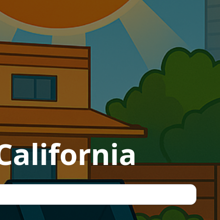
California