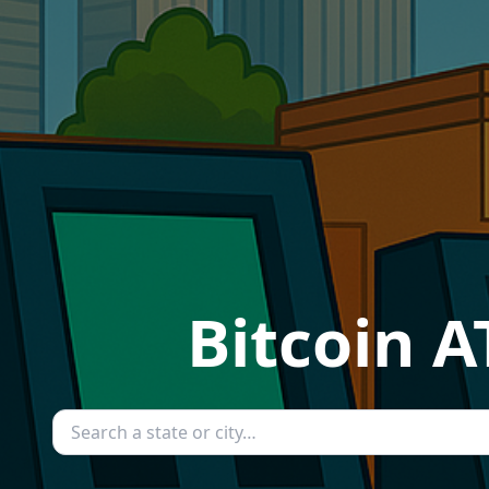
Bitcoin A