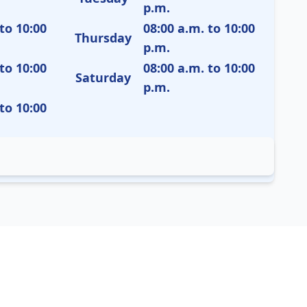
p.m.
to 10:00
08:00 a.m. to 10:00
Thursday
p.m.
to 10:00
08:00 a.m. to 10:00
Saturday
p.m.
to 10:00