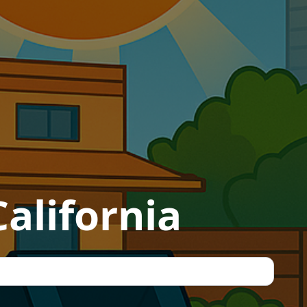
alifornia