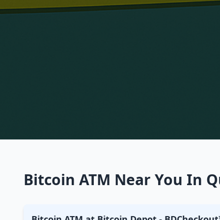
Bitcoin ATM Near You In Qu
Bitcoin ATM at Bitcoin Depot - BDCheckout™