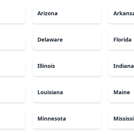
Arizona
Arkans
Delaware
Florida
Illinois
Indian
Louisiana
Maine
Minnesota
Mississ