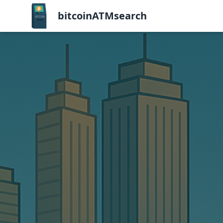
bitcoinATMsearch