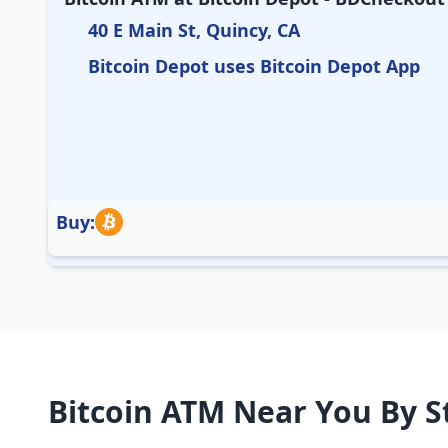
40 E Main St, Quincy, CA
Bitcoin Depot uses Bitcoin Depot App
Buy:
Bitcoin ATM Near You By S