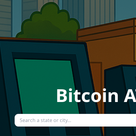
Bitcoin 