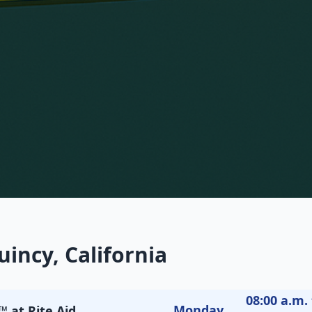
incy, California
08:00 a.m. 
Monday
 at Rite Aid