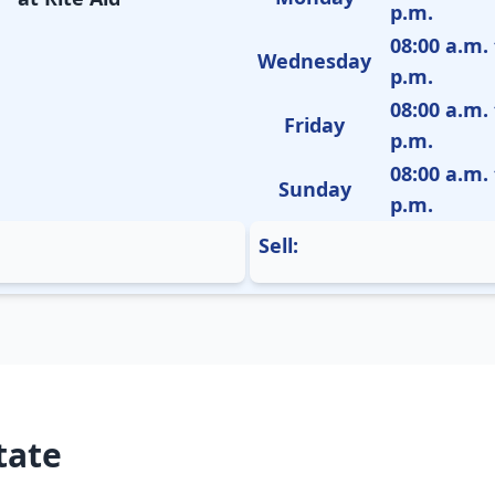
p.m.
08:00 a.m. 
Wednesday
p.m.
08:00 a.m. 
Friday
p.m.
08:00 a.m. 
Sunday
p.m.
Sell:
tate