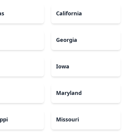
as
California
Georgia
a
Iowa
Maryland
ippi
Missouri