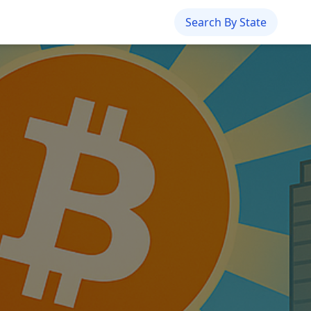
Search By State