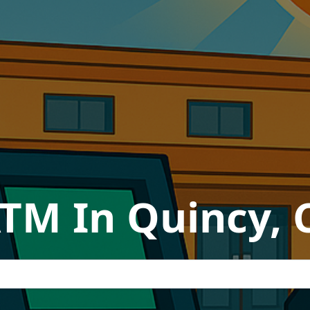
ATM In Quincy, C