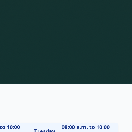
to 10:00
08:00 a.m. to 10:00
Tuesday