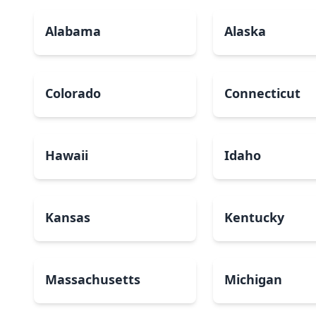
Alabama
Alaska
Colorado
Connecticut
Hawaii
Idaho
Kansas
Kentucky
Massachusetts
Michigan