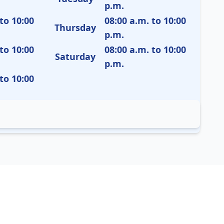
p.m.
to 10:00
08:00 a.m. to 10:00
Thursday
p.m.
to 10:00
08:00 a.m. to 10:00
Saturday
p.m.
to 10:00