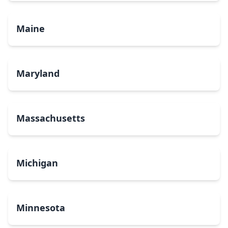
Maine
Maryland
Massachusetts
Michigan
Minnesota