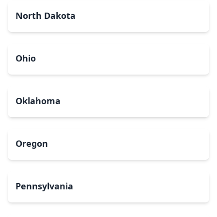
North Dakota
Ohio
Oklahoma
Oregon
Pennsylvania