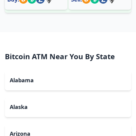
Bitcoin ATM Near You By State
Alabama
Alaska
Arizona