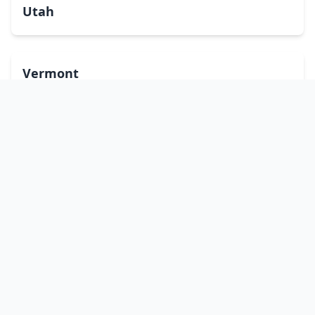
Utah
Vermont
Virginia
Washington
West Virginia