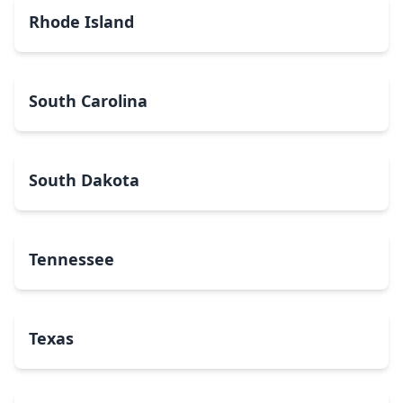
Rhode Island
South Carolina
South Dakota
Tennessee
Texas