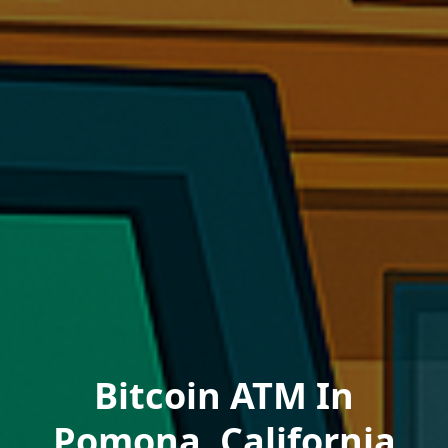
Bitcoin ATM In
Pomona, California