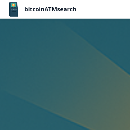
bitcoinATMsearch