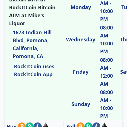
AM -
Monday
T
RockItCoin Bitcoin
10:00
ATM at Mike's
PM
Liquor
08:00
1673 Indian Hill
AM -
Wednesday
Th
Blvd, Pomona,
10:00
California,
PM
Pomona, CA
08:00
RockItCoin uses
AM -
Friday
Sa
RockItCoin App
12:00
AM
08:00
AM -
Sunday
10:00
PM
Buy:
Sell: