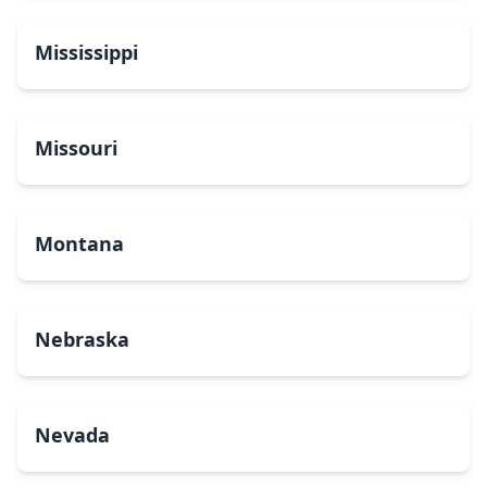
Mississippi
Missouri
Montana
Nebraska
Nevada