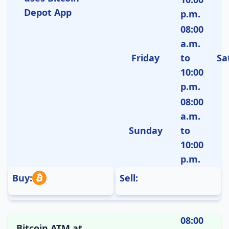
Depot App
p.m.
08:00
a.m.
Friday
to
Sa
10:00
p.m.
08:00
a.m.
Sunday
to
10:00
p.m.
Buy:
Sell:
08:00
Bitcoin ATM at