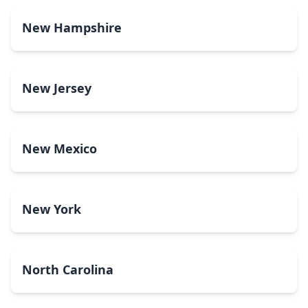
New Hampshire
New Jersey
New Mexico
New York
North Carolina