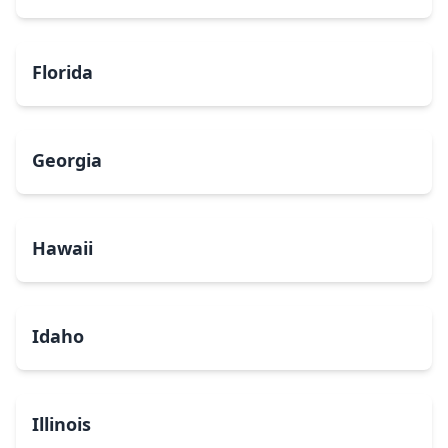
Florida
Georgia
Hawaii
Idaho
Illinois