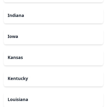
Indiana
Iowa
Kansas
Kentucky
Louisiana