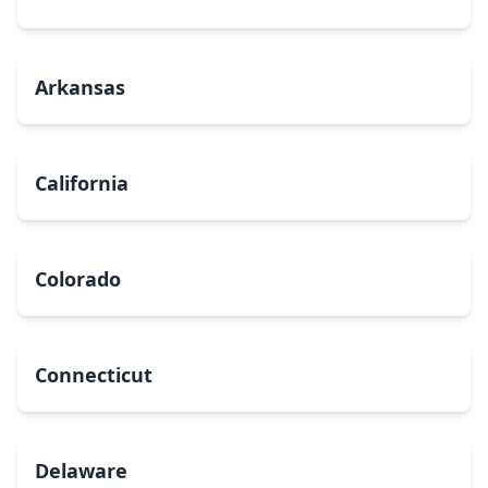
Arkansas
California
Colorado
Connecticut
Delaware