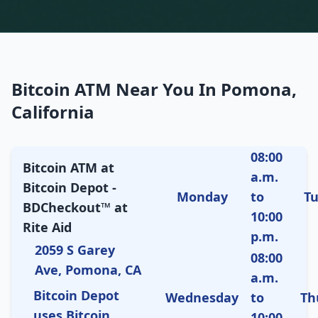
Bitcoin ATM Near You In Pomona,
California
08:00
Bitcoin ATM at
a.m.
Bitcoin Depot -
Monday
to
T
BDCheckout™ at
10:00
Rite Aid
p.m.
2059 S Garey
08:00
Ave, Pomona, CA
a.m.
Bitcoin Depot
Wednesday
to
Th
uses Bitcoin
10:00