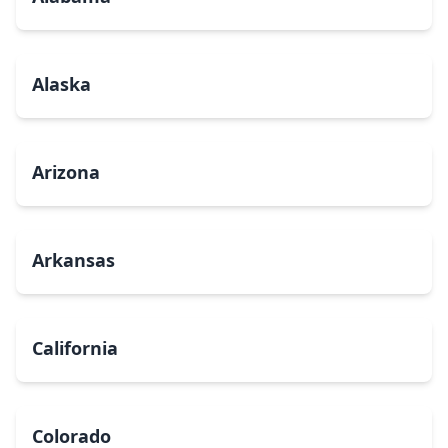
Alaska
Arizona
Arkansas
California
Colorado