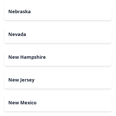
Nebraska
Nevada
New Hampshire
New Jersey
New Mexico