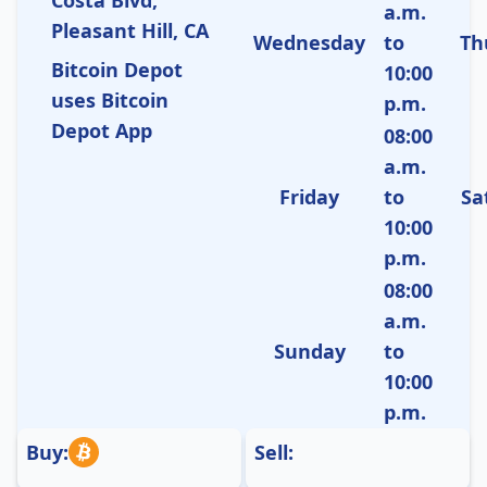
a.m.
Pleasant Hill, CA
Wednesday
to
Th
Bitcoin Depot
10:00
uses Bitcoin
p.m.
Depot App
08:00
a.m.
Friday
to
Sa
10:00
p.m.
08:00
a.m.
Sunday
to
10:00
p.m.
Buy:
Sell: