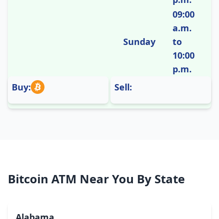
09:00
a.m.
Sunday
to
10:00
p.m.
Buy:
Sell:
Bitcoin ATM Near You By State
Alabama