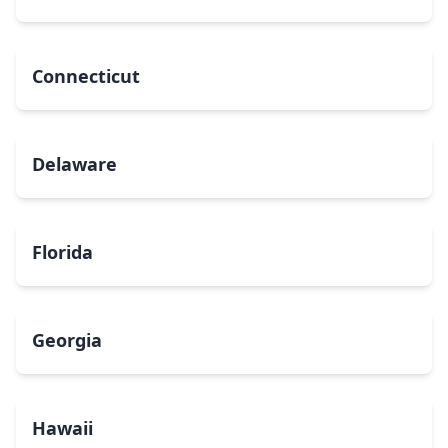
Connecticut
Delaware
Florida
Georgia
Hawaii