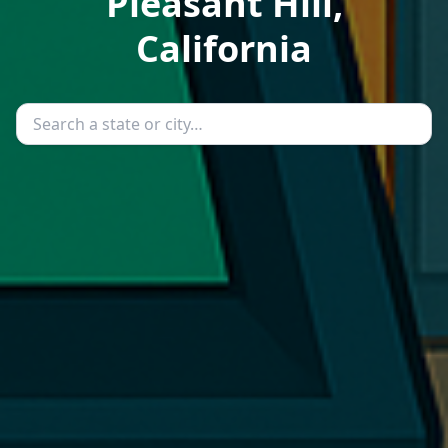
Pleasant Hill,
California