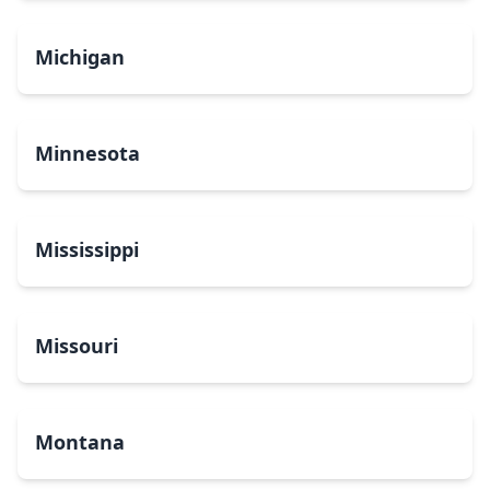
Michigan
Minnesota
Mississippi
Missouri
Montana