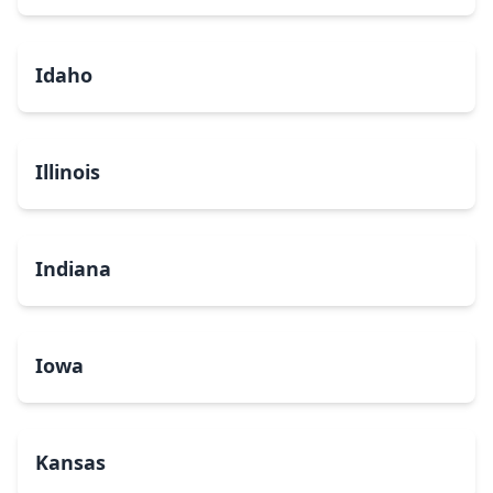
Idaho
Illinois
Indiana
Iowa
Kansas