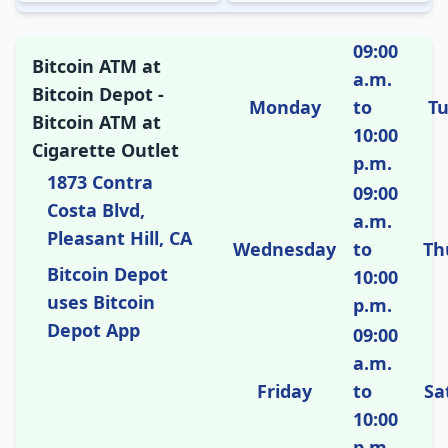
09:00
Bitcoin ATM at
a.m.
Bitcoin Depot -
Monday
to
T
Bitcoin ATM at
10:00
Cigarette Outlet
p.m.
1873 Contra
09:00
Costa Blvd,
a.m.
Pleasant Hill, CA
Wednesday
to
Th
Bitcoin Depot
10:00
uses Bitcoin
p.m.
Depot App
09:00
a.m.
Friday
to
Sa
10:00
p.m.