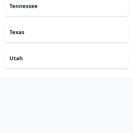
Tennessee
Texas
Utah
Vermont
Virginia