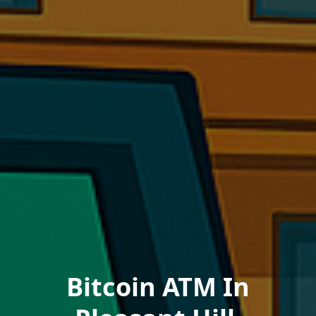
Bitcoin ATM In