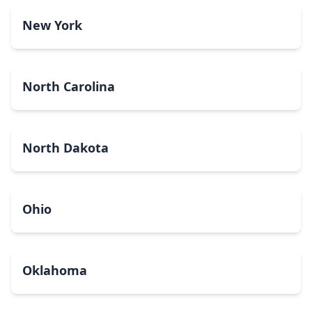
New York
North Carolina
North Dakota
Ohio
Oklahoma