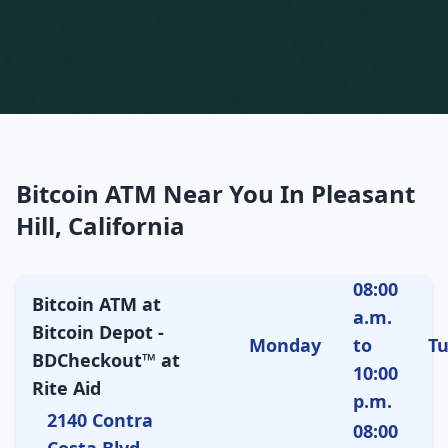
Bitcoin ATM Near You In Pleasant
Hill, California
08:00
Bitcoin ATM at
a.m.
Bitcoin Depot -
Monday
to
T
BDCheckout™ at
10:00
Rite Aid
p.m.
2140 Contra
08:00
Costa Blvd,