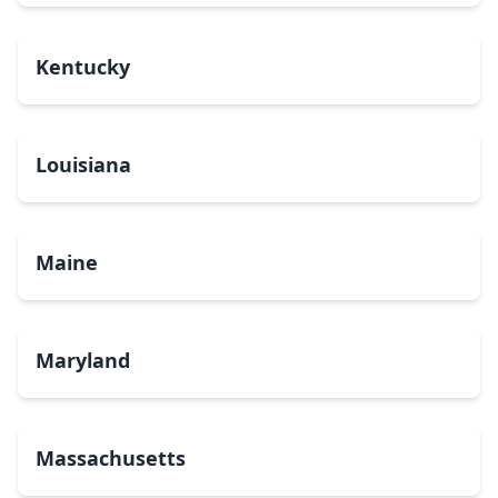
Kentucky
Louisiana
Maine
Maryland
Massachusetts