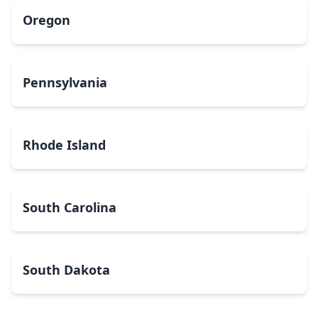
Oregon
Pennsylvania
Rhode Island
South Carolina
South Dakota