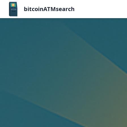
bitcoinATMsearch