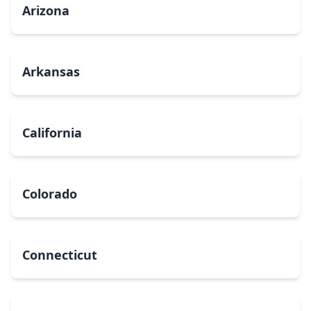
Arizona
Arkansas
California
Colorado
Connecticut