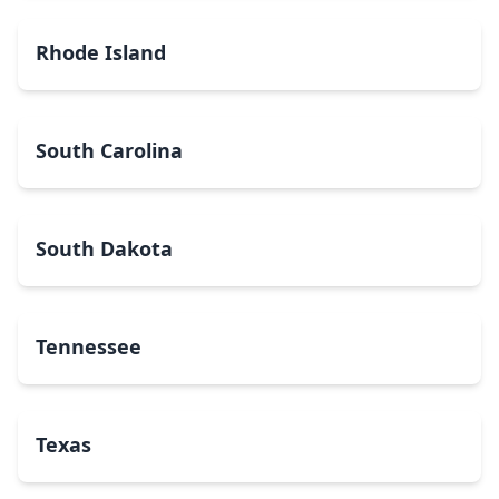
Rhode Island
South Carolina
South Dakota
Tennessee
Texas