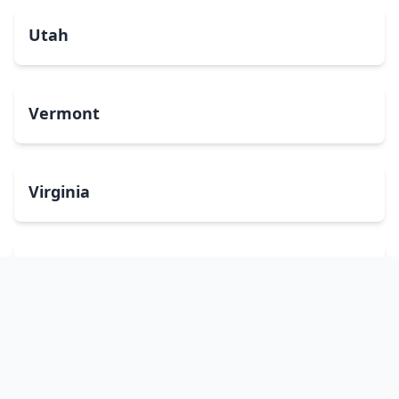
Utah
Vermont
Virginia
Washington
West Virginia