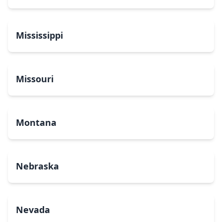
Mississippi
Missouri
Montana
Nebraska
Nevada