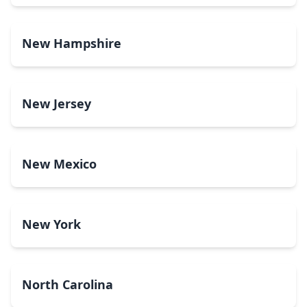
New Hampshire
New Jersey
New Mexico
New York
North Carolina