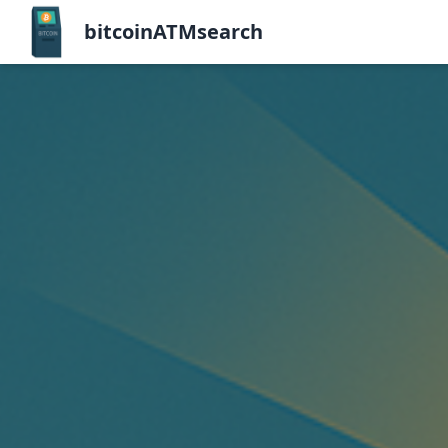
bitcoinATMsearch