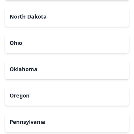
North Dakota
Ohio
Oklahoma
Oregon
Pennsylvania