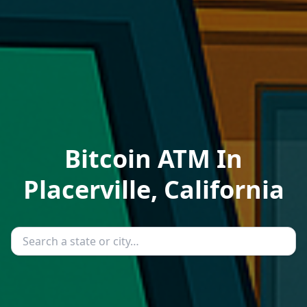
Bitcoin ATM In
Placerville, California