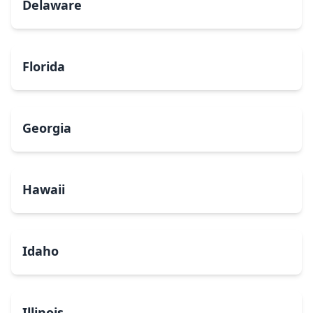
Delaware
Florida
Georgia
Hawaii
Idaho
Illinois