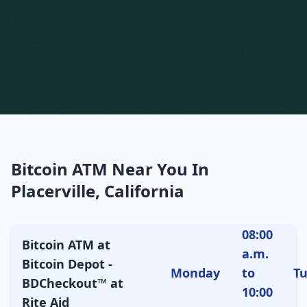
Bitcoin ATM Near You In
Placerville, California
08:00
Bitcoin ATM at
a.m.
Bitcoin Depot -
Monday
to
T
BDCheckout™ at
10:00
Rite Aid