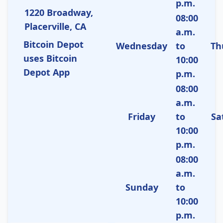
p.m.
1220 Broadway,
08:00
Placerville, CA
a.m.
Bitcoin Depot
Wednesday
to
Th
uses Bitcoin
10:00
Depot App
p.m.
08:00
a.m.
Friday
to
Sa
10:00
p.m.
08:00
a.m.
Sunday
to
10:00
p.m.