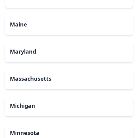
Maine
Maryland
Massachusetts
Michigan
Minnesota