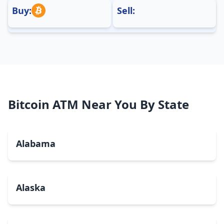
Buy:
Sell:
Bitcoin ATM Near You By State
Alabama
Alaska