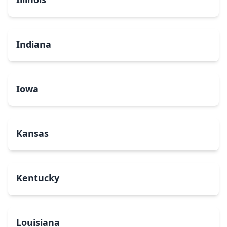
Indiana
Iowa
Kansas
Kentucky
Louisiana