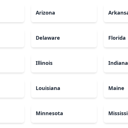
Arizona
Arkans
Delaware
Florida
Illinois
Indian
Louisiana
Maine
Minnesota
Mississ