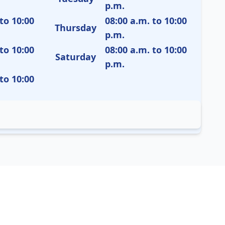
p.m.
to 10:00
08:00 a.m. to 10:00
Thursday
p.m.
to 10:00
08:00 a.m. to 10:00
Saturday
p.m.
to 10:00