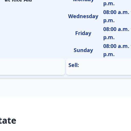
p.m.
08:00 a.m. 
Wednesday
p.m.
08:00 a.m. 
Friday
p.m.
08:00 a.m. 
Sunday
p.m.
Sell:
tate