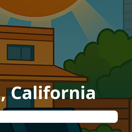
, California