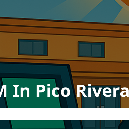
 In Pico Rivera