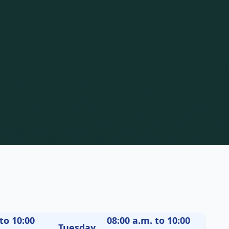
to 10:00
08:00 a.m. to 10:00
Tuesday