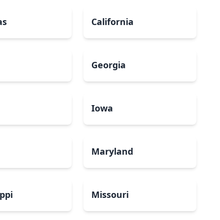
as
California
Georgia
a
Iowa
Maryland
ippi
Missouri