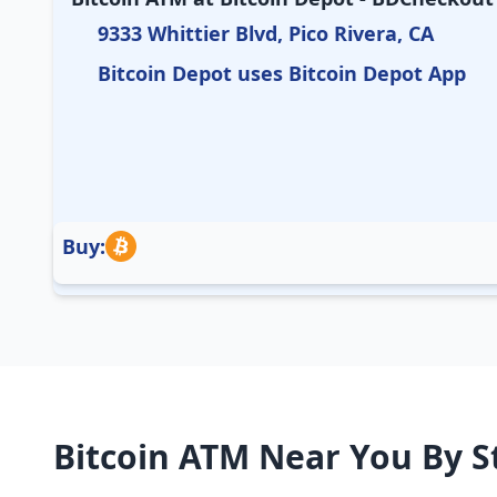
9333 Whittier Blvd, Pico Rivera, CA
Bitcoin Depot uses Bitcoin Depot App
Buy:
Bitcoin ATM Near You By S