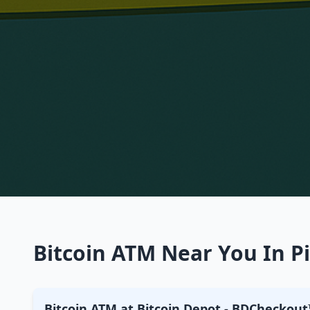
Bitcoin ATM Near You In Pi
Bitcoin ATM at Bitcoin Depot - BDCheckout™