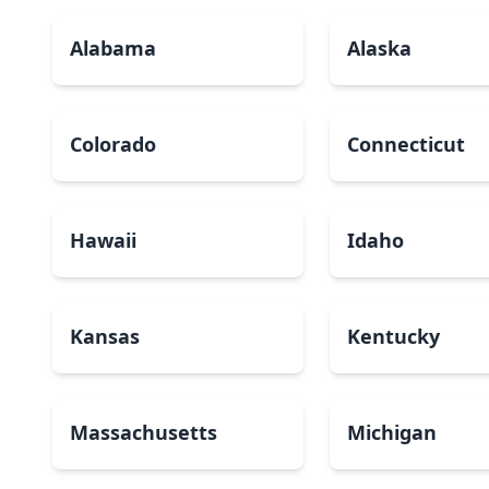
Alabama
Alaska
Colorado
Connecticut
Hawaii
Idaho
Kansas
Kentucky
Massachusetts
Michigan