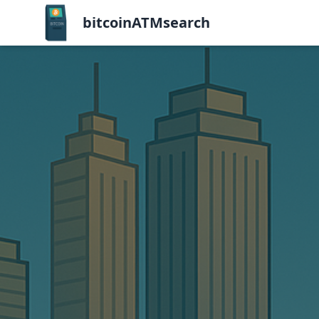
bitcoinATMsearch