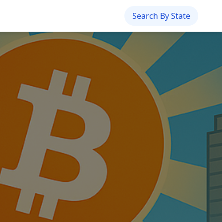
Search By State