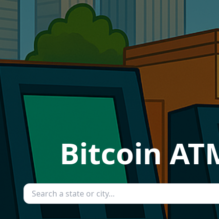
Bitcoin ATM