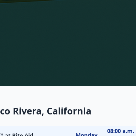
co Rivera, California
08:00 a.m. 
Monday
 at Rite Aid