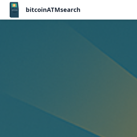
bitcoinATMsearch