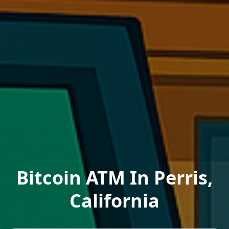
Bitcoin ATM In Perris,
California