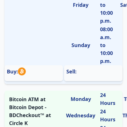
Friday
to
Sa
10:00
p.m.
08:00
a.m.
Sunday
to
10:00
p.m.
Buy:
Sell:
24
Monday
T
Bitcoin ATM at
Hours
Bitcoin Depot -
24
BDCheckout™ at
Wednesday
T
Hours
Circle K