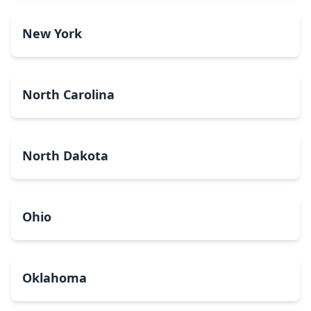
New York
North Carolina
North Dakota
Ohio
Oklahoma