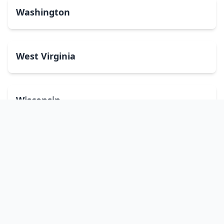
Washington
West Virginia
Wisconsin
Wyoming
Washington, DC