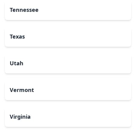
Tennessee
Texas
Utah
Vermont
Virginia