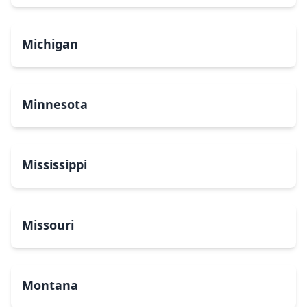
Michigan
Minnesota
Mississippi
Missouri
Montana