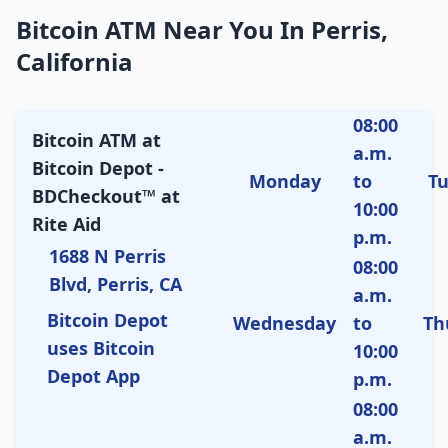
Bitcoin ATM Near You In Perris,
California
08:00
Bitcoin ATM at
a.m.
Bitcoin Depot -
Monday
to
T
BDCheckout™ at
10:00
Rite Aid
p.m.
1688 N Perris
08:00
Blvd, Perris, CA
a.m.
Bitcoin Depot
Wednesday
to
Th
uses Bitcoin
10:00
Depot App
p.m.
08:00
a.m.