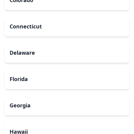
Colorado
Connecticut
Delaware
Florida
Georgia
Hawaii