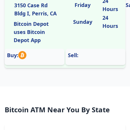
24
Friday
S
3150 Case Rd
Hours
Bldg I, Perris, CA
24
Sunday
Bitcoin Depot
Hours
uses Bitcoin
Depot App
Buy:
Sell:
Bitcoin ATM Near You By State