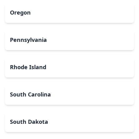
Oregon
Pennsylvania
Rhode Island
South Carolina
South Dakota