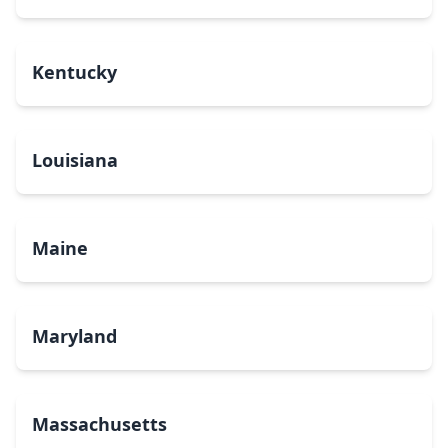
Kentucky
Louisiana
Maine
Maryland
Massachusetts