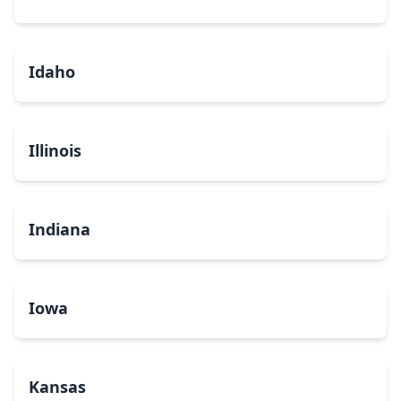
Idaho
Illinois
Indiana
Iowa
Kansas