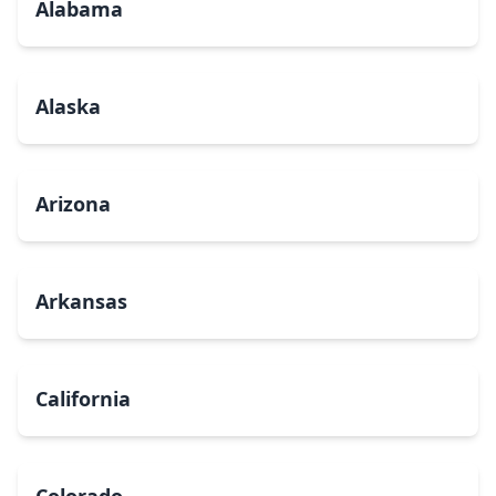
Alabama
Alaska
Arizona
Arkansas
California