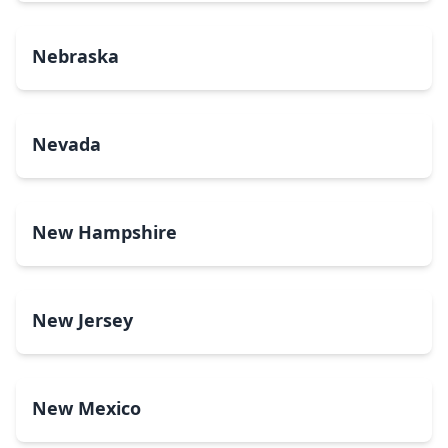
Nebraska
Nevada
New Hampshire
New Jersey
New Mexico