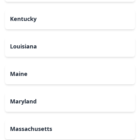
Kentucky
Louisiana
Maine
Maryland
Massachusetts