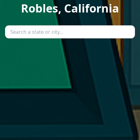
Robles, California