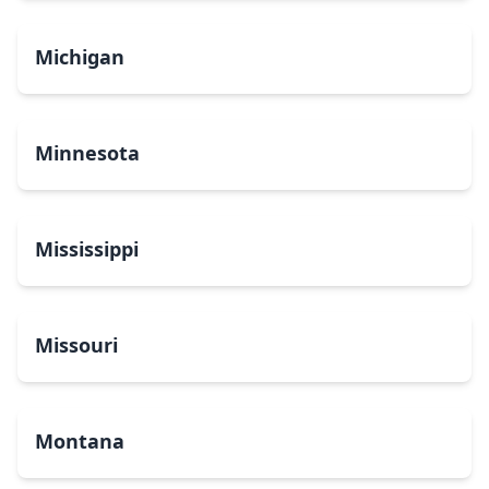
Michigan
Minnesota
Mississippi
Missouri
Montana