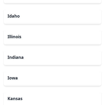
Idaho
Illinois
Indiana
Iowa
Kansas