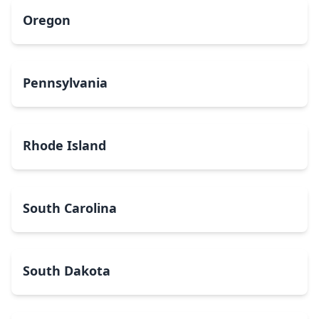
Oregon
Pennsylvania
Rhode Island
South Carolina
South Dakota