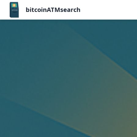
bitcoinATMsearch