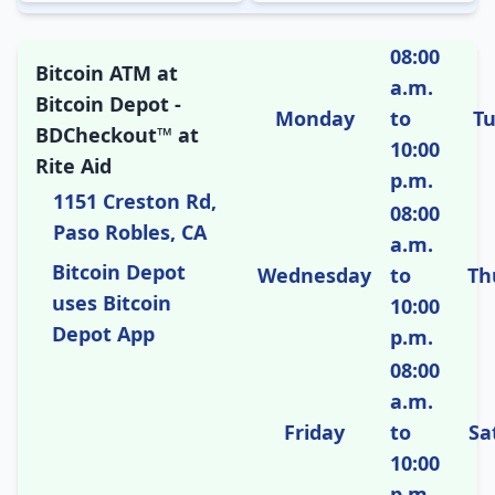
08:00
Bitcoin ATM at
a.m.
Bitcoin Depot -
Monday
to
T
BDCheckout™ at
10:00
Rite Aid
p.m.
1151 Creston Rd,
08:00
Paso Robles, CA
a.m.
Bitcoin Depot
Wednesday
to
Th
uses Bitcoin
10:00
Depot App
p.m.
08:00
a.m.
Friday
to
Sa
10:00
p.m.