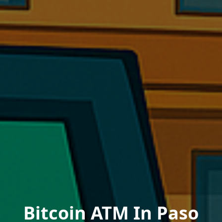
Bitcoin ATM In Paso