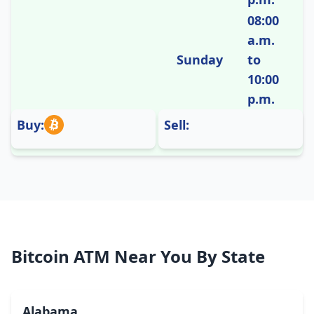
08:00
a.m.
Sunday
to
10:00
p.m.
Buy:
Sell:
Bitcoin ATM Near You By State
Alabama