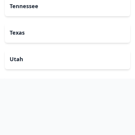
Tennessee
Texas
Utah
Vermont
Virginia