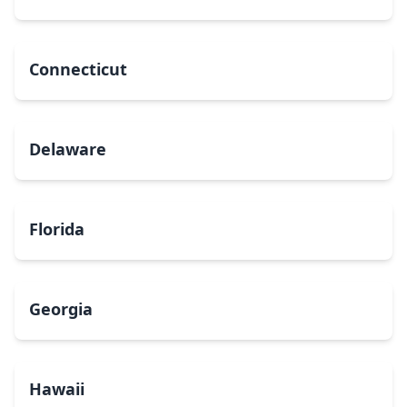
Connecticut
Delaware
Florida
Georgia
Hawaii