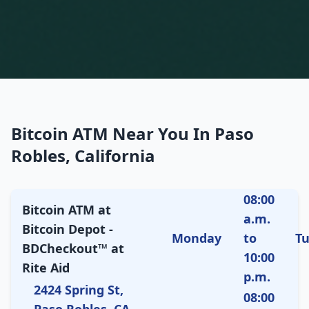
Bitcoin ATM Near You In Paso
Robles, California
08:00
Bitcoin ATM at
a.m.
Bitcoin Depot -
Monday
to
T
BDCheckout™ at
10:00
Rite Aid
p.m.
2424 Spring St,
08:00
Paso Robles, CA