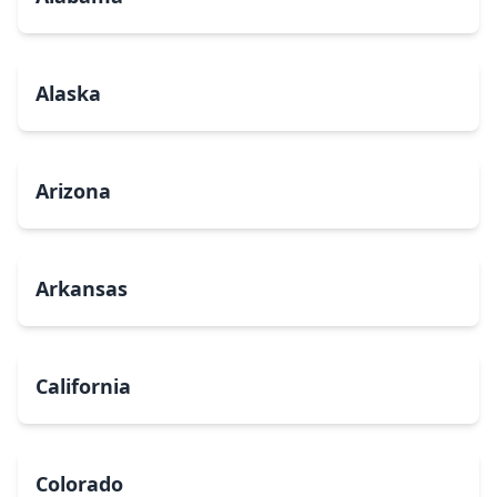
Alaska
Arizona
Arkansas
California
Colorado