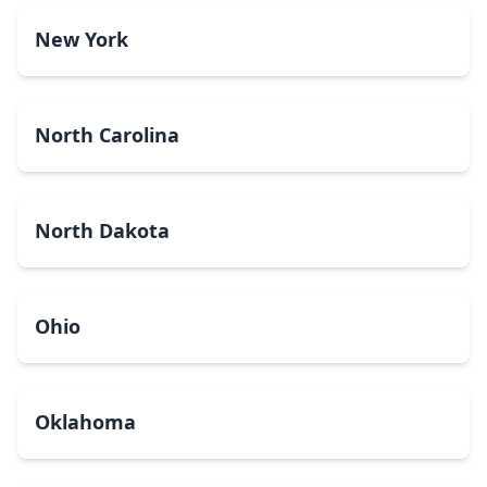
New York
North Carolina
North Dakota
Ohio
Oklahoma