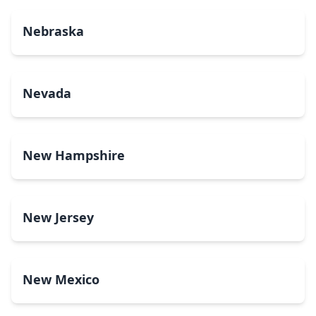
Nebraska
Nevada
New Hampshire
New Jersey
New Mexico