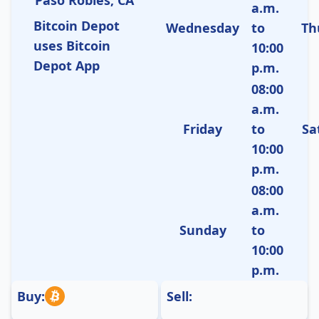
a.m.
Bitcoin Depot
Wednesday
to
Th
uses Bitcoin
10:00
Depot App
p.m.
08:00
a.m.
Friday
to
Sa
10:00
p.m.
08:00
a.m.
Sunday
to
10:00
p.m.
Buy:
Sell: