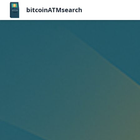
bitcoinATMsearch