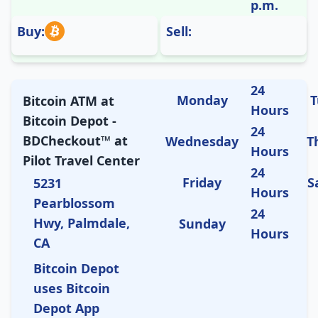
p.m.
Buy:
Sell:
24
Monday
T
Bitcoin ATM at
Hours
Bitcoin Depot -
24
BDCheckout™ at
Wednesday
T
Hours
Pilot Travel Center
24
Friday
S
5231
Hours
Pearblossom
24
Hwy, Palmdale,
Sunday
Hours
CA
Bitcoin Depot
uses Bitcoin
Depot App