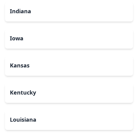
Indiana
Iowa
Kansas
Kentucky
Louisiana