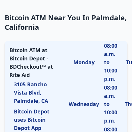
Bitcoin ATM Near You In Palmdale,
California
08:00
Bitcoin ATM at
a.m.
Bitcoin Depot -
Monday
to
T
BDCheckout™ at
10:00
Rite Aid
p.m.
3105 Rancho
08:00
Vista Blvd,
a.m.
Palmdale, CA
Wednesday
to
Th
Bitcoin Depot
10:00
uses Bitcoin
p.m.
Depot App
08:00