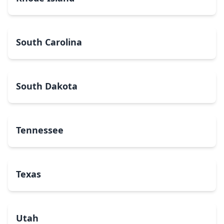
South Carolina
South Dakota
Tennessee
Texas
Utah