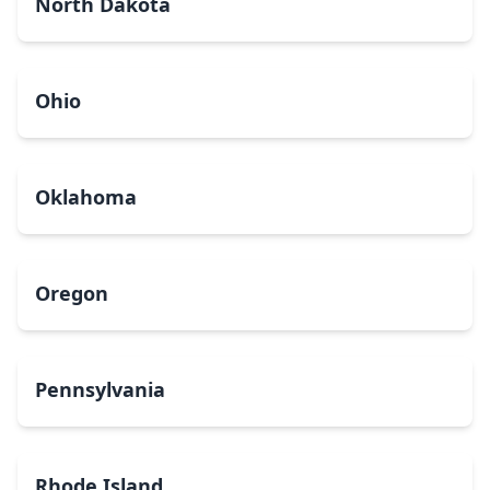
North Dakota
Ohio
Oklahoma
Oregon
Pennsylvania
Rhode Island