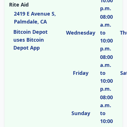
10:00
Rite Aid
p.m.
2419 E Avenue S,
08:00
Palmdale, CA
a.m.
Bitcoin Depot
Wednesday
to
Th
uses Bitcoin
10:00
Depot App
p.m.
08:00
a.m.
Friday
to
Sa
10:00
p.m.
08:00
a.m.
Sunday
to
10:00