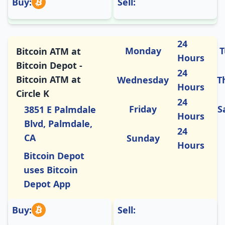
Buy:
Sell:
24
Monday
T
Bitcoin ATM at
Hours
Bitcoin Depot -
24
Bitcoin ATM at
Wednesday
T
Hours
Circle K
24
Friday
S
3851 E Palmdale
Hours
Blvd, Palmdale,
24
CA
Sunday
Hours
Bitcoin Depot
uses Bitcoin
Depot App
Buy:
Sell: