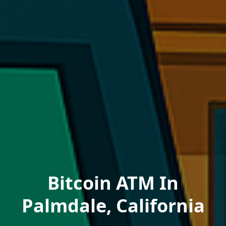
Bitcoin ATM In
Palmdale, California