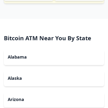
Bitcoin ATM Near You By State
Alabama
Alaska
Arizona