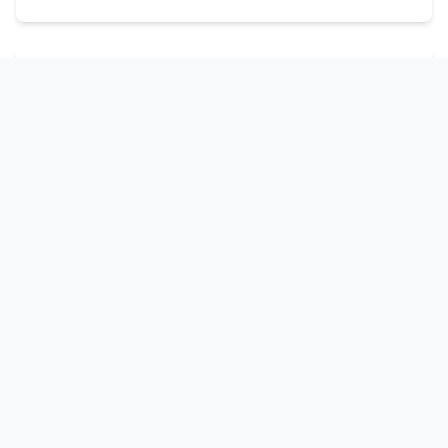
Vermont
Virginia
Washington
West Virginia
Wisconsin