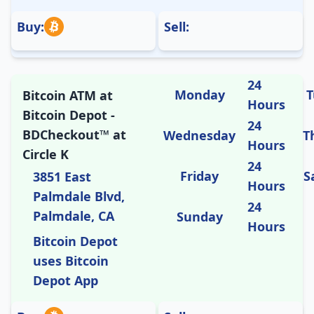
Buy:
Sell:
24
Monday
T
Bitcoin ATM at
Hours
Bitcoin Depot -
24
BDCheckout™ at
Wednesday
T
Hours
Circle K
24
Friday
S
3851 East
Hours
Palmdale Blvd,
24
Palmdale, CA
Sunday
Hours
Bitcoin Depot
uses Bitcoin
Depot App