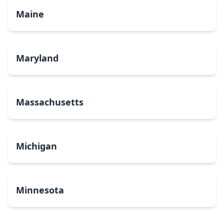
Maine
Maryland
Massachusetts
Michigan
Minnesota