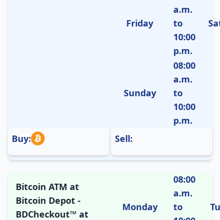
a.m.
Friday
to
Sa
10:00
p.m.
08:00
a.m.
Sunday
to
10:00
p.m.
Buy:
Sell:
08:00
Bitcoin ATM at
a.m.
Bitcoin Depot -
Monday
to
T
BDCheckout™ at