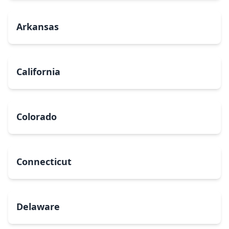
Arkansas
California
Colorado
Connecticut
Delaware