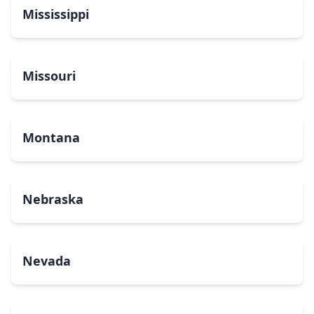
Mississippi
Missouri
Montana
Nebraska
Nevada