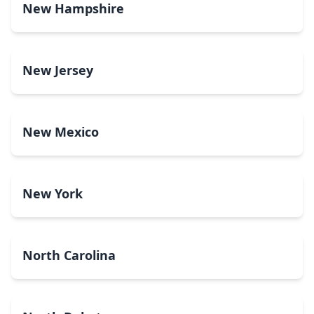
New Hampshire
New Jersey
New Mexico
New York
North Carolina