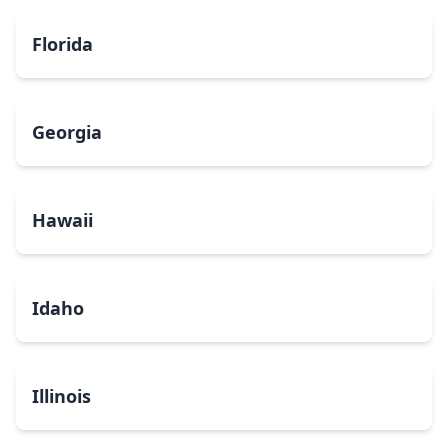
Florida
Georgia
Hawaii
Idaho
Illinois