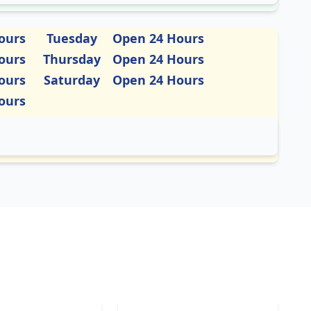
ours
Tuesday
Open 24 Hours
ours
Thursday
Open 24 Hours
ours
Saturday
Open 24 Hours
ours