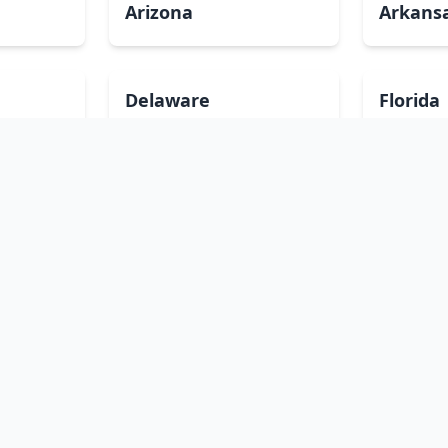
Arizona
Arkans
Delaware
Florida
Illinois
Indian
Louisiana
Maine
Minnesota
Mississ