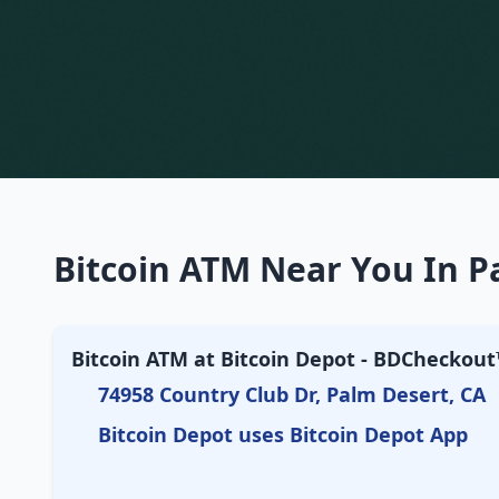
Bitcoin ATM Near You In Pa
Bitcoin ATM at Bitcoin Depot - BDCheckout™
74958 Country Club Dr, Palm Desert, CA
Bitcoin Depot uses Bitcoin Depot App