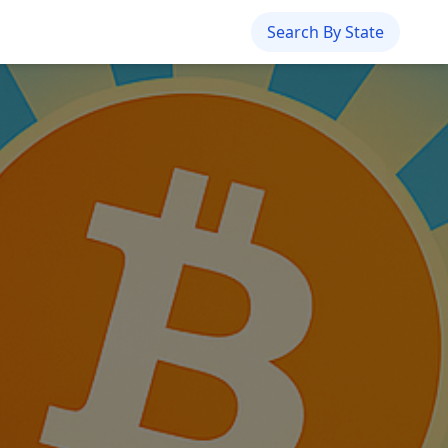
Search By State