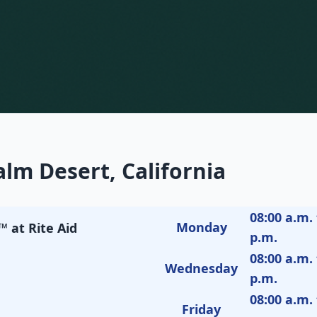
lm Desert, California
08:00 a.m. 
Monday
 at Rite Aid
p.m.
08:00 a.m. 
Wednesday
p.m.
08:00 a.m. 
Friday