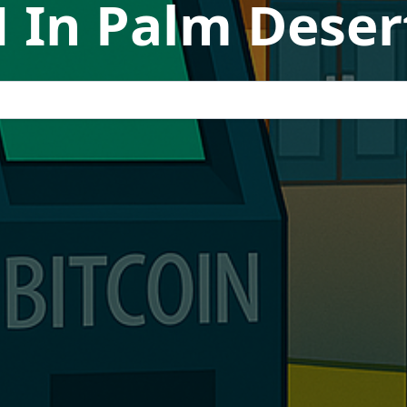
 In Palm Desert