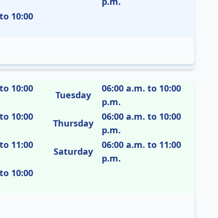
p.m.
to 10:00
to 10:00
06:00 a.m. to 10:00
Tuesday
p.m.
to 10:00
06:00 a.m. to 10:00
Thursday
p.m.
to 11:00
06:00 a.m. to 11:00
Saturday
p.m.
to 10:00