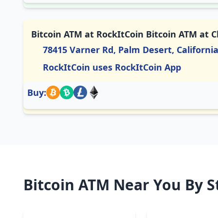
Bitcoin ATM at RockItCoin Bitcoin ATM at 
78415 Varner Rd, Palm Desert, Californi
RockItCoin uses RockItCoin App
Buy:
Bitcoin ATM Near You By S