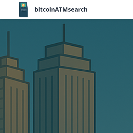
bitcoinATMsearch