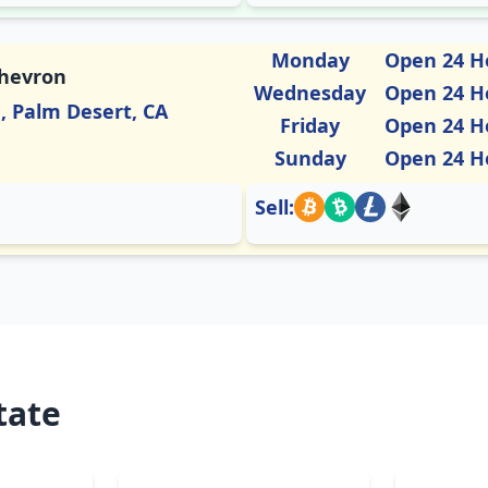
Monday
Open 24 H
Chevron
Wednesday
Open 24 H
a, Palm Desert, CA
Friday
Open 24 H
Sunday
Open 24 H
Sell:
tate