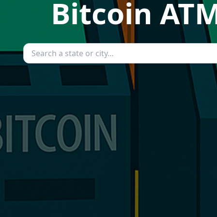
Bitcoin ATM