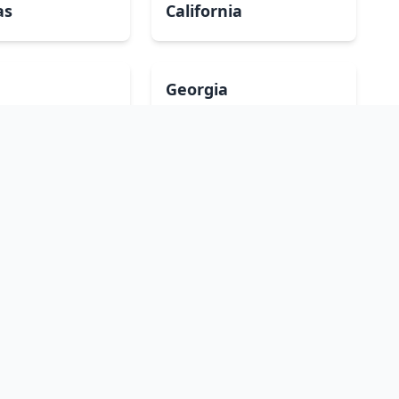
as
California
Georgia
a
Iowa
Maryland
ippi
Missouri