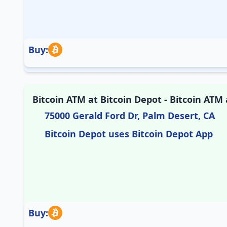
Buy:
Bitcoin ATM at Bitcoin Depot - Bitcoin ATM a
75000 Gerald Ford Dr, Palm Desert, CA
Bitcoin Depot uses Bitcoin Depot App
Buy: