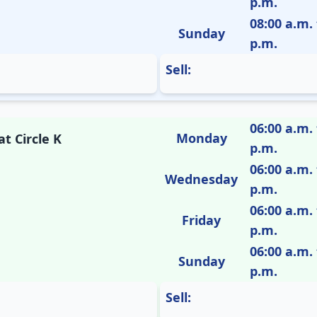
p.m.
08:00 a.m. 
Sunday
p.m.
Sell:
06:00 a.m. 
Monday
t Circle K
p.m.
06:00 a.m. 
Wednesday
p.m.
06:00 a.m. 
Friday
p.m.
06:00 a.m. 
Sunday
p.m.
Sell: