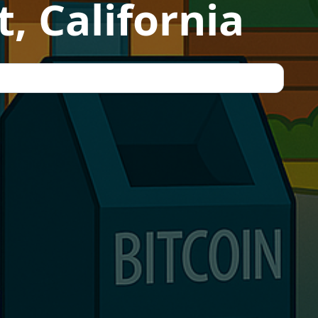
, California