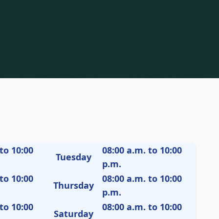
to 10:00
08:00 a.m. to 10:00
Tuesday
p.m.
to 10:00
08:00 a.m. to 10:00
Thursday
p.m.
to 10:00
08:00 a.m. to 10:00
Saturday