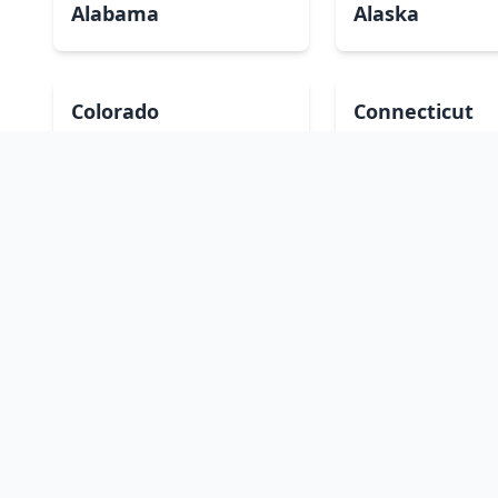
Alabama
Alaska
Colorado
Connecticut
Hawaii
Idaho
Kansas
Kentucky
Massachusetts
Michigan